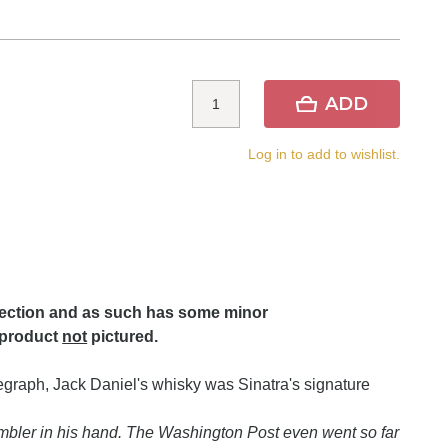
ADD
Log in to add to wishlist.
lection and as such has some minor
 product
not
pictured.
elegraph, Jack Daniel's whisky was Sinatra's signature
umbler in his hand. The Washington Post even went so far