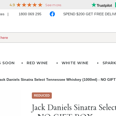
ates
1800 069 295
SPEND $200 GET FREE DELI
G SOON
RED WINE
WHITE WINE
SPARK
ack Daniels Sinatra Select Tennessee Whiskey (1000ml) - NO GIF
REDUCED
Jack Daniels Sinatra Sel