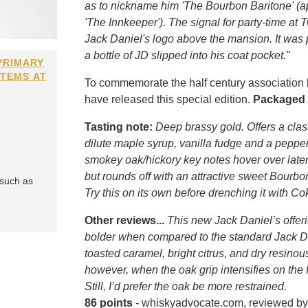
as to nickname him 'The Bourbon Baritone' (a
'The Innkeeper'). The signal for party-time a
Jack Daniel's logo above the mansion. It was p
a bottle of JD slipped into his coat pocket."
PRIMARY
ITEMS AT
To commemorate the half century association 
have released this special edition.
Packaged i
Tasting note:
Deep brassy gold. Offers a clas
dilute maple syrup, vanilla fudge and a peppe
smokey oak/hickory key notes hover over latent
but rounds off with an attractive sweet Bourbon
 such as
Try this on its own before drenching it with C
Other reviews...
This new Jack Daniel’s offerin
bolder when compared to the standard Jack Dan
toasted caramel, bright citrus, and dry resi
however, when the oak grip intensifies on the f
Still, I’d prefer the oak be more restrained.
86 points
- whiskyadvocate.com, reviewed by