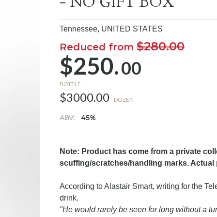
- NO GIFT BOX
Tennessee,
UNITED STATES
$280.00
Reduced from
$250.
00
BOTTLE
$3000.00
DOZEN
ABV:
45%
Note: Product has come from a private col
scuffing/scratches/handling marks. Actual
According to Alastair Smart, writing for the T
drink.
"He would rarely be seen for long without a t