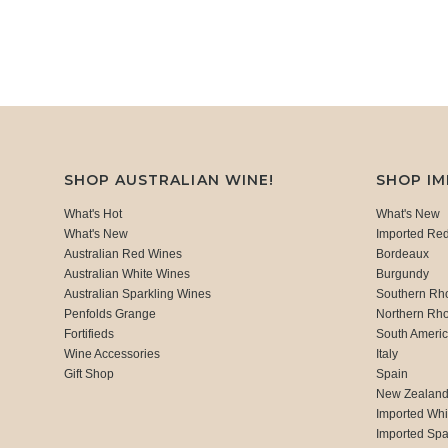
SHOP AUSTRALIAN WINE!
SHOP I
What's Hot
What's New
What's New
Imported Re
Australian Red Wines
Bordeaux
Australian White Wines
Burgundy
Australian Sparkling Wines
Southern Rh
Penfolds Grange
Northern Rh
Fortifieds
South Ameri
Wine Accessories
Italy
Gift Shop
Spain
New Zealan
Imported Whi
Imported Spa