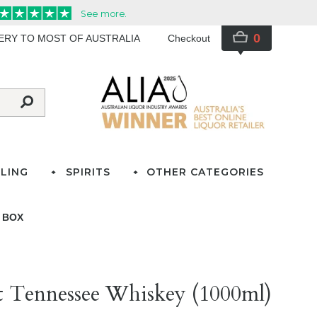
0
VERY TO MOST OF AUSTRALIA
Checkout
LING
SPIRITS
OTHER CATEGORIES
T BOX
ect Tennessee Whiskey (1000ml)