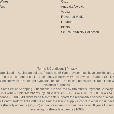
 Wines
Ouzo
fers
Aquavit / Akvavit
Vodka
Flavoured Vodka
Liqueurs
Bitters
Sell Your Whisky Collection
Terms & Conditions
|
Privacy
s are stated in Australian dollars. Please note! Your browser must have cookies and 
to use our shopping basket technology effectively. Where a wine is marked SOLD 
 that the wine is no longer available for sale. The tasting notes are still able to be 
historical purposes.
Safe Secure Shopping. Our checkout is secured by Braintree's Payment Gateway.
icks Wine & Spirit Merchants Pty Ltd. A.B.N. 43 681 764 474 A.C.N. 681 764 474
icence - 32005543 Nicks Wine Merchants supports the responsible service of alcoh
r Control Reform Act 1998 it is against the law to supply alcohol to a person under 
rs (Penalty exceeds $25,000) and/or for a person under the age of 18 years to purc
receive liquor (Penalty exceeds $1000).