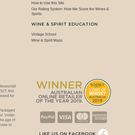
How to Use this Site
Our Rating System: How We Score the Wines &
Spirits
WINE & SPIRIT EDUCATION
Vintage School
Wine & Spirit Maps
Javascript
OUT, this
viewed for
 Packaged
ol. Under
the age of
hase or
LIKE US ON FACEBOOK