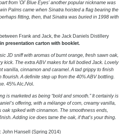
part from 'Ol' Blue Eyes' another popular nickname was
t Twin Palms came when Sinatra hoisted a flag bearing the
erhaps fitting, then, that Sinatra was buried in 1998 with
between Frank and Jack, the Jack Daniels Distillery
n presentation carton with booklet.
sic JD sniff with aromas of burnt orange, fresh sawn oak,
ry kick. The extra ABV makes for full bodied Jack. Lovely
 vanilla, cinnamon and caramel. A tad grippy to finish
 flourish. A definite step up from the 40% ABV bottling.
oke.
45% Alc./Vol.
g is marketed as being “bold and smooth.” It certainly is
iel’s offering, with a mélange of corn, creamy vanilla,
nous oak spiked with cinnamon. The smoothness ends,
inish. Adding ice does tame the oak, if that’s your thing.
: John Hansell (Spring 2014)