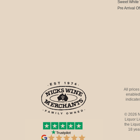
Sweet White
Pre Arrival Of
All price
enabled 
indicates
© 2026 N
Liquor L
the Liquo
18 yea