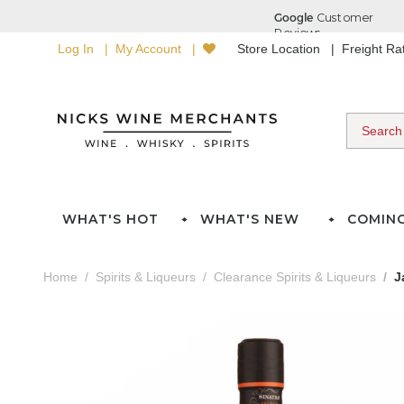
Log In
My Account
Store Location
Freight R
WHAT'S HOT
WHAT'S NEW
COMIN
Home
Spirits & Liqueurs
Clearance Spirits & Liqueurs
J