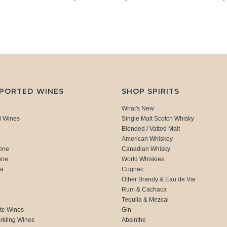
MPORTED WINES
SHOP SPIRITS
What's New
d Wines
Single Malt Scotch Whisky
Blended / Vatted Malt
American Whiskey
one
Canadian Whisky
one
World Whiskies
ca
Cognac
Other Brandy & Eau de Vie
Rum & Cachaca
d
Tequila & Mezcal
te Wines
Gin
rkling Wines
Absinthe