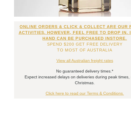
ONLINE ORDERS & CLICK & COLLECT ARE OUR 
ACTIVITIES. HOWEVER, FEEL FREE TO DROP IN. 
HAND CAN BE PURCHASED INSTORE.
SPEND $200 GET FREE DELIVERY
TO MOST OF AUSTRALIA
View all Australian freight rates
No guaranteed delivery times.*
Expect increased delays on deliveries during peak times,
Christmas.
Click here to read our Terms & Conditions.