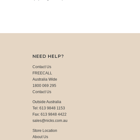
NEED HELP?
Contact Us
FREECALL
Australia Wide
1800 069 295
Contact Us
Outside Australia
Tel: 613 9848 1153
Fax: 613 9848 4422
sales@nicks.com.au
Store Location
About Us