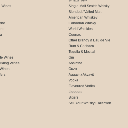
What's New
d Wines
Single Malt Scotch Whisky
Blended / Vatted Malt
American Whiskey
one
Canadian Whisky
one
World Whiskies
ca
Cognac
Other Brandy & Eau de Vie
Rum & Cachaca
d
Tequila & Mezcal
te Wines
Gin
rkling Wines
Absinthe
 Wines
Ouzo
fers
Aquavit / Akvavit
Vodka
Flavoured Vodka
Liqueurs
Bitters
Sell Your Whisky Collection