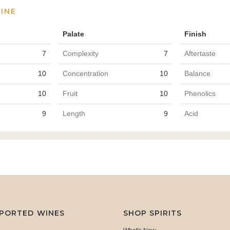
INE
Palate
Finish
7
Complexity
7
Aftertaste
10
Concentration
10
Balance
10
Fruit
10
Phenolics
9
Length
9
Acid
MPORTED WINES
SHOP SPIRITS