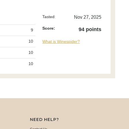
Tasted:
Nov 27, 2025
Score:
94 points
9
10
What is Winespider?
10
10
NEED HELP?