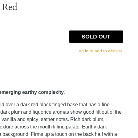
g Red
SOLD OUT
Log in to add to wishlist.
emerging earthy complexity.
 over a dark red black tinged base that has a fine
e dark plum and liquorice aromas show good lift out of the
 vanilla and spicy leather notes. Rich dark plum,
texture across the mouth filling palate. Earthy dark
he background. Firms up a touch on the back half with a