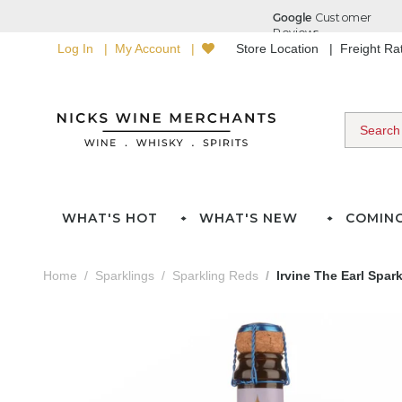
Log In
My Account
Store Location
Freight R
WHAT'S HOT
WHAT'S NEW
COMIN
Home
Sparklings
Sparkling Reds
Irvine The Earl Spar