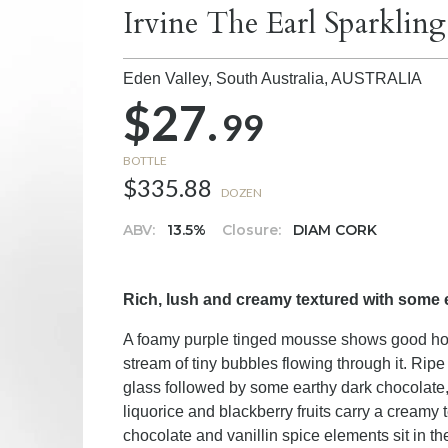
Irvine The Earl Sparklin
Eden Valley, South Australia,
AUSTRALIA
$27.
99
BOTTLE
$335.88
DOZEN
ABV:
13.5%
Closure:
DIAM CORK
Rich, lush and creamy textured with some 
A foamy purple tinged mousse shows good hold
stream of tiny bubbles flowing through it. Rip
glass followed by some earthy dark chocolate,
liquorice and blackberry fruits carry a creamy 
chocolate and vanillin spice elements sit in t