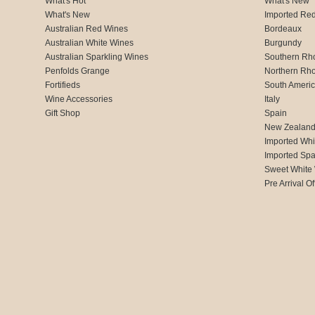
What's Hot
What's New
What's New
Imported Re
Australian Red Wines
Bordeaux
Australian White Wines
Burgundy
Australian Sparkling Wines
Southern Rh
Penfolds Grange
Northern Rh
Fortifieds
South Ameri
Wine Accessories
Italy
Gift Shop
Spain
New Zealan
Imported Whi
Imported Spa
Sweet White
Pre Arrival Of