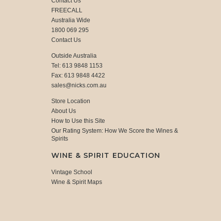
Contact Us
FREECALL
Australia Wide
1800 069 295
Contact Us
Outside Australia
Tel: 613 9848 1153
Fax: 613 9848 4422
sales@nicks.com.au
Store Location
About Us
How to Use this Site
Our Rating System: How We Score the Wines &
Spirits
WINE & SPIRIT EDUCATION
Vintage School
Wine & Spirit Maps