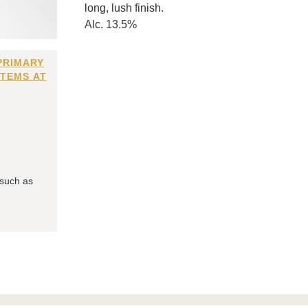
long, lush finish.
Alc. 13.5%
PRIMARY
ITEMS AT
 such as