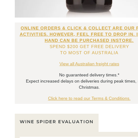
ONLINE ORDERS & CLICK & COLLECT ARE OUR 
ACTIVITIES. HOWEVER, FEEL FREE TO DROP IN. 
HAND CAN BE PURCHASED INSTORE.
SPEND $200 GET FREE DELIVERY
TO MOST OF AUSTRALIA
View all Australian freight rates
No guaranteed delivery times.*
Expect increased delays on deliveries during peak times,
Christmas.
Click here to read our Terms & Conditions.
WINE SPIDER EVALUATION