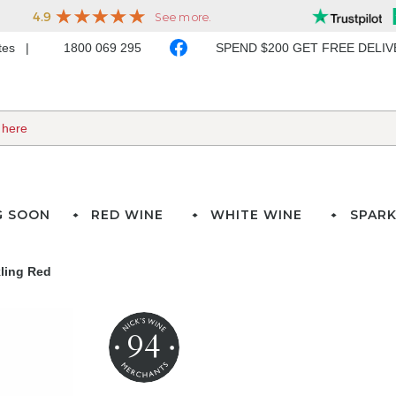
ates
1800 069 295
SPEND $200 GET FREE DELI
G SOON
RED WINE
WHITE WINE
SPARK
kling Red
94