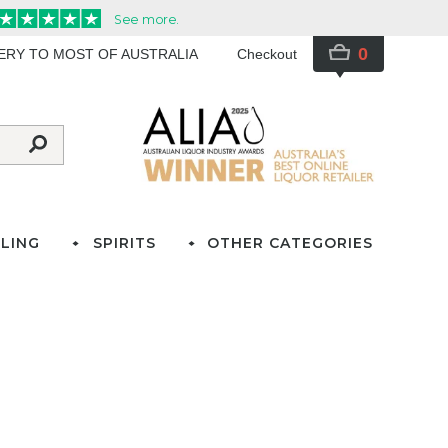
0
VERY TO MOST OF AUSTRALIA
Checkout
LING
SPIRITS
OTHER CATEGORIES