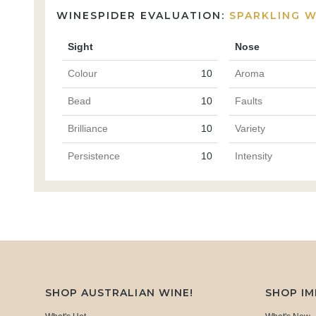
WINESPIDER EVALUATION:
SPARKLING W
Sight
Nose
Colour
10
Aroma
Bead
10
Faults
Brilliance
10
Variety
Persistence
10
Intensity
SHOP AUSTRALIAN WINE!
SHOP I