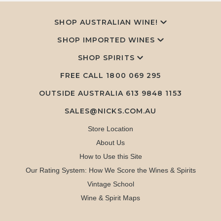
SHOP AUSTRALIAN WINE!
SHOP IMPORTED WINES
SHOP SPIRITS
FREE CALL
1800 069 295
OUTSIDE AUSTRALIA 613 9848 1153
SALES@NICKS.COM.AU
Store Location
About Us
How to Use this Site
Our Rating System: How We Score the Wines & Spirits
Vintage School
Wine & Spirit Maps