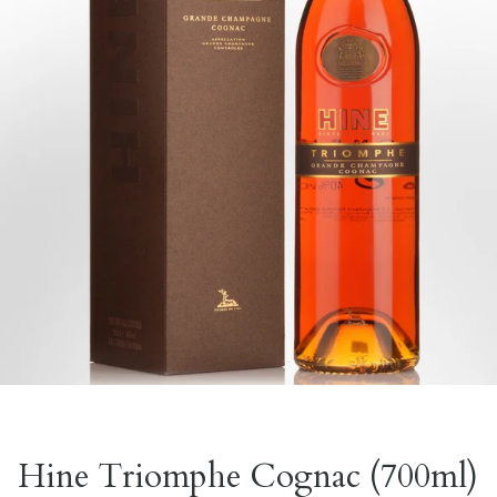
Hine Triomphe Cognac (700ml)