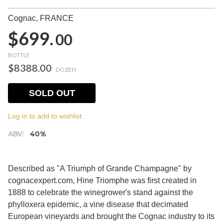
Cognac,
FRANCE
$699.
00
BOTTLE
$8388.00
DOZEN
SOLD OUT
Log in to add to wishlist.
ABV:
40%
Described as "A Triumph of Grande Champagne" by
cognacexpert.com, Hine Triomphe was first created in
1888 to celebrate the winegrower's stand against the
phylloxera epidemic, a vine disease that decimated
European vineyards and brought the Cognac industry to its