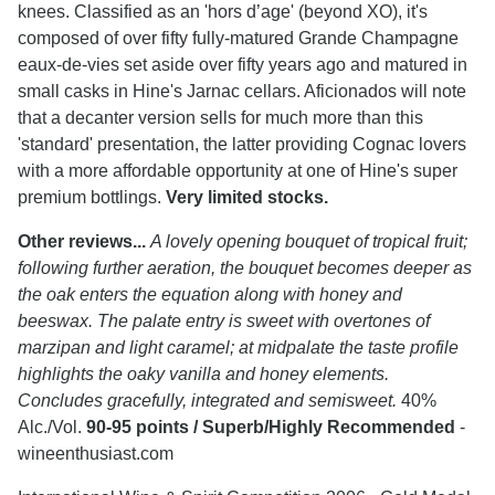
knees. Classified as an 'hors d’age' (beyond XO), it's
composed of over fifty fully-matured Grande Champagne
eaux-de-vies set aside over fifty years ago and matured in
small casks in Hine's Jarnac cellars. Aficionados will note
that a decanter version sells for much more than this
'standard' presentation, the latter providing Cognac lovers
with a more affordable opportunity at one of Hine's super
premium bottlings.
Very limited stocks.
Other reviews...
A lovely opening bouquet of tropical fruit;
following further aeration, the bouquet becomes deeper as
the oak enters the equation along with honey and
beeswax. The palate entry is sweet with overtones of
marzipan and light caramel; at midpalate the taste profile
highlights the oaky vanilla and honey elements.
Concludes gracefully, integrated and semisweet.
40%
Alc./Vol.
90-95 points / Superb/Highly Recommended
-
wineenthusiast.com