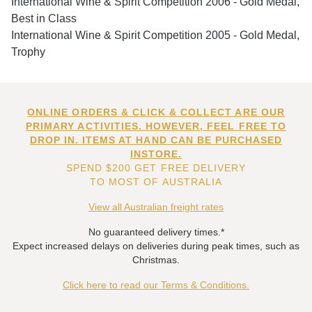
International Wine & Spirit Competition 2006 - Gold Medal,
Best in Class
International Wine & Spirit Competition 2005 - Gold Medal,
Trophy
ONLINE ORDERS & CLICK & COLLECT ARE OUR
PRIMARY ACTIVITIES. HOWEVER, FEEL FREE TO
DROP IN. ITEMS AT HAND CAN BE PURCHASED
INSTORE.
SPEND $200 GET FREE DELIVERY
TO MOST OF AUSTRALIA
View all Australian freight rates
No guaranteed delivery times.*
Expect increased delays on deliveries during peak times, such as
Christmas.
Click here to read our Terms & Conditions.