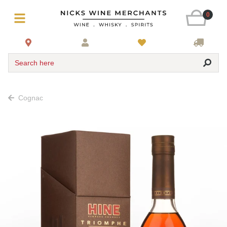
0
Search here
Cognac