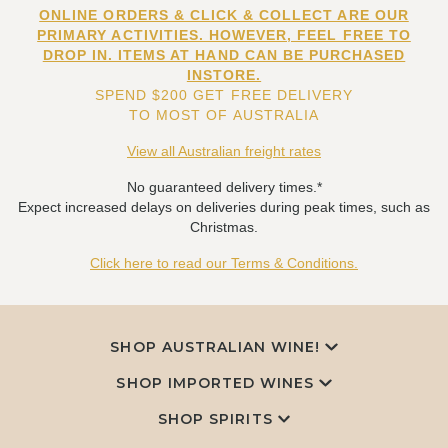
ONLINE ORDERS & CLICK & COLLECT ARE OUR
PRIMARY ACTIVITIES. HOWEVER, FEEL FREE TO
DROP IN. ITEMS AT HAND CAN BE PURCHASED
INSTORE.
SPEND $200 GET FREE DELIVERY
TO MOST OF AUSTRALIA
View all Australian freight rates
No guaranteed delivery times.*
Expect increased delays on deliveries during peak times, such as
Christmas.
Click here to read our Terms & Conditions.
SHOP AUSTRALIAN WINE!
SHOP IMPORTED WINES
SHOP SPIRITS