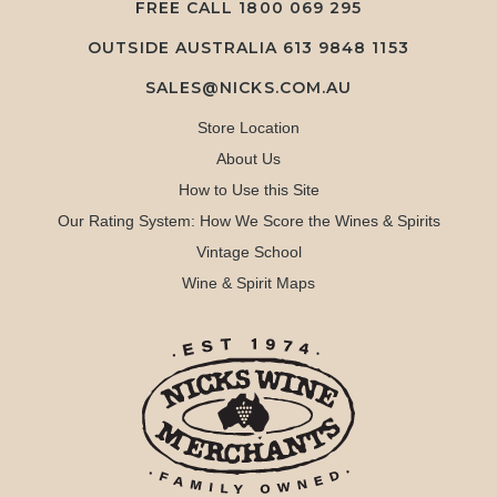
FREE CALL
1800 069 295
OUTSIDE AUSTRALIA 613 9848 1153
SALES@NICKS.COM.AU
Store Location
About Us
How to Use this Site
Our Rating System: How We Score the Wines & Spirits
Vintage School
Wine & Spirit Maps