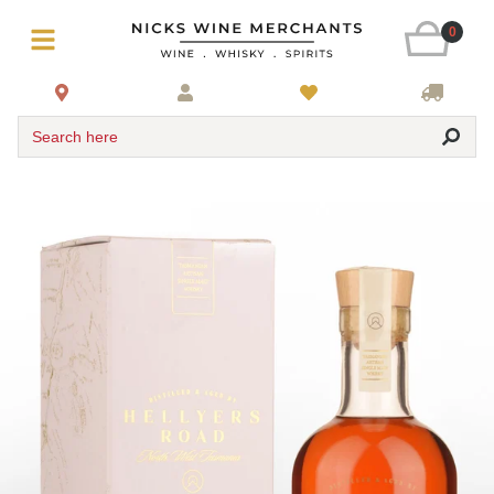
0
Search here