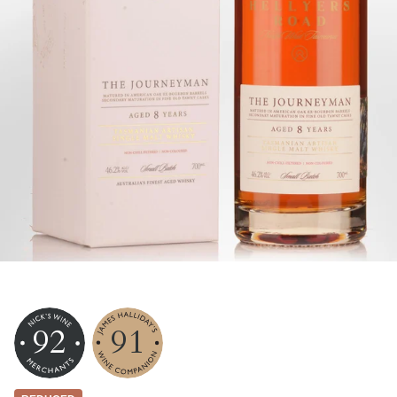
92
91