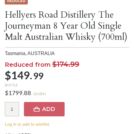
REDUCED
Hellyers Road Distillery The
Journeyman 8 Year Old Single
Malt Australian Whisky (700ml)
Tasmania,
AUSTRALIA
$174.99
Reduced from
$149.
99
BOTTLE
$1799.88
DOZEN
ADD
Log in to add to wishlist.