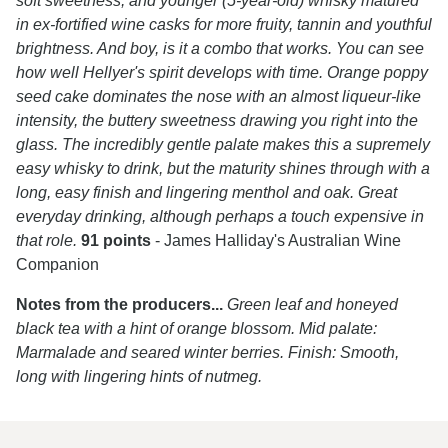
soft sweetness, and younger (5-year-old) whisky matured
in ex-fortified wine casks for more fruity, tannin and youthful
brightness. And boy, is it a combo that works. You can see
how well Hellyer's spirit develops with time. Orange poppy
seed cake dominates the nose with an almost liqueur-like
intensity, the buttery sweetness drawing you right into the
glass. The incredibly gentle palate makes this a supremely
easy whisky to drink, but the maturity shines through with a
long, easy finish and lingering menthol and oak. Great
everyday drinking, although perhaps a touch expensive in
that role.
91 points
- James Halliday's Australian Wine
Companion
Notes from the producers...
Green leaf and honeyed
black tea with a hint of orange blossom. Mid palate:
Marmalade and seared winter berries. Finish: Smooth,
long with lingering hints of nutmeg.