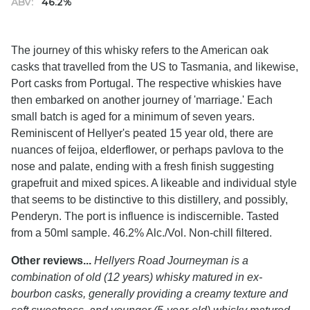
ABV:
46.2%
The journey of this whisky refers to the American oak
casks that travelled from the US to Tasmania, and likewise,
Port casks from Portugal. The respective whiskies have
then embarked on another journey of 'marriage.' Each
small batch is aged for a minimum of seven years.
Reminiscent of Hellyer's peated 15 year old, there are
nuances of feijoa, elderflower, or perhaps pavlova to the
nose and palate, ending with a fresh finish suggesting
grapefruit and mixed spices. A likeable and individual style
that seems to be distinctive to this distillery, and possibly,
Penderyn. The port is influence is indiscernible. Tasted
from a 50ml sample. 46.2% Alc./Vol. Non-chill filtered.
Other reviews...
Hellyers Road Journeyman is a
combination of old (12 years) whisky matured in ex-
bourbon casks, generally providing a creamy texture and