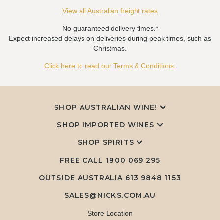
View all Australian freight rates
No guaranteed delivery times.*
Expect increased delays on deliveries during peak times, such as
Christmas.
Click here to read our Terms & Conditions.
SHOP AUSTRALIAN WINE!
SHOP IMPORTED WINES
SHOP SPIRITS
FREE CALL
1800 069 295
OUTSIDE AUSTRALIA 613 9848 1153
SALES@NICKS.COM.AU
Store Location