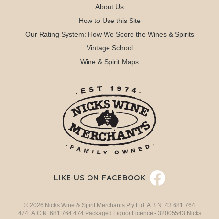
About Us
How to Use this Site
Our Rating System: How We Score the Wines & Spirits
Vintage School
Wine & Spirit Maps
LIKE US ON FACEBOOK
© 2026 Nicks Wine & Spirit Merchants Pty Ltd. A.B.N. 43 681 764
474 A.C.N. 681 764 474 Packaged Liquor Licence - 32005543 Nicks