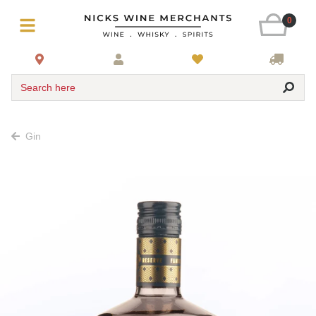
0
Search here
Gin