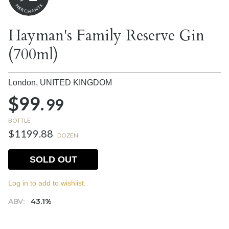
Hayman's Family Reserve Gin
(700ml)
London,
UNITED KINGDOM
$99.
99
BOTTLE
$1199.88
DOZEN
SOLD OUT
Log in to add to wishlist.
ABV:
43.1%