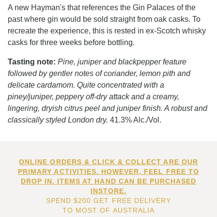
A new Hayman's that references the Gin Palaces of the
past where gin would be sold straight from oak casks. To
recreate the experience, this is rested in ex-Scotch whisky
casks for three weeks before bottling.
Tasting note:
Pine, juniper and blackpepper feature
followed by gentler notes of coriander, lemon pith and
delicate cardamom. Quite concentrated with a
piney/juniper, peppery off-dry attack and a creamy,
lingering, dryish citrus peel and juniper finish. A robust and
classically styled London dry.
41.3% Alc./Vol.
ONLINE ORDERS & CLICK & COLLECT ARE OUR
PRIMARY ACTIVITIES. HOWEVER, FEEL FREE TO
DROP IN. ITEMS AT HAND CAN BE PURCHASED
INSTORE.
SPEND $200 GET FREE DELIVERY
TO MOST OF AUSTRALIA