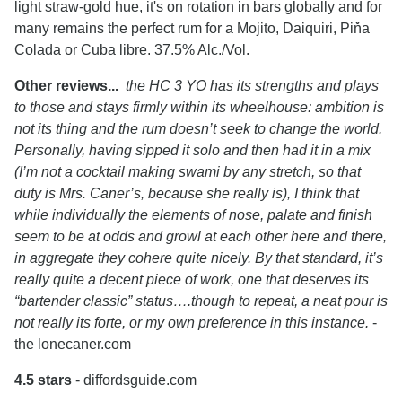
light straw-gold hue, it's on rotation in bars globally and for
many remains the perfect rum for a Mojito, Daiquiri, Piňa
Colada or Cuba libre. 37.5% Alc./Vol.
Other reviews...
the HC 3 YO has its strengths and plays
to those and stays firmly within its wheelhouse: ambition is
not its thing and the rum doesn’t seek to change the world.
Personally, having sipped it solo and then had it in a mix
(I’m not a cocktail making swami by any stretch, so that
duty is Mrs. Caner’s, because she really is), I think that
while individually the elements of nose, palate and finish
seem to be at odds and growl at each other here and there,
in aggregate they cohere quite nicely. By that standard, it’s
really quite a decent piece of work, one that deserves its
“bartender classic” status….though to repeat, a neat pour is
not really its forte, or my own preference in this instance.
-
the lonecaner.com
4.5 stars
- diffordsguide.com