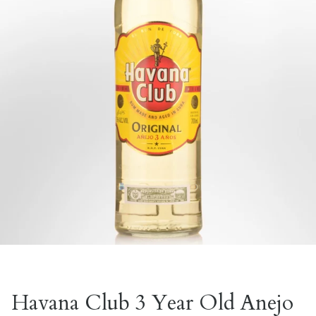
Havana Club 3 Year Old Anejo