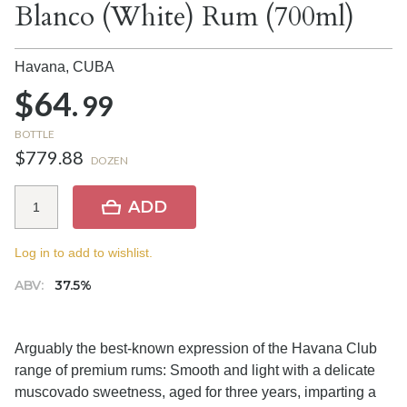
Blanco (White) Rum (700ml)
Havana,
CUBA
$64.
99
BOTTLE
$779.88
DOZEN
ADD
Log in to add to wishlist.
ABV:
37.5%
Arguably the best-known expression of the Havana Club
range of premium rums: Smooth and light with a delicate
muscovado sweetness, aged for three years, imparting a