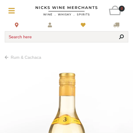
0
Search here
Rum & Cachaca