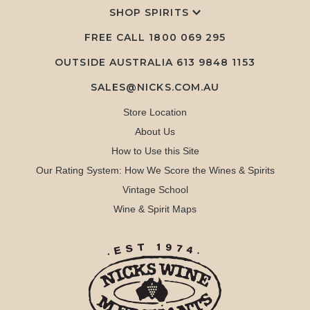
SHOP SPIRITS
FREE CALL
1800 069 295
OUTSIDE AUSTRALIA 613 9848 1153
SALES@NICKS.COM.AU
Store Location
About Us
How to Use this Site
Our Rating System: How We Score the Wines & Spirits
Vintage School
Wine & Spirit Maps