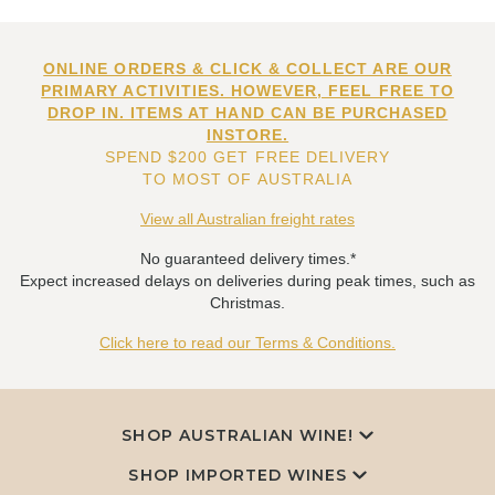
ONLINE ORDERS & CLICK & COLLECT ARE OUR
PRIMARY ACTIVITIES. HOWEVER, FEEL FREE TO
DROP IN. ITEMS AT HAND CAN BE PURCHASED
INSTORE.
SPEND $200 GET FREE DELIVERY
TO MOST OF AUSTRALIA
View all Australian freight rates
No guaranteed delivery times.*
Expect increased delays on deliveries during peak times, such as
Christmas.
Click here to read our Terms & Conditions.
SHOP AUSTRALIAN WINE!
SHOP IMPORTED WINES