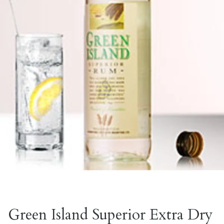
Green Island Superior Extra Dry