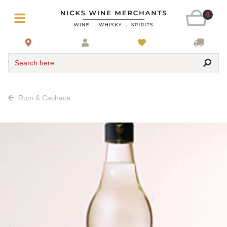
0
Search here
Rum & Cachaca