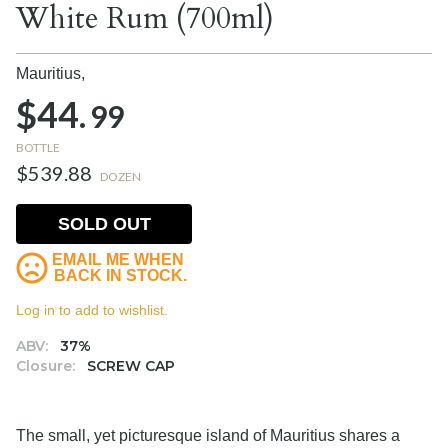
White Rum (700ml)
Mauritius,
$44.
99
BOTTLE
$539.88
DOZEN
SOLD OUT
EMAIL ME WHEN
BACK IN STOCK.
Log in to add to wishlist.
ABV:
37%
Closure:
SCREW CAP
The small, yet picturesque island of Mauritius shares a