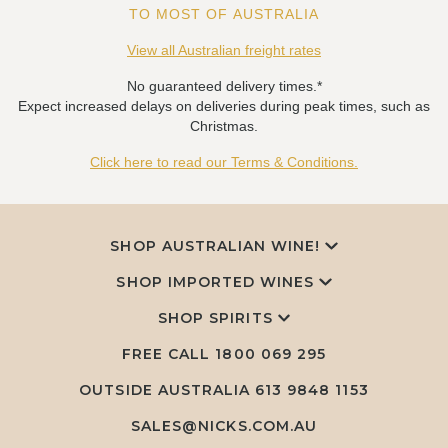
TO MOST OF AUSTRALIA
View all Australian freight rates
No guaranteed delivery times.*
Expect increased delays on deliveries during peak times, such as
Christmas.
Click here to read our Terms & Conditions.
SHOP AUSTRALIAN WINE!
SHOP IMPORTED WINES
SHOP SPIRITS
FREE CALL
1800 069 295
OUTSIDE AUSTRALIA 613 9848 1153
SALES@NICKS.COM.AU