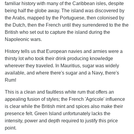
familiar history with many of the Caribbean isles, despite
being half the globe away. The island was discovered by
the Arabs, mapped by the Portuguese, then colonised by
the Dutch, then the French until they surrendered to the the
British who set out to capture the island during the
Napoleonic wars.
History tells us that European navies and armies were a
thirsty lot who took their drink producing knowledge
wherever they traveled. In Mauritius, sugar was widely
available, and where there's sugar and a Navy, there's
Rum!
This is a clean and faultless white rum that offers an
appealing fusion of styles; the French 'Agricole' influence
is clear while the British mint and spices also make their
presence felt. Green Island unfortunately lacks the
intensity, power and depth required to justify this price
point.