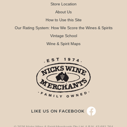
Store Location
About Us
How to Use this Site
Our Rating System: How We Score the Wines & Spirits
Vintage School
Wine & Spirit Maps
LIKE US ON FACEBOOK