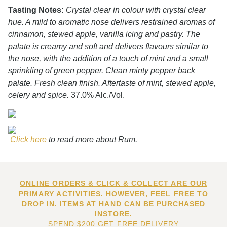
Tasting Notes:
Crystal clear in colour with crystal clear
hue. A mild to aromatic nose delivers restrained aromas of
cinnamon, stewed apple, vanilla icing and pastry. The
palate is creamy and soft and delivers flavours similar to
the nose, with the addition of a touch of mint and a small
sprinkling of green pepper. Clean minty pepper back
palate. Fresh clean finish. Aftertaste of mint, stewed apple,
celery and spice.
37.0% Alc./Vol.
Click here
to read more about Rum.
ONLINE ORDERS & CLICK & COLLECT ARE OUR
PRIMARY ACTIVITIES. HOWEVER, FEEL FREE TO
DROP IN. ITEMS AT HAND CAN BE PURCHASED
INSTORE.
SPEND $200 GET FREE DELIVERY