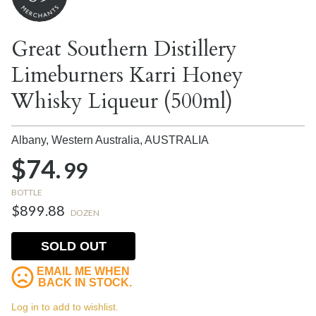
Great Southern Distillery
Limeburners Karri Honey
Whisky Liqueur (500ml)
Albany, Western Australia,
AUSTRALIA
$74.
99
BOTTLE
$899.88
DOZEN
SOLD OUT
EMAIL ME WHEN
BACK IN STOCK.
Log in to add to wishlist.