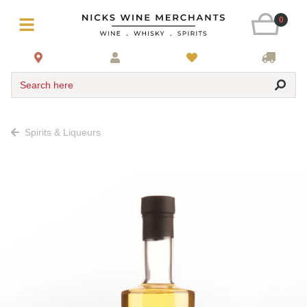
0
Search here
Spirits & Liqueurs