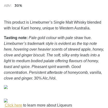
ABV:
30%
This product is Limeburner’s Single Malt Whisky blended
with local Karri honey, unique to Western Australia.
Tasting note:
Pale gold colour with pale straw hue.
Limeburner’s trademark style is evident as the top note
here, hovering over heavier scents of stewed apple, honey,
clove and ginger biscuit. The soft, silky entry leads into a
light to medium bodied palate offering flavours of honey,
toast and spice. Pleasant spirit warmth. Good
concentration. Persistent aftertaste of honeycomb, vanilla,
clove and ginger.
30% Alc./Vol.
Click here
to learn more about Liqueurs