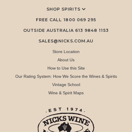
SHOP SPIRITS
FREE CALL
1800 069 295
OUTSIDE AUSTRALIA 613 9848 1153
SALES@NICKS.COM.AU
Store Location
About Us
How to Use this Site
Our Rating System: How We Score the Wines & Spirits
Vintage School
Wine & Spirit Maps