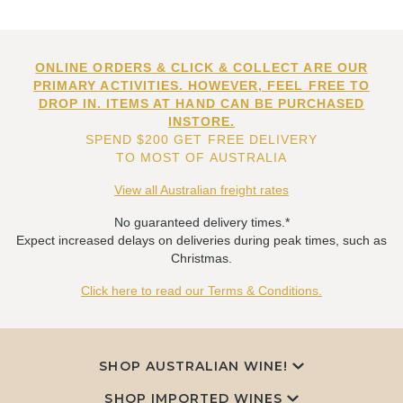
ONLINE ORDERS & CLICK & COLLECT ARE OUR
PRIMARY ACTIVITIES. HOWEVER, FEEL FREE TO
DROP IN. ITEMS AT HAND CAN BE PURCHASED
INSTORE.
SPEND $200 GET FREE DELIVERY
TO MOST OF AUSTRALIA
View all Australian freight rates
No guaranteed delivery times.*
Expect increased delays on deliveries during peak times, such as
Christmas.
Click here to read our Terms & Conditions.
SHOP AUSTRALIAN WINE!
SHOP IMPORTED WINES