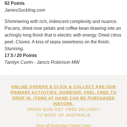
92 Points
JamesSuckling.com
Shimmering with rich, iridescent complexity and nuance.
Pecans, dried rose petals and coffee bean drawing into an
achingly long finish that is electric with energy. Dried citrus
peel. Cloves. A kiss of sepia sweetness on the finish.
Stunning.
17.5 / 20 Points
Tamlyn Currin - Jancis Robinson MW
ONLINE ORDERS & CLICK & COLLECT ARE OUR
PRIMARY ACTIVITIES. HOWEVER, FEEL FREE TO
DROP IN. ITEMS AT HAND CAN BE PURCHASED
INSTORE.
SPEND $200 GET FREE DELIVERY
TO MOST OF AUSTRALIA
View all Australian freight rates