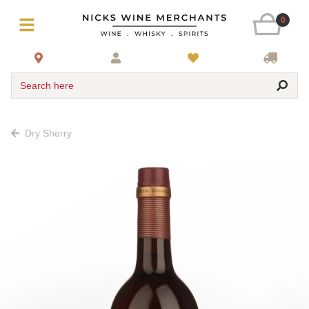
0
Search here
Dry Sherry