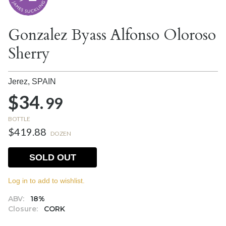
Gonzalez Byass Alfonso Oloroso
Sherry
Jerez,
SPAIN
$34.
99
BOTTLE
$419.88
DOZEN
SOLD OUT
Log in to add to wishlist.
ABV:
18%
Closure:
CORK