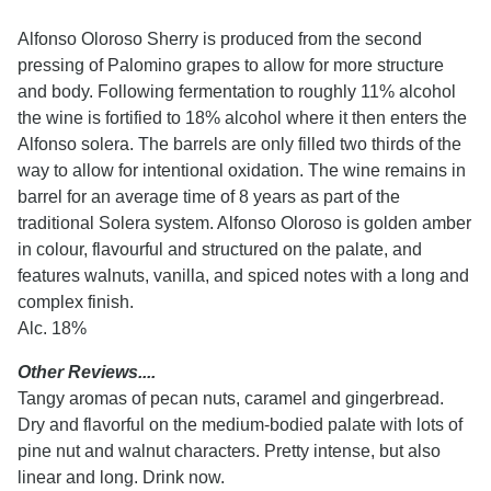
Alfonso Oloroso Sherry is produced from the second
pressing of Palomino grapes to allow for more structure
and body. Following fermentation to roughly 11% alcohol
the wine is fortified to 18% alcohol where it then enters the
Alfonso solera. The barrels are only filled two thirds of the
way to allow for intentional oxidation. The wine remains in
barrel for an average time of 8 years as part of the
traditional Solera system. Alfonso Oloroso is golden amber
in colour, flavourful and structured on the palate, and
features walnuts, vanilla, and spiced notes with a long and
complex finish.
Alc. 18%
Other Reviews....
Tangy aromas of pecan nuts, caramel and gingerbread.
Dry and flavorful on the medium-bodied palate with lots of
pine nut and walnut characters. Pretty intense, but also
linear and long. Drink now.