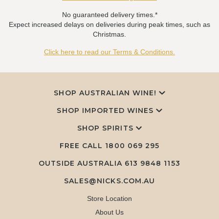
No guaranteed delivery times.*
Expect increased delays on deliveries during peak times, such as
Christmas.
Click here to read our Terms & Conditions.
SHOP AUSTRALIAN WINE!
SHOP IMPORTED WINES
SHOP SPIRITS
FREE CALL
1800 069 295
OUTSIDE AUSTRALIA 613 9848 1153
SALES@NICKS.COM.AU
Store Location
About Us