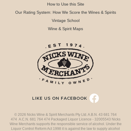
How to Use this Site
Our Rating System: How We Score the Wines & Spirits
Vintage School
Wine & Spirit Maps
LIKE US ON FACEBOOK
© 2026 Nicks Wine & Spirit Merchants Pty Ltd. A.B.N. 43 681 764
474 A.C.N. 681 764 474 Packaged Liquor Licence - 32005543 Nicks
Wine Merchants supports the responsible service of alcohol. Under the
Liquor Control Reform Act 1998 it is against the law to supply alcohol