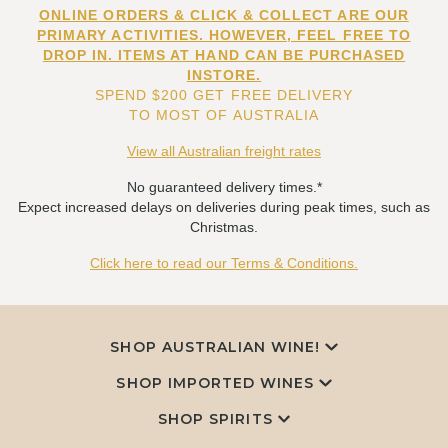
ONLINE ORDERS & CLICK & COLLECT ARE OUR
PRIMARY ACTIVITIES. HOWEVER, FEEL FREE TO
DROP IN. ITEMS AT HAND CAN BE PURCHASED
INSTORE.
SPEND $200 GET FREE DELIVERY
TO MOST OF AUSTRALIA
View all Australian freight rates
No guaranteed delivery times.*
Expect increased delays on deliveries during peak times, such as
Christmas.
Click here to read our Terms & Conditions.
SHOP AUSTRALIAN WINE!
SHOP IMPORTED WINES
SHOP SPIRITS