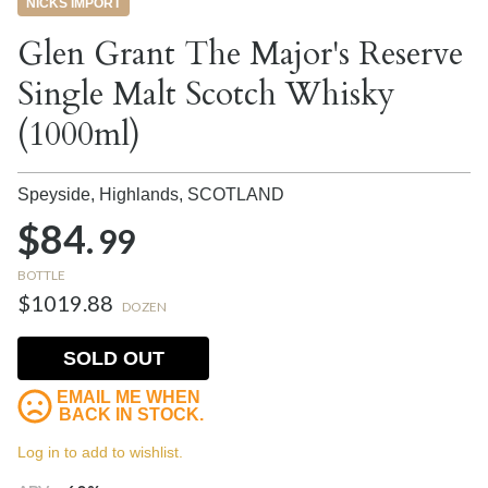
NICKS IMPORT
Glen Grant The Major's Reserve
Single Malt Scotch Whisky
(1000ml)
Speyside, Highlands,
SCOTLAND
$84.
99
BOTTLE
$1019.88
DOZEN
SOLD OUT
EMAIL ME WHEN
BACK IN STOCK.
Log in to add to wishlist.