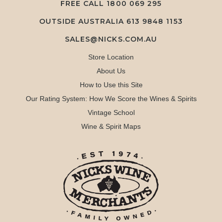
FREE CALL
1800 069 295
OUTSIDE AUSTRALIA 613 9848 1153
SALES@NICKS.COM.AU
Store Location
About Us
How to Use this Site
Our Rating System: How We Score the Wines & Spirits
Vintage School
Wine & Spirit Maps