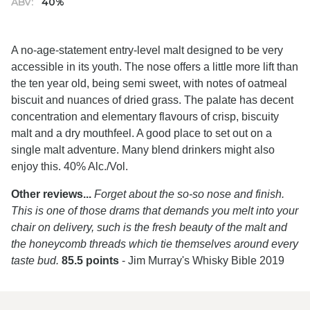
ABV:
40%
A no-age-statement entry-level malt designed to be very
accessible in its youth. The nose offers a little more lift than
the ten year old, being semi sweet, with notes of oatmeal
biscuit and nuances of dried grass. The palate has decent
concentration and elementary flavours of crisp, biscuity
malt and a dry mouthfeel. A good place to set out on a
single malt adventure. Many blend drinkers might also
enjoy this. 40% Alc./Vol.
Other reviews...
Forget about the so-so nose and finish.
This is one of those drams that demands you melt into your
chair on delivery, such is the fresh beauty of the malt and
the honeycomb threads which tie themselves around every
taste bud.
85.5 points
- Jim Murray's Whisky Bible 2019