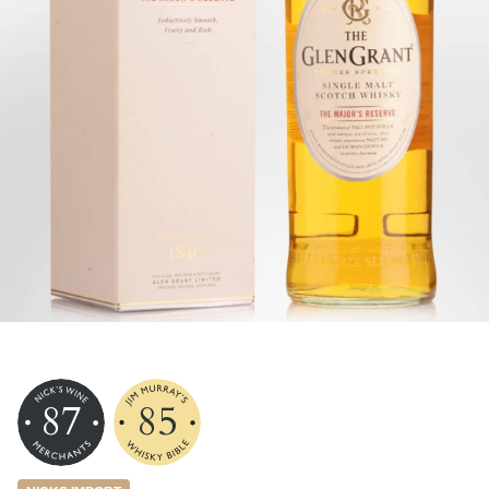
87
85