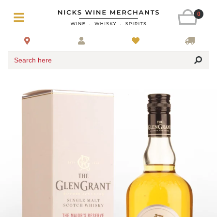
0
Search here