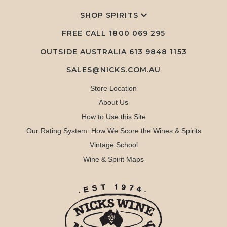
SHOP SPIRITS
FREE CALL
1800 069 295
OUTSIDE AUSTRALIA 613 9848 1153
SALES@NICKS.COM.AU
Store Location
About Us
How to Use this Site
Our Rating System: How We Score the Wines & Spirits
Vintage School
Wine & Spirit Maps