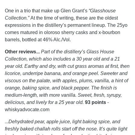
One in a trio that make up Glen Grant’s
“Glasshouse
Collection.”
At the time of writing, these are the oldest
expressions in the distillery’s permanent lineup. The 25yo
comes matured in oloroso sherry casks and x-bourbon
barrels, bottled at 46% Alc./Vol.
Other reviews...
Part of the distillery’s Glass House
Collection, which also includes a 30 year old and a 21
year old. Earthy and dry, with cut grass aromas at first, then
licorice, underripe banana, and orange peel. Sweeter and
viscous on the palate, with apples, plums, vanilla, a hint of
orange, baking spice, and black pepper. The finish is
medium-length, with more vanilla. Sweet, fresh, syrupy,
delicious, and lively for a 25 year old.
93 points
-
whiskyadvocate.com
...Dehydrated pear, apple juice, light baking spice, and
freshly baked challah rolls start off the nose. It’s quite light