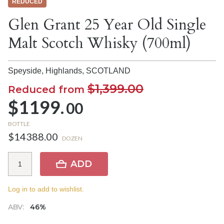
REDUCED
Glen Grant 25 Year Old Single
Malt Scotch Whisky (700ml)
Speyside, Highlands,
SCOTLAND
$1,399.00
Reduced from
$1199.
00
BOTTLE
$14388.00
DOZEN
ADD
Log in to add to wishlist.
ABV:
46%