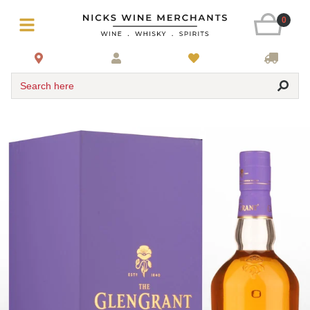
0
Search here