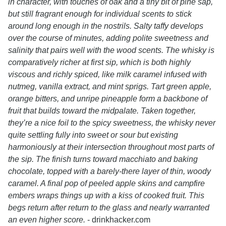
in character, with touches of oak and a tiny bit of pine sap,
but still fragrant enough for individual scents to stick
around long enough in the nostrils. Salty taffy develops
over the course of minutes, adding polite sweetness and
salinity that pairs well with the wood scents. The whisky is
comparatively richer at first sip, which is both highly
viscous and richly spiced, like milk caramel infused with
nutmeg, vanilla extract, and mint sprigs. Tart green apple,
orange bitters, and unripe pineapple form a backbone of
fruit that builds toward the midpalate. Taken together,
they’re a nice foil to the spicy sweetness, the whisky never
quite settling fully into sweet or sour but existing
harmoniously at their intersection throughout most parts of
the sip. The finish turns toward macchiato and baking
chocolate, topped with a barely-there layer of thin, woody
caramel. A final pop of peeled apple skins and campfire
embers wraps things up with a kiss of cooked fruit. This
begs return after return to the glass and nearly warranted
an even higher score.
- drinkhacker.com