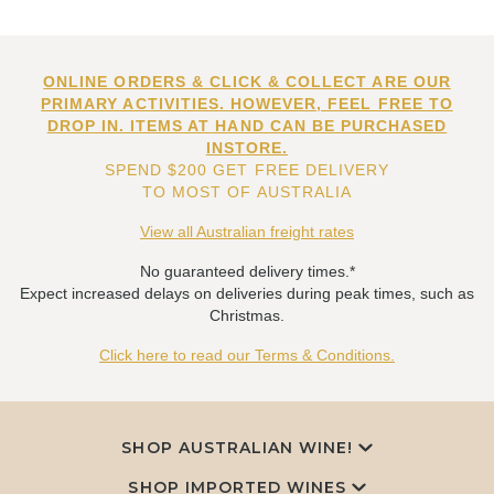
ONLINE ORDERS & CLICK & COLLECT ARE OUR
PRIMARY ACTIVITIES. HOWEVER, FEEL FREE TO
DROP IN. ITEMS AT HAND CAN BE PURCHASED
INSTORE.
SPEND $200 GET FREE DELIVERY
TO MOST OF AUSTRALIA
View all Australian freight rates
No guaranteed delivery times.*
Expect increased delays on deliveries during peak times, such as
Christmas.
Click here to read our Terms & Conditions.
SHOP AUSTRALIAN WINE!
SHOP IMPORTED WINES