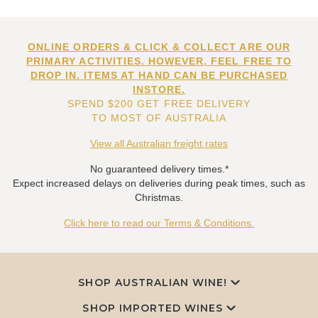
ONLINE ORDERS & CLICK & COLLECT ARE OUR
PRIMARY ACTIVITIES. HOWEVER, FEEL FREE TO
DROP IN. ITEMS AT HAND CAN BE PURCHASED
INSTORE.
SPEND $200 GET FREE DELIVERY
TO MOST OF AUSTRALIA
View all Australian freight rates
No guaranteed delivery times.*
Expect increased delays on deliveries during peak times, such as
Christmas.
Click here to read our Terms & Conditions.
SHOP AUSTRALIAN WINE!
SHOP IMPORTED WINES