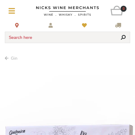
0
Search here
Gin