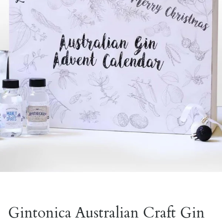
Gintonica Australian Craft Gin