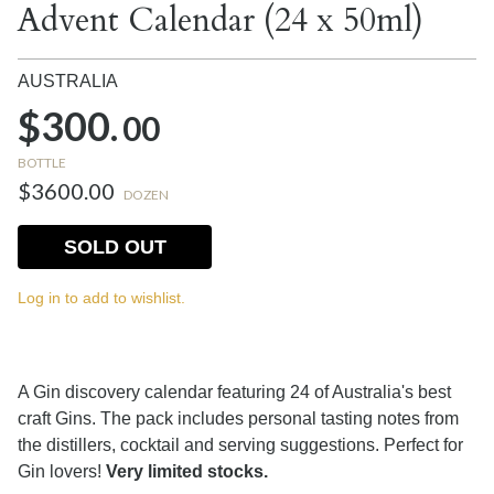
Advent Calendar (24 x 50ml)
AUSTRALIA
$300.
00
BOTTLE
$3600.00
DOZEN
SOLD OUT
Log in to add to wishlist.
A Gin discovery calendar featuring 24 of Australia's best
craft Gins. The pack includes personal tasting notes from
the distillers, cocktail and serving suggestions. Perfect for
Gin lovers!
Very limited stocks.