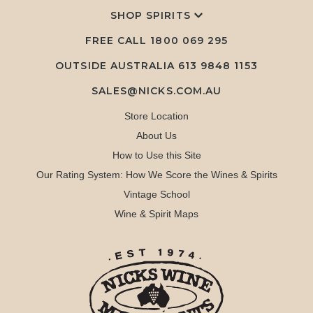
SHOP SPIRITS
FREE CALL
1800 069 295
OUTSIDE AUSTRALIA 613 9848 1153
SALES@NICKS.COM.AU
Store Location
About Us
How to Use this Site
Our Rating System: How We Score the Wines & Spirits
Vintage School
Wine & Spirit Maps