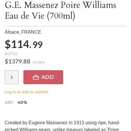
G.E. Massenez Poire Williams
Eau de Vie (700ml)
Alsace,
FRANCE
$114.
99
BOTTLE
$1379.88
DOZEN
ADD
Log in to add to wishlist.
ABV:
40%
Created by Eugene Massenez in 1913 using ripe, hand-
picked Williams pears, unlike liqueurs labeled as 'Poire