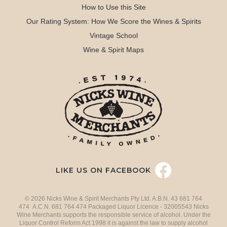
How to Use this Site
Our Rating System: How We Score the Wines & Spirits
Vintage School
Wine & Spirit Maps
LIKE US ON FACEBOOK
© 2026 Nicks Wine & Spirit Merchants Pty Ltd. A.B.N. 43 681 764
474 A.C.N. 681 764 474 Packaged Liquor Licence - 32005543 Nicks
Wine Merchants supports the responsible service of alcohol. Under the
Liquor Control Reform Act 1998 it is against the law to supply alcohol