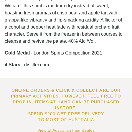
William', this spirit is medium-dry instead of sweet,
boasting fresh aromas of crisp pear and apple tart with
grappa-like vibrancy and lip-smacking acidity. A flicker of
alcohol and pepper heat fade with residual orchard fruit
character. Serve it from the freezer in between courses to
cleanse and revive the palate. 40% Alc./Vol.
Gold Medal
- London Spirits Competition 2021
4 Stars
- distiller.com
ONLINE ORDERS & CLICK & COLLECT ARE OUR
PRIMARY ACTIVITIES. HOWEVER, FEEL FREE TO
DROP IN. ITEMS AT HAND CAN BE PURCHASED
INSTORE.
SPEND $200 GET FREE DELIVERY
TO MOST OF AUSTRALIA
View all Australian freight rates