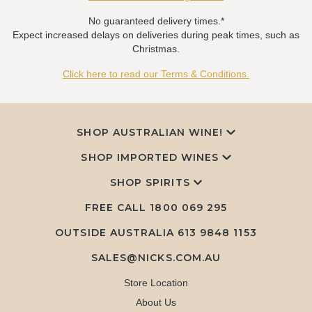
No guaranteed delivery times.*
Expect increased delays on deliveries during peak times, such as
Christmas.
Click here to read our Terms & Conditions.
SHOP AUSTRALIAN WINE!
SHOP IMPORTED WINES
SHOP SPIRITS
FREE CALL
1800 069 295
OUTSIDE AUSTRALIA 613 9848 1153
SALES@NICKS.COM.AU
Store Location
About Us