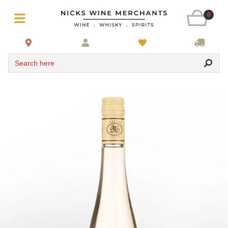
0
Search here