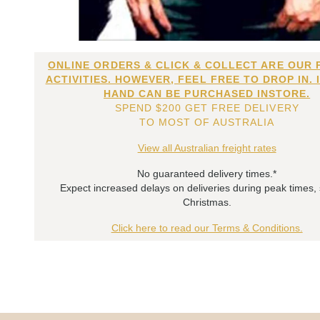
ONLINE ORDERS & CLICK & COLLECT ARE OUR 
ACTIVITIES. HOWEVER, FEEL FREE TO DROP IN. 
HAND CAN BE PURCHASED INSTORE.
SPEND $200 GET FREE DELIVERY
TO MOST OF AUSTRALIA
View all Australian freight rates
No guaranteed delivery times.*
Expect increased delays on deliveries during peak times,
Christmas.
Click here to read our Terms & Conditions.