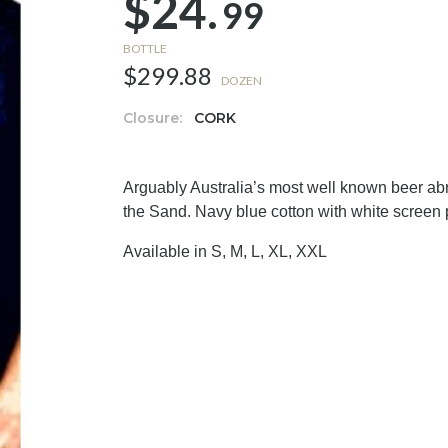
$24.
99
BOTTLE
$299.88
DOZEN
Closure:
CORK
Arguably Australia’s most well known beer abr
the Sand. Navy blue cotton with white screen 
Available in S, M, L, XL, XXL