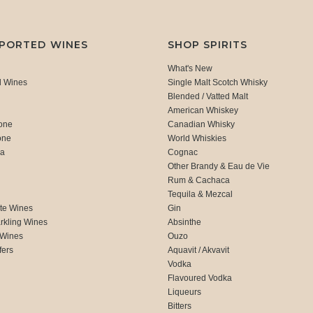
MPORTED WINES
SHOP SPIRITS
What's New
d Wines
Single Malt Scotch Whisky
Blended / Vatted Malt
American Whiskey
one
Canadian Whisky
one
World Whiskies
ca
Cognac
Other Brandy & Eau de Vie
Rum & Cachaca
d
Tequila & Mezcal
te Wines
Gin
rkling Wines
Absinthe
 Wines
Ouzo
fers
Aquavit / Akvavit
Vodka
Flavoured Vodka
Liqueurs
Bitters