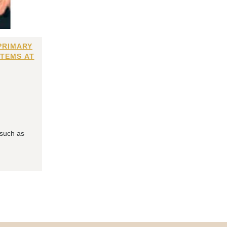
PRIMARY
ITEMS AT
 such as