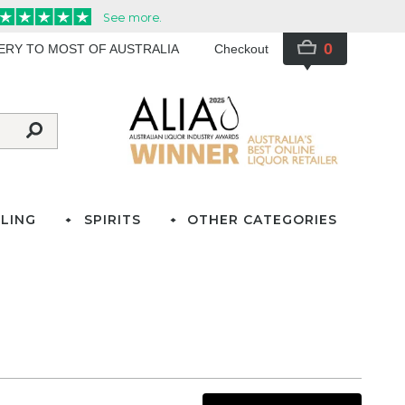
0
VERY TO MOST OF AUSTRALIA
Checkout
LING
SPIRITS
OTHER CATEGORIES