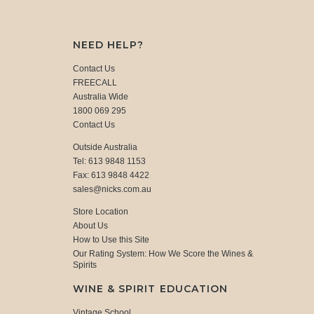
NEED HELP?
Contact Us
FREECALL
Australia Wide
1800 069 295
Contact Us
Outside Australia
Tel: 613 9848 1153
Fax: 613 9848 4422
sales@nicks.com.au
Store Location
About Us
How to Use this Site
Our Rating System: How We Score the Wines &
Spirits
WINE & SPIRIT EDUCATION
Vintage School