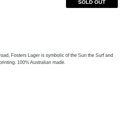
SOLD OUT
oad, Fosters Lager is symbolic of the Sun the Surf and
printing. 100% Australian made.