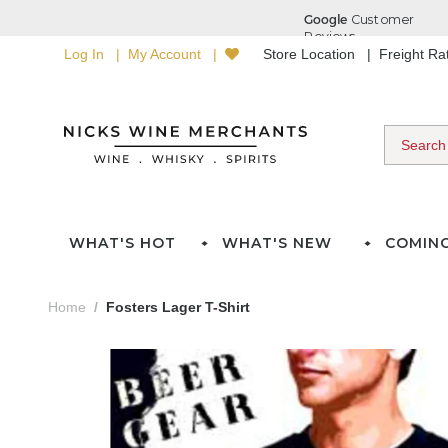
Log In
My Account
Store Location
Freight R
WHAT'S HOT
WHAT'S NEW
COMIN
Home
Fosters Lager T-Shirt