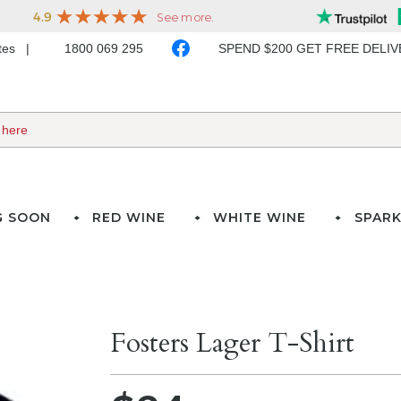
ates
1800 069 295
SPEND $200 GET FREE DELI
G SOON
RED WINE
WHITE WINE
SPARK
Fosters Lager T-Shirt