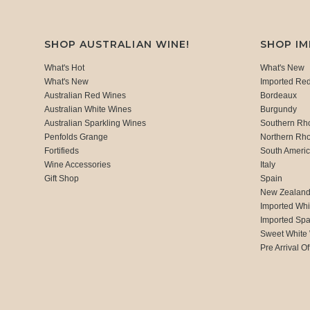
SHOP AUSTRALIAN WINE!
SHOP I
What's Hot
What's New
What's New
Imported Re
Australian Red Wines
Bordeaux
Australian White Wines
Burgundy
Australian Sparkling Wines
Southern Rh
Penfolds Grange
Northern Rh
Fortifieds
South Ameri
Wine Accessories
Italy
Gift Shop
Spain
New Zealan
Imported Whi
Imported Spa
Sweet White
Pre Arrival Of