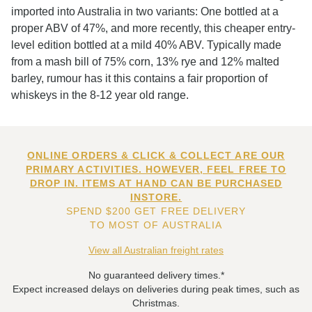
imported into Australia in two variants: One bottled at a
proper ABV of 47%, and more recently, this cheaper entry-
level edition bottled at a mild 40% ABV. Typically made
from a mash bill of 75% corn, 13% rye and 12% malted
barley, rumour has it this contains a fair proportion of
whiskeys in the 8-12 year old range.
ONLINE ORDERS & CLICK & COLLECT ARE OUR
PRIMARY ACTIVITIES. HOWEVER, FEEL FREE TO
DROP IN. ITEMS AT HAND CAN BE PURCHASED
INSTORE.
SPEND $200 GET FREE DELIVERY
TO MOST OF AUSTRALIA
View all Australian freight rates
No guaranteed delivery times.*
Expect increased delays on deliveries during peak times, such as
Christmas.