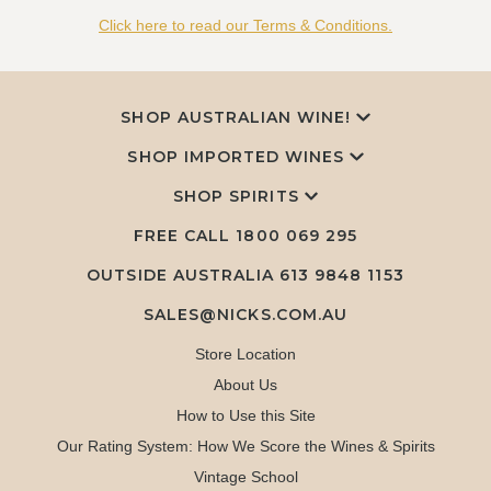
Click here to read our Terms & Conditions.
SHOP AUSTRALIAN WINE!
SHOP IMPORTED WINES
SHOP SPIRITS
FREE CALL
1800 069 295
OUTSIDE AUSTRALIA 613 9848 1153
SALES@NICKS.COM.AU
Store Location
About Us
How to Use this Site
Our Rating System: How We Score the Wines & Spirits
Vintage School