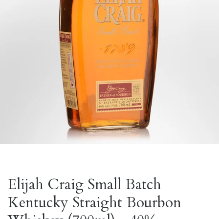
Elijah Craig Small Batch
Kentucky Straight Bourbon