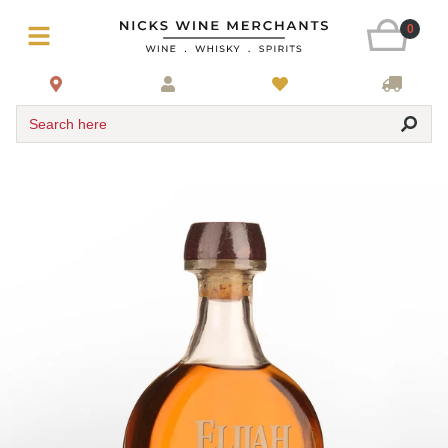
0
Search here