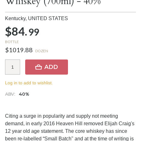
Whiskey (700ml) - 40%
Kentucky,
UNITED STATES
$84.
99
BOTTLE
$1019.88
DOZEN
ADD
Log in to add to wishlist.
ABV:
40%
Citing a surge in popularity and supply not meeting
demand, in early 2016 Heaven Hill removed Elijah Craig's
12 year old age statement. The core whiskey has since
been re-labelled “Small Batch" and at the time of writing is