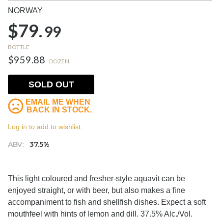
NORWAY
$79.
99
BOTTLE
$959.88
DOZEN
SOLD OUT
EMAIL ME WHEN
BACK IN STOCK.
Log in to add to wishlist.
ABV:
37.5%
This light coloured and fresher-style aquavit can be
enjoyed straight, or with beer, but also makes a fine
accompaniment to fish and shellfish dishes. Expect a soft
mouthfeel with hints of lemon and dill. 37.5% Alc./Vol.