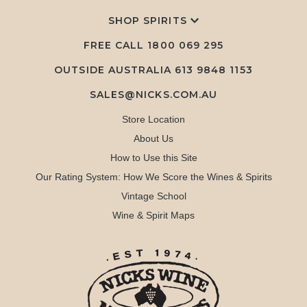
SHOP SPIRITS
FREE CALL
1800 069 295
OUTSIDE AUSTRALIA 613 9848 1153
SALES@NICKS.COM.AU
Store Location
About Us
How to Use this Site
Our Rating System: How We Score the Wines & Spirits
Vintage School
Wine & Spirit Maps