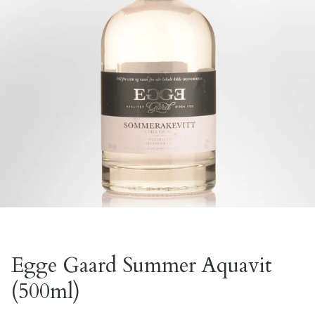
Egge Gaard Summer Aquavit
(500ml)