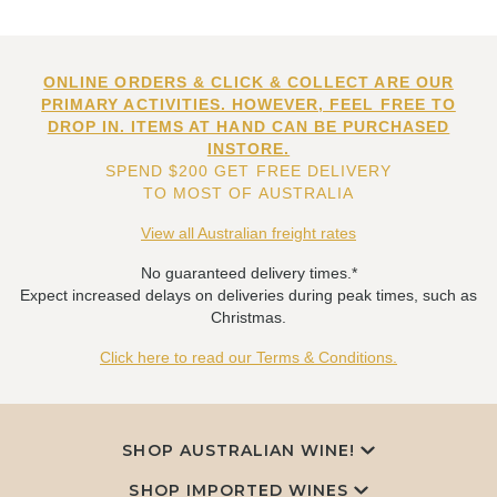
ONLINE ORDERS & CLICK & COLLECT ARE OUR
PRIMARY ACTIVITIES. HOWEVER, FEEL FREE TO
DROP IN. ITEMS AT HAND CAN BE PURCHASED
INSTORE.
SPEND $200 GET FREE DELIVERY
TO MOST OF AUSTRALIA
View all Australian freight rates
No guaranteed delivery times.*
Expect increased delays on deliveries during peak times, such as
Christmas.
Click here to read our Terms & Conditions.
SHOP AUSTRALIAN WINE!
SHOP IMPORTED WINES