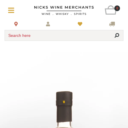
0
Search here