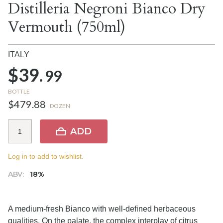
Distilleria Negroni Bianco Dry
Vermouth (750ml)
ITALY
$39.
99
BOTTLE
$479.88
DOZEN
ADD
Log in to add to wishlist.
ABV:
18%
A medium-fresh Bianco with well-defined herbaceous
qualities. On the palate, the complex interplay of citrus