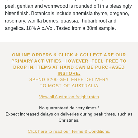
peel, gentian and wormwood is rounded off in a pleasingly
bitter finish. Botanicals include artemisia thyme, oregano,
rosemary, vanilla berries, quassia, rhubarb root and
angelica. 18% Alc./Vol. Tasted from a 30ml sample.
ONLINE ORDERS & CLICK & COLLECT ARE OUR
PRIMARY ACTIVITIES. HOWEVER, FEEL FREE TO
DROP IN. ITEMS AT HAND CAN BE PURCHASED
INSTORE.
SPEND $200 GET FREE DELIVERY
TO MOST OF AUSTRALIA
View all Australian freight rates
No guaranteed delivery times.*
Expect increased delays on deliveries during peak times, such as
Christmas.
Click here to read our Terms & Conditions.