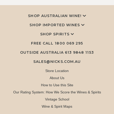
SHOP AUSTRALIAN WINE!
SHOP IMPORTED WINES
SHOP SPIRITS
FREE CALL
1800 069 295
OUTSIDE AUSTRALIA 613 9848 1153
SALES@NICKS.COM.AU
Store Location
About Us
How to Use this Site
Our Rating System: How We Score the Wines & Spirits
Vintage School
Wine & Spirit Maps