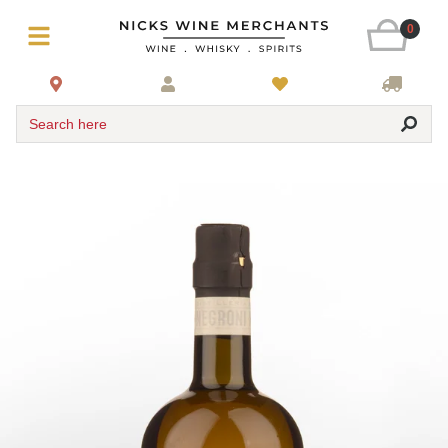
0
Search here