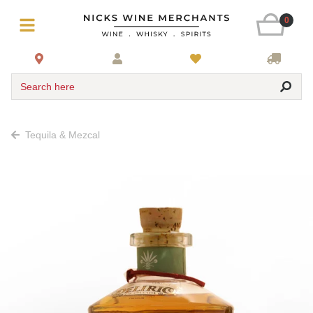
0
Search here
Tequila & Mezcal