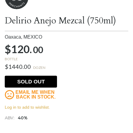
Delirio Anejo Mezcal (750ml)
Oaxaca,
MEXICO
$120.
00
BOTTLE
$1440.00
DOZEN
SOLD OUT
EMAIL ME WHEN
BACK IN STOCK.
Log in to add to wishlist.
ABV:
40%