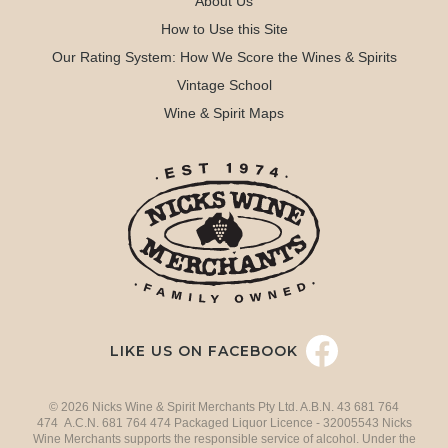
About Us
How to Use this Site
Our Rating System: How We Score the Wines & Spirits
Vintage School
Wine & Spirit Maps
LIKE US ON FACEBOOK
© 2026 Nicks Wine & Spirit Merchants Pty Ltd. A.B.N. 43 681 764
474 A.C.N. 681 764 474 Packaged Liquor Licence - 32005543 Nicks
Wine Merchants supports the responsible service of alcohol. Under the