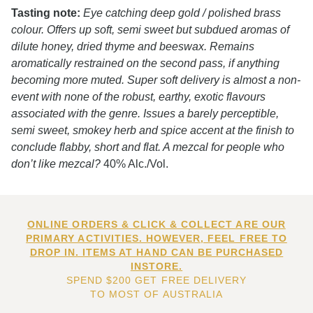
Tasting note:
Eye catching deep gold / polished brass
colour. Offers up soft, semi sweet but subdued aromas of
dilute honey, dried thyme and beeswax. Remains
aromatically restrained on the second pass, if anything
becoming more muted. Super soft delivery is almost a non-
event with none of the robust, earthy, exotic flavours
associated with the genre. Issues a barely perceptible,
semi sweet, smokey herb and spice accent at the finish to
conclude flabby, short and flat. A mezcal for people who
don’t like mezcal?
40% Alc./Vol.
ONLINE ORDERS & CLICK & COLLECT ARE OUR
PRIMARY ACTIVITIES. HOWEVER, FEEL FREE TO
DROP IN. ITEMS AT HAND CAN BE PURCHASED
INSTORE.
SPEND $200 GET FREE DELIVERY
TO MOST OF AUSTRALIA