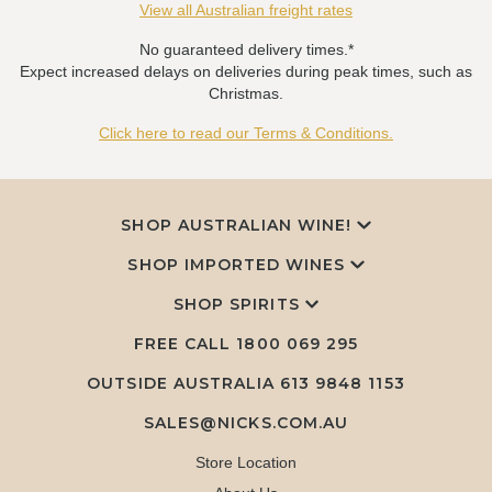
View all Australian freight rates
No guaranteed delivery times.*
Expect increased delays on deliveries during peak times, such as
Christmas.
Click here to read our Terms & Conditions.
SHOP AUSTRALIAN WINE!
SHOP IMPORTED WINES
SHOP SPIRITS
FREE CALL
1800 069 295
OUTSIDE AUSTRALIA 613 9848 1153
SALES@NICKS.COM.AU
Store Location