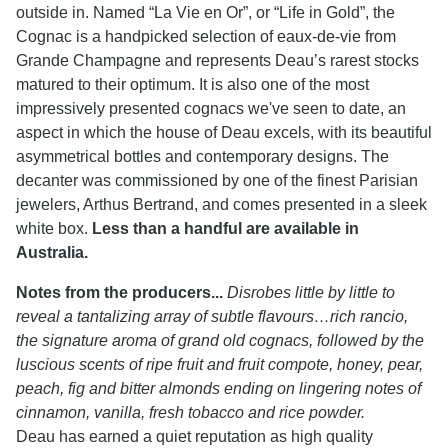
outside in. Named “La Vie en Or”, or “Life in Gold”, the
Cognac is a handpicked selection of eaux-de-vie from
Grande Champagne and represents Deau’s rarest stocks
matured to their optimum. It is also one of the most
impressively presented cognacs we've seen to date, an
aspect in which the house of Deau excels, with its beautiful
asymmetrical bottles and contemporary designs. The
decanter was commissioned by one of the finest Parisian
jewelers, Arthus Bertrand, and comes presented in a sleek
white box.
Less than a handful are available in
Australia.
Notes from the producers...
Disrobes little by little to
reveal a tantalizing array of subtle flavours…rich rancio,
the signature aroma of grand old cognacs, followed by the
luscious scents of ripe fruit and fruit compote, honey, pear,
peach, fig and bitter almonds ending on lingering notes of
cinnamon, vanilla, fresh tobacco and rice powder.
Deau has earned a quiet reputation as high quality