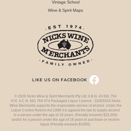
Vintage School
Wine & Spirit Maps
LIKE US ON FACEBOOK
© 2026 Nicks Wine & Spirit Merchants Pty Ltd. A.B.N. 43 681 764
474 A.C.N. 681 764 474 Packaged Liquor Licence - 32005543 Nicks
Wine Merchants supports the responsible service of alcohol. Under the
Liquor Control Reform Act 1998 it is against the law to supply alcohol
to a person under the age of 18 years. (Penalty exceeds $25,000)
and/or for a person under the age of 18 years to purchase or receive
liquor (Penalty exceeds $1000).