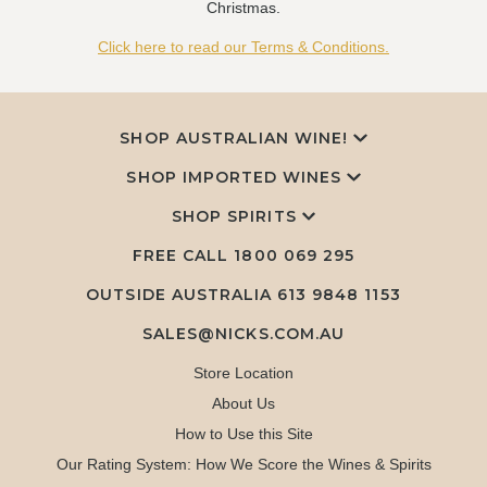
Christmas.
Click here to read our Terms & Conditions.
SHOP AUSTRALIAN WINE!
SHOP IMPORTED WINES
SHOP SPIRITS
FREE CALL
1800 069 295
OUTSIDE AUSTRALIA 613 9848 1153
SALES@NICKS.COM.AU
Store Location
About Us
How to Use this Site
Our Rating System: How We Score the Wines & Spirits