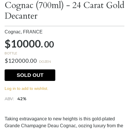
Cognac (700ml) - 24 Carat Gold
Decanter
Cognac,
FRANCE
$10000.
00
BOTTLE
$120000.00
DOZEN
SOLD OUT
Log in to add to wishlist.
ABV:
42%
Taking extravagance to new heights is this gold-plated
Grande Champagne Deau Cognac, oozing luxury from the