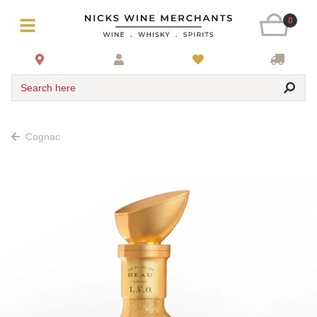
0
Search here
Cognac