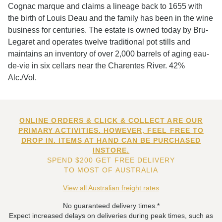
Cognac marque and claims a lineage back to 1655 with
the birth of Louis Deau and the family has been in the wine
business for centuries. The estate is owned today by Bru-
Legaret and operates twelve traditional pot stills and
maintains an inventory of over 2,000 barrels of aging eau-
de-vie in six cellars near the Charentes River. 42%
Alc./Vol.
ONLINE ORDERS & CLICK & COLLECT ARE OUR
PRIMARY ACTIVITIES. HOWEVER, FEEL FREE TO
DROP IN. ITEMS AT HAND CAN BE PURCHASED
INSTORE.
SPEND $200 GET FREE DELIVERY
TO MOST OF AUSTRALIA
View all Australian freight rates
No guaranteed delivery times.*
Expect increased delays on deliveries during peak times, such as