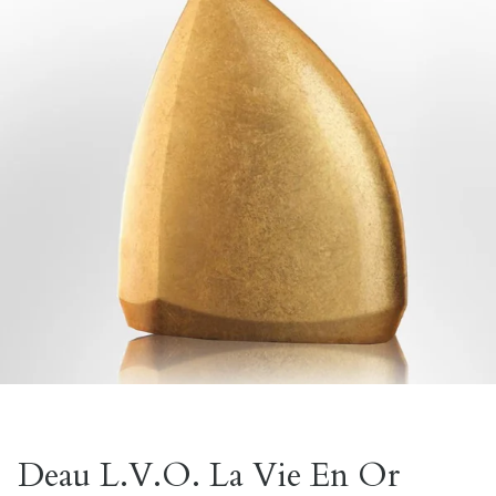
Deau L.V.O. La Vie En Or