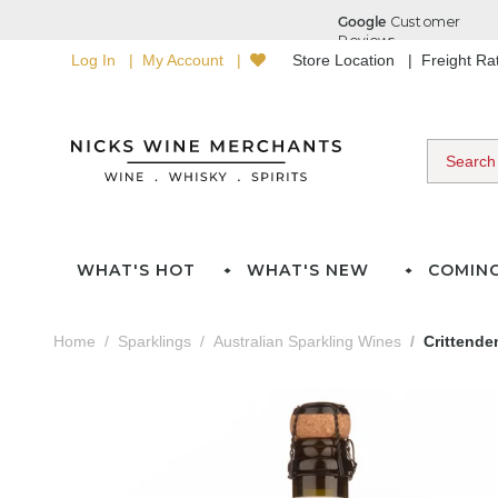
Log In
My Account
Store Location
Freight R
WHAT'S HOT
WHAT'S NEW
COMIN
Home
Sparklings
Australian Sparkling Wines
Crittende