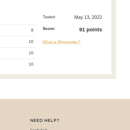
Tasted:
May 13, 2022
Score:
91 points
8
10
What is Winespider?
10
10
NEED HELP?