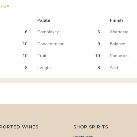
INE
Palate
Finish
6
Complexity
6
Aftertaste
10
Concentration
9
Balance
10
Fruit
10
Phenolics
8
Length
8
Acid
MPORTED WINES
SHOP SPIRITS