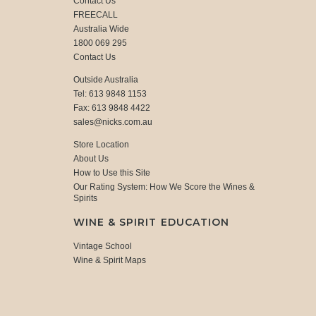
Contact Us
FREECALL
Australia Wide
1800 069 295
Contact Us
Outside Australia
Tel: 613 9848 1153
Fax: 613 9848 4422
sales@nicks.com.au
Store Location
About Us
How to Use this Site
Our Rating System: How We Score the Wines &
Spirits
WINE & SPIRIT EDUCATION
Vintage School
Wine & Spirit Maps