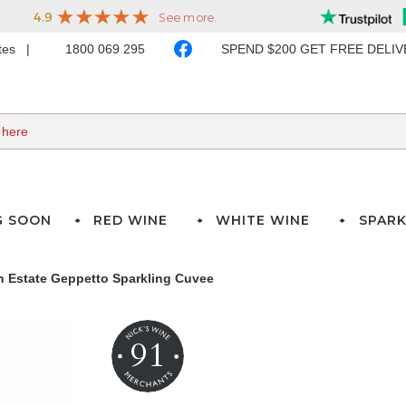
ates
1800 069 295
SPEND $200 GET FREE DELI
G SOON
RED WINE
WHITE WINE
SPARK
n Estate Geppetto Sparkling Cuvee
91