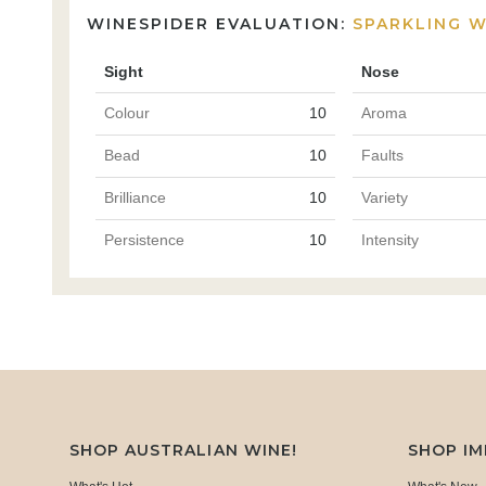
WINESPIDER EVALUATION:
SPARKLING W
Sight
Nose
Colour
10
Aroma
Bead
10
Faults
Brilliance
10
Variety
Persistence
10
Intensity
SHOP AUSTRALIAN WINE!
SHOP I