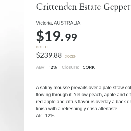
Crittenden Estate Geppet
Victoria,
AUSTRALIA
$19.
99
BOTTLE
$239.88
DOZEN
ABV:
12%
Closure:
CORK
A satiny mousse prevails over a pale straw co
flowing through it. Yellow peach, apple and ci
red apple and citrus flavours overlay a back dr
finish with a refreshingly crisp aftertaste.
Alc. 12%