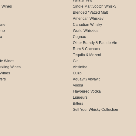
What's New
d Wines
Single Malt Scotch Whisky
Blended / Vatted Malt
American Whiskey
one
Canadian Whisky
one
World Whiskies
ca
Cognac
Other Brandy & Eau de Vie
Rum & Cachaca
d
Tequila & Mezcal
te Wines
Gin
rkling Wines
Absinthe
 Wines
Ouzo
fers
Aquavit / Akvavit
Vodka
Flavoured Vodka
Liqueurs
Bitters
Sell Your Whisky Collection