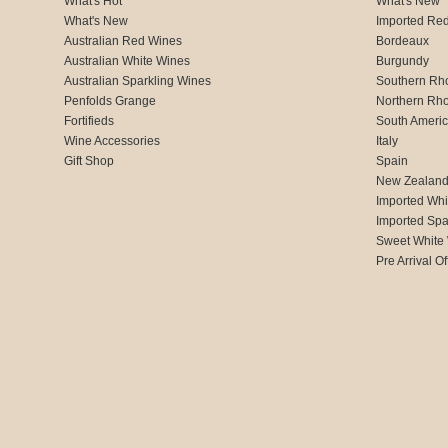
What's Hot
What's New
What's New
Imported Re
Australian Red Wines
Bordeaux
Australian White Wines
Burgundy
Australian Sparkling Wines
Southern Rh
Penfolds Grange
Northern Rh
Fortifieds
South Ameri
Wine Accessories
Italy
Gift Shop
Spain
New Zealan
Imported Whi
Imported Spa
Sweet White
Pre Arrival Of