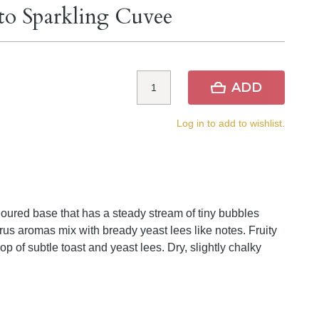
to Sparkling Cuvee
ADD
Log in to add to wishlist.
loured base that has a steady stream of tiny bubbles
trus aromas mix with bready yeast lees like notes. Fruity
op of subtle toast and yeast lees. Dry, slightly chalky