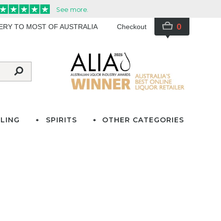
0
VERY TO MOST OF AUSTRALIA
Checkout
LING
SPIRITS
OTHER CATEGORIES