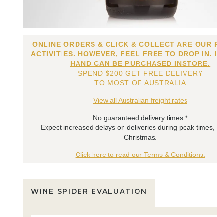
ONLINE ORDERS & CLICK & COLLECT ARE OUR 
ACTIVITIES. HOWEVER, FEEL FREE TO DROP IN. 
HAND CAN BE PURCHASED INSTORE.
SPEND $200 GET FREE DELIVERY
TO MOST OF AUSTRALIA
View all Australian freight rates
No guaranteed delivery times.*
Expect increased delays on deliveries during peak times,
Christmas.
Click here to read our Terms & Conditions.
WINE SPIDER EVALUATION