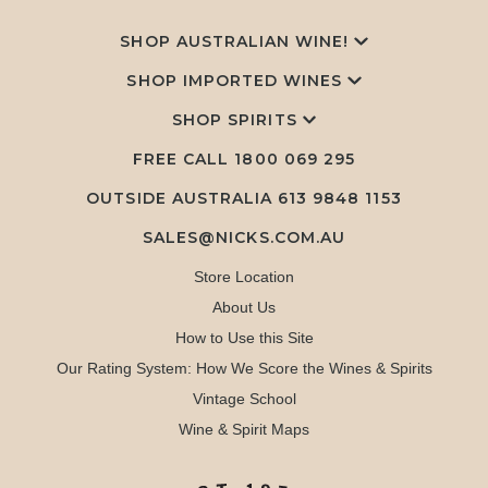
SHOP AUSTRALIAN WINE!
SHOP IMPORTED WINES
SHOP SPIRITS
FREE CALL
1800 069 295
OUTSIDE AUSTRALIA 613 9848 1153
SALES@NICKS.COM.AU
Store Location
About Us
How to Use this Site
Our Rating System: How We Score the Wines & Spirits
Vintage School
Wine & Spirit Maps