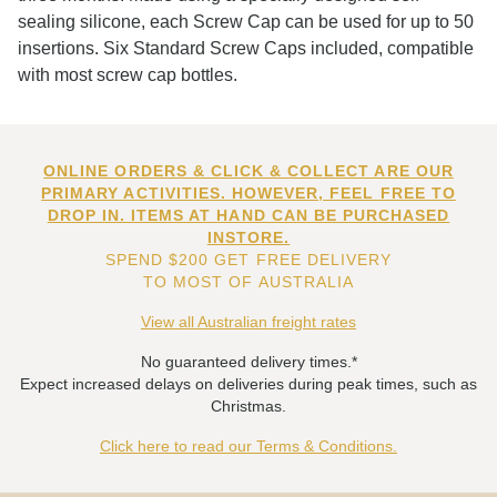
sealing silicone, each Screw Cap can be used for up to 50
insertions. Six Standard Screw Caps included, compatible
with most screw cap bottles.
ONLINE ORDERS & CLICK & COLLECT ARE OUR
PRIMARY ACTIVITIES. HOWEVER, FEEL FREE TO
DROP IN. ITEMS AT HAND CAN BE PURCHASED
INSTORE.
SPEND $200 GET FREE DELIVERY
TO MOST OF AUSTRALIA
View all Australian freight rates
No guaranteed delivery times.*
Expect increased delays on deliveries during peak times, such as
Christmas.
Click here to read our Terms & Conditions.