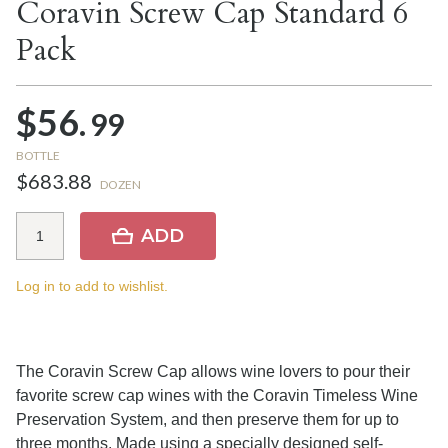
Coravin Screw Cap Standard 6
Pack
$56.
99
BOTTLE
$683.88
DOZEN
ADD
Log in to add to wishlist.
The Coravin Screw Cap allows wine lovers to pour their
favorite screw cap wines with the Coravin Timeless Wine
Preservation System, and then preserve them for up to
three months. Made using a specially designed self-