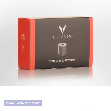
PACKAGING MAY VARY