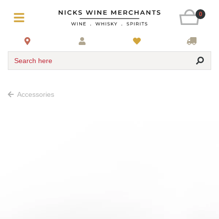
0
Search here
Accessories