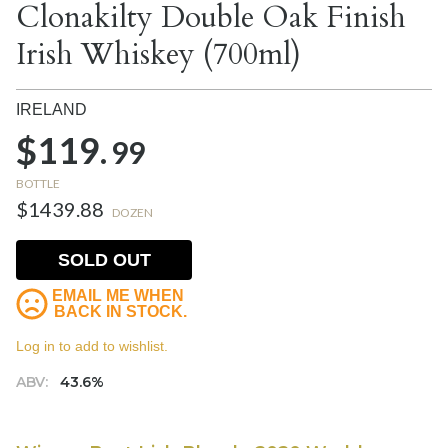
Clonakilty Double Oak Finish
Irish Whiskey (700ml)
IRELAND
$119.
99
BOTTLE
$1439.88
DOZEN
SOLD OUT
EMAIL ME WHEN
BACK IN STOCK.
Log in to add to wishlist.
ABV:
43.6%