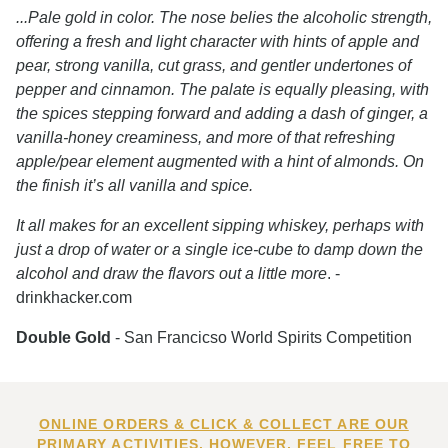
...Pale gold in color. The nose belies the alcoholic strength,
offering a fresh and light character with hints of apple and
pear, strong vanilla, cut grass, and gentler undertones of
pepper and cinnamon. The palate is equally pleasing, with
the spices stepping forward and adding a dash of ginger, a
vanilla-honey creaminess, and more of that refreshing
apple/pear element augmented with a hint of almonds. On
the finish it’s all vanilla and spice.
It all makes for an excellent sipping whiskey, perhaps with
just a drop of water or a single ice-cube to damp down the
alcohol and draw the flavors out a little more
. -
drinkhacker.com
Double Gold
- San Francicso World Spirits Competition
ONLINE ORDERS & CLICK & COLLECT ARE OUR
PRIMARY ACTIVITIES. HOWEVER, FEEL FREE TO