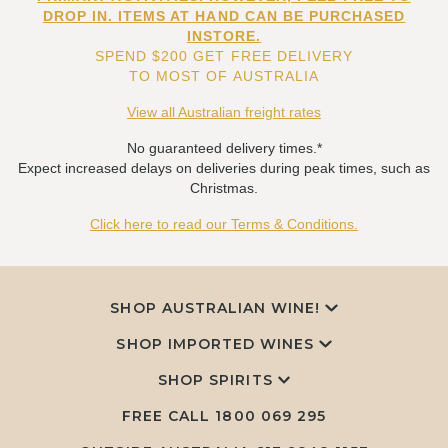
DROP IN. ITEMS AT HAND CAN BE PURCHASED
INSTORE.
SPEND $200 GET FREE DELIVERY
TO MOST OF AUSTRALIA
View all Australian freight rates
No guaranteed delivery times.*
Expect increased delays on deliveries during peak times, such as
Christmas.
Click here to read our Terms & Conditions.
SHOP AUSTRALIAN WINE!
SHOP IMPORTED WINES
SHOP SPIRITS
FREE CALL
1800 069 295