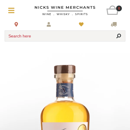
0
Search here