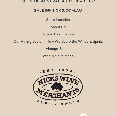
OUTSIDE AUSTRALIA 613 9848 1153
SALES@NICKS.COM.AU
Store Location
About Us
How to Use this Site
Our Rating System: How We Score the Wines & Spirits
Vintage School
Wine & Spirit Maps