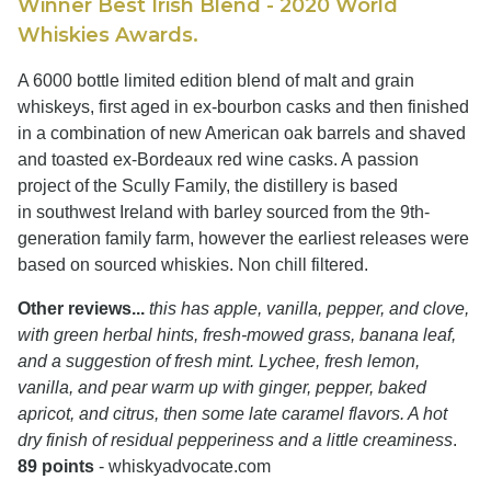
Winner Best Irish Blend - 2020 World
Whiskies Awards.
A 6000 bottle limited edition blend of malt and grain
whiskeys, first aged in ex-bourbon casks and then finished
in a combination of new American oak barrels and shaved
and toasted ex-Bordeaux red wine casks. A passion
project of the Scully Family, the distillery is based
in southwest Ireland with barley sourced from the 9th-
generation family farm, however the earliest releases were
based on sourced whiskies. Non chill filtered.
Other reviews...
this has apple, vanilla, pepper, and clove,
with green herbal hints, fresh-mowed grass, banana leaf,
and a suggestion of fresh mint. Lychee, fresh lemon,
vanilla, and pear warm up with ginger, pepper, baked
apricot, and citrus, then some late caramel flavors. A hot
dry finish of residual pepperiness and a little creaminess
.
89 points
- whiskyadvocate.com