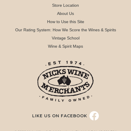
Store Location
About Us
How to Use this Site
Our Rating System: How We Score the Wines & Spirits
Vintage School
Wine & Spirit Maps
LIKE US ON FACEBOOK