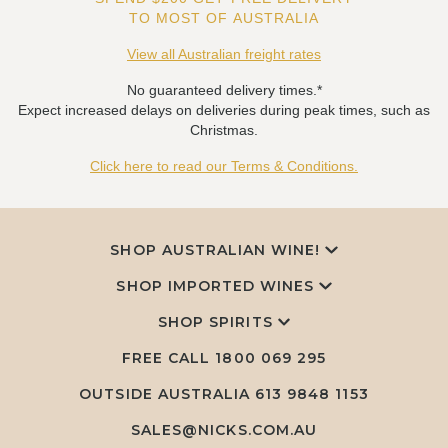
TO MOST OF AUSTRALIA
View all Australian freight rates
No guaranteed delivery times.*
Expect increased delays on deliveries during peak times, such as
Christmas.
Click here to read our Terms & Conditions.
SHOP AUSTRALIAN WINE!
SHOP IMPORTED WINES
SHOP SPIRITS
FREE CALL
1800 069 295
OUTSIDE AUSTRALIA 613 9848 1153
SALES@NICKS.COM.AU