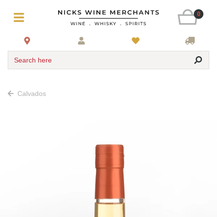
0
Search here
Calvados