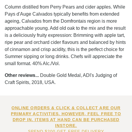
Column distilled from Perry Pears and cider apples. While
Pays d'Auge Calvados typically benefits from extended
ageing, Calvados from the Domfrontais region is more
approachable young. Add old oak to the mix and the result
is a deliciously fruity expression: Brimming with apple tart,
ripe pear and orchard cider flavours and balanced by hints
of cinnamon and crisp acidity, this is the perfect choice for
Summer sipping or long drinks. Chefs will appreciate the
small format. 40% Alc./Vol.
Other reviews...
Double Gold Medal, ADI's Judging of
Craft Spirits, 2018, USA.
ONLINE ORDERS & CLICK & COLLECT ARE OUR
PRIMARY ACTIVITIES. HOWEVER, FEEL FREE TO
DROP IN. ITEMS AT HAND CAN BE PURCHASED
INSTORE.
SPEND $200 GET FREE DELIVERY