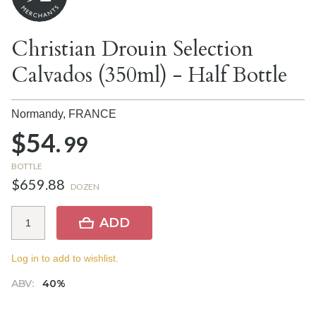
Christian Drouin Selection
Calvados (350ml) - Half Bottle
Normandy,
FRANCE
$54.
99
BOTTLE
$659.88
DOZEN
ADD
Log in to add to wishlist.
ABV:
40%