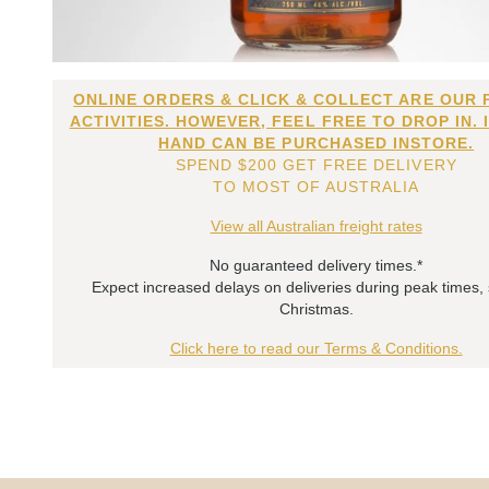
ONLINE ORDERS & CLICK & COLLECT ARE OUR 
ACTIVITIES. HOWEVER, FEEL FREE TO DROP IN. 
HAND CAN BE PURCHASED INSTORE.
SPEND $200 GET FREE DELIVERY
TO MOST OF AUSTRALIA
View all Australian freight rates
No guaranteed delivery times.*
Expect increased delays on deliveries during peak times,
Christmas.
Click here to read our Terms & Conditions.