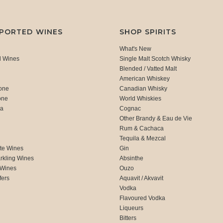
MPORTED WINES
SHOP SPIRITS
What's New
d Wines
Single Malt Scotch Whisky
Blended / Vatted Malt
American Whiskey
one
Canadian Whisky
one
World Whiskies
ca
Cognac
Other Brandy & Eau de Vie
Rum & Cachaca
d
Tequila & Mezcal
te Wines
Gin
rkling Wines
Absinthe
 Wines
Ouzo
fers
Aquavit / Akvavit
Vodka
Flavoured Vodka
Liqueurs
Bitters