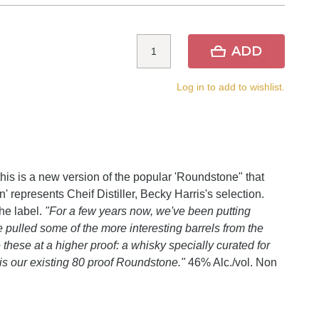
ADD
Log in to add to wishlist.
this is a new version of the popular 'Roundstone" that
on' represents Cheif Distiller, Becky Harris's selection.
he label.
"For a few years now, we've been putting
 pulled some of the more interesting barrels from the
hese at a higher proof: a whisky specially curated for
s is our existing 80 proof Roundstone."
46% Alc./vol. Non