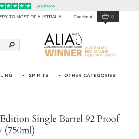
0
VERY TO MOST OF AUSTRALIA
Checkout
LING
SPIRITS
OTHER CATEGORIES
 Edition Single Barrel 92 Proof
 (750ml)