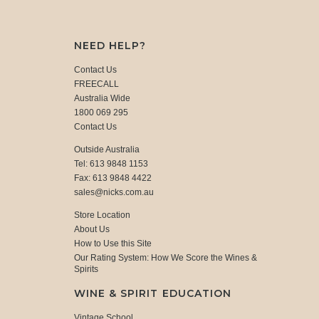
NEED HELP?
Contact Us
FREECALL
Australia Wide
1800 069 295
Contact Us
Outside Australia
Tel: 613 9848 1153
Fax: 613 9848 4422
sales@nicks.com.au
Store Location
About Us
How to Use this Site
Our Rating System: How We Score the Wines &
Spirits
WINE & SPIRIT EDUCATION
Vintage School