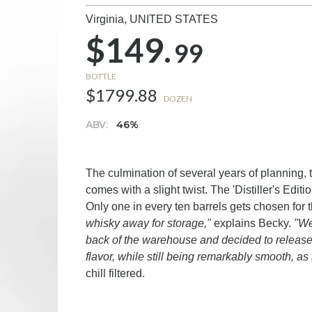
Virginia,
UNITED STATES
$149.
99
BOTTLE
$1799.88
DOZEN
ABV:
46%
The culmination of several years of planning, 
comes with a slight twist. The 'Distiller's Editi
Only one in every ten barrels gets chosen for t
whisky away for storage,"
explains Becky.
"We
back of the warehouse and decided to release t
flavor, while still being remarkably smooth, a
chill filtered.