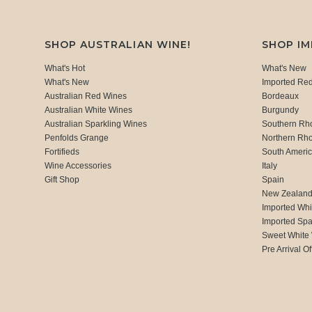
SHOP AUSTRALIAN WINE!
SHOP I
What's Hot
What's New
What's New
Imported Re
Australian Red Wines
Bordeaux
Australian White Wines
Burgundy
Australian Sparkling Wines
Southern Rh
Penfolds Grange
Northern Rh
Fortifieds
South Ameri
Wine Accessories
Italy
Gift Shop
Spain
New Zealan
Imported Whi
Imported Spa
Sweet White
Pre Arrival Of