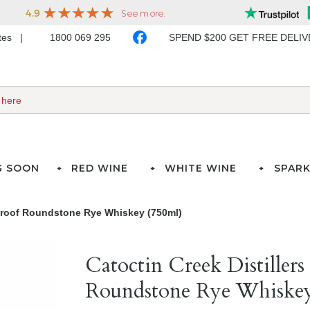
ates
1800 069 295
SPEND $200 GET FREE DELI
G SOON
RED WINE
WHITE WINE
SPARK
2 Proof Roundstone Rye Whiskey (750ml)
Catoctin Creek Distillers
Roundstone Rye Whiskey