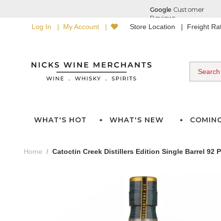
Log In
My Account
Store Location
Freight R
WHAT'S HOT
WHAT'S NEW
COMIN
Home
Catoctin Creek Distillers Edition Single Barrel 9