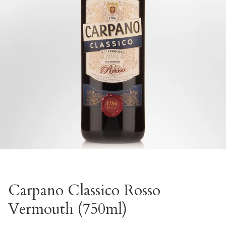
Carpano Classico Rosso
Vermouth (750ml)