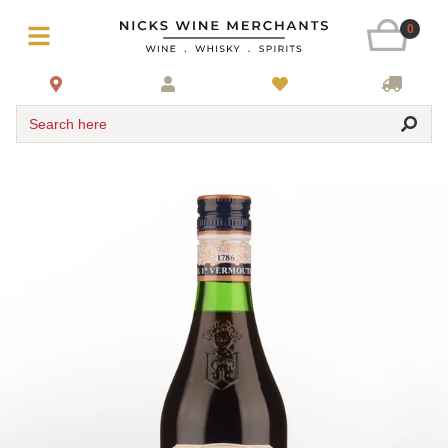
0
Search here