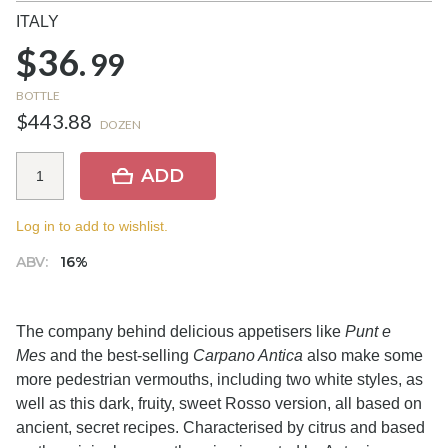
ITALY
$36.
99
BOTTLE
$443.88
DOZEN
ADD
Log in to add to wishlist.
ABV:
16%
The company behind delicious appetisers like
Punt e
Mes
and the best-selling
Carpano Antica
also make some
more pedestrian vermouths, including two white styles, as
well as this dark, fruity, sweet Rosso version, all based on
ancient, secret recipes. Characterised by citrus and based