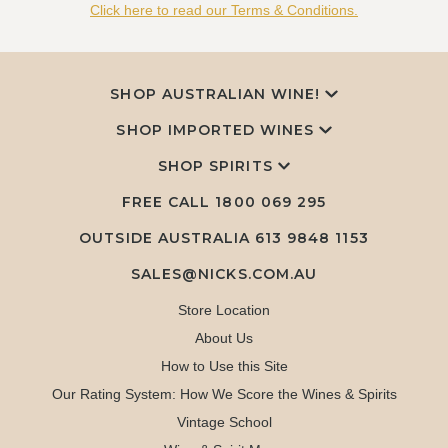
Click here to read our Terms & Conditions.
SHOP AUSTRALIAN WINE!
SHOP IMPORTED WINES
SHOP SPIRITS
FREE CALL
1800 069 295
OUTSIDE AUSTRALIA 613 9848 1153
SALES@NICKS.COM.AU
Store Location
About Us
How to Use this Site
Our Rating System: How We Score the Wines & Spirits
Vintage School