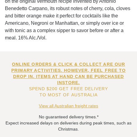
on the original vermouth recipe invented by Antonio
Benedetto Carpano, its robust notes of cherry, cola, cloves
and bitter orange make it perfect for cocktails like the
Americano, Negroni or Manhattan, or simply over ice or
with tonic as a complex sipper to savor before or after a
meal. 16% Alc./Vol.
ONLINE ORDERS & CLICK & COLLECT ARE OUR
PRIMARY ACTIVITIES. HOWEVER, FEEL FREE TO
DROP IN. ITEMS AT HAND CAN BE PURCHASED
INSTORE.
SPEND $200 GET FREE DELIVERY
TO MOST OF AUSTRALIA
View all Australian freight rates
No guaranteed delivery times.*
Expect increased delays on deliveries during peak times, such as
Christmas.