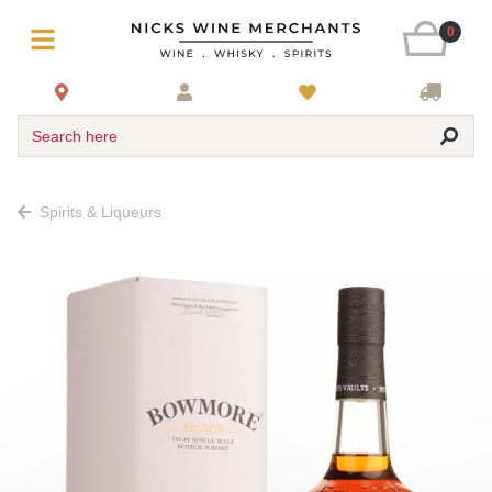
0
Search here
Spirits & Liqueurs