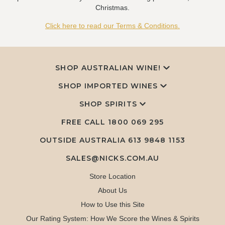
Christmas.
Click here to read our Terms & Conditions.
SHOP AUSTRALIAN WINE!
SHOP IMPORTED WINES
SHOP SPIRITS
FREE CALL
1800 069 295
OUTSIDE AUSTRALIA 613 9848 1153
SALES@NICKS.COM.AU
Store Location
About Us
How to Use this Site
Our Rating System: How We Score the Wines & Spirits