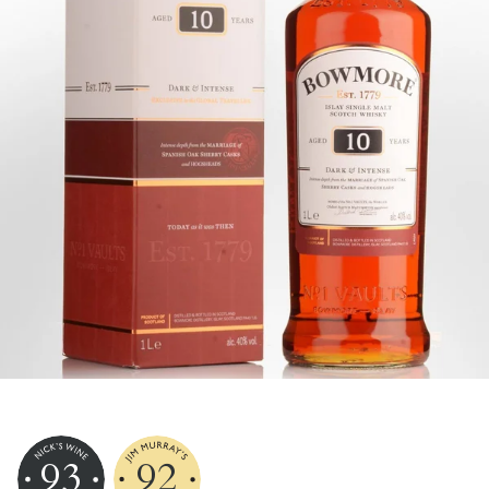
93
92