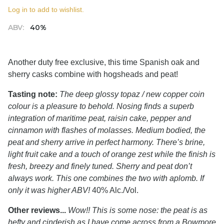
Log in to add to wishlist.
ABV:
40%
Another duty free exclusive, this time Spanish oak and
sherry casks combine with hogsheads and peat!
Tasting note:
The deep glossy topaz / new copper coin
colour is a pleasure to behold. Nosing finds a superb
integration of maritime peat, raisin cake, pepper and
cinnamon with flashes of molasses. Medium bodied, the
peat and sherry arrive in perfect harmony. There’s brine,
light fruit cake and a touch of orange zest while the finish is
fresh, breezy and finely tuned. Sherry and peat don’t
always work. This one combines the two with aplomb. If
only it was higher ABV!
40% Alc./Vol.
Other reviews...
Wow!! This is some nose: the peat is as
hefty and cinderish as I have come across from a Bowmore