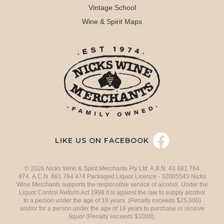
Vintage School
Wine & Spirit Maps
LIKE US ON FACEBOOK
© 2026 Nicks Wine & Spirit Merchants Pty Ltd. A.B.N. 43 681 764
474 A.C.N. 681 764 474 Packaged Liquor Licence - 32005543 Nicks
Wine Merchants supports the responsible service of alcohol. Under the
Liquor Control Reform Act 1998 it is against the law to supply alcohol
to a person under the age of 18 years. (Penalty exceeds $25,000)
and/or for a person under the age of 18 years to purchase or receive
liquor (Penalty exceeds $1000).