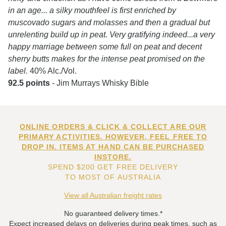
in an age... a silky mouthfeel is first enriched by
muscovado sugars and molasses and then a gradual but
unrelenting build up in peat. Very gratifying indeed...a very
happy marriage between some full on peat and decent
sherry butts makes for the intense peat promised on the
label.
40% Alc./Vol.
92.5 points
- Jim Murrays Whisky Bible
ONLINE ORDERS & CLICK & COLLECT ARE OUR
PRIMARY ACTIVITIES. HOWEVER, FEEL FREE TO
DROP IN. ITEMS AT HAND CAN BE PURCHASED
INSTORE.
SPEND $200 GET FREE DELIVERY
TO MOST OF AUSTRALIA
View all Australian freight rates
No guaranteed delivery times.*
Expect increased delays on deliveries during peak times, such as