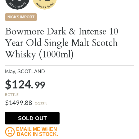
NICKS IMPORT
Bowmore Dark & Intense 10
Year Old Single Malt Scotch
Whisky (1000ml)
Islay,
SCOTLAND
$124.
99
BOTTLE
$1499.88
DOZEN
SOLD OUT
EMAIL ME WHEN
BACK IN STOCK.