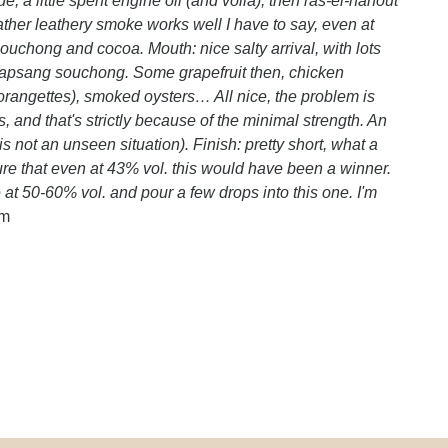
, a little spent engine oil (and voilà), then ras-el-hanout
rather leathery smoke works well I have to say, even at
ouchong and cocoa. Mouth: nice salty arrival, with lots
 lapsang souchong. Some grapefruit then, chicken
(orangettes), smoked oysters… All nice, the problem is
s, and that's strictly because of the minimal strength. An
s not an unseen situation). Finish: pretty short, what a
ure that even at 43% vol. this would have been a winner.
at 50-60% vol. and pour a few drops into this one. I'm
om