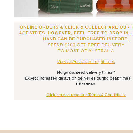
ONLINE ORDERS & CLICK & COLLECT ARE OUR 
ACTIVITIES. HOWEVER, FEEL FREE TO DROP IN. 
HAND CAN BE PURCHASED INSTORE.
SPEND $200 GET FREE DELIVERY
TO MOST OF AUSTRALIA
View all Australian freight rates
No guaranteed delivery times.*
Expect increased delays on deliveries during peak times,
Christmas.
Click here to read our Terms & Conditions.