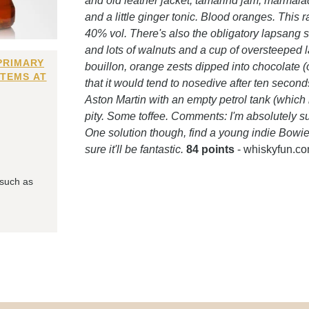
and old leather jacket, tamarind jam, marmalade
and a little ginger tonic. Blood oranges. This 
40% vol. There's also the obligatory lapsang s
and lots of walnuts and a cup of oversteeped
PRIMARY
bouillon, orange zests dipped into chocolate 
ITEMS AT
that it would tend to nosedive after ten second
Aston Martin with an empty petrol tank (which i
pity. Some toffee. Comments: I'm absolutely s
One solution though, find a young indie Bowie 
sure it'll be fantastic.
84 points
- whiskyfun.c
 such as