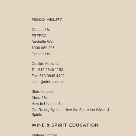
NEED HELP?
Contact Us
FREECALL
Australia Wide
1800 069 295
Contact Us
Outside Australia
Tel: 613 9848 1153
Fax: 613 9848 4422
sales@nicks.com.au
Store Location
About Us
How to Use this Site
Our Rating System: How We Score the Wines &
Spirits
WINE & SPIRIT EDUCATION
Vintage School