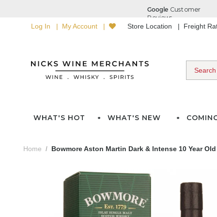
Log In
My Account
Store Location
Freight R
WHAT'S HOT
WHAT'S NEW
COMIN
Home
Bowmore Aston Martin Dark & Intense 10 Year Old