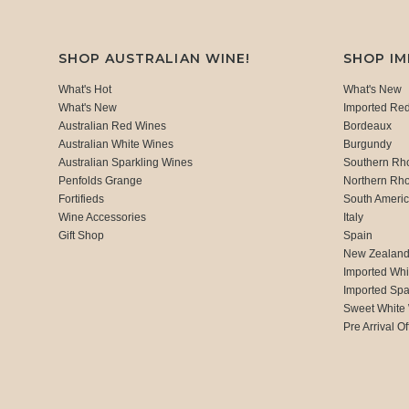
SHOP AUSTRALIAN WINE!
SHOP I
What's Hot
What's New
What's New
Imported Re
Australian Red Wines
Bordeaux
Australian White Wines
Burgundy
Australian Sparkling Wines
Southern Rh
Penfolds Grange
Northern Rh
Fortifieds
South Ameri
Wine Accessories
Italy
Gift Shop
Spain
New Zealan
Imported Whi
Imported Spa
Sweet White
Pre Arrival Of