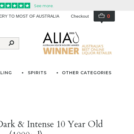
0
VERY TO MOST OF AUSTRALIA
Checkout
LING
SPIRITS
OTHER CATEGORIES
ark & Intense 10 Year Old