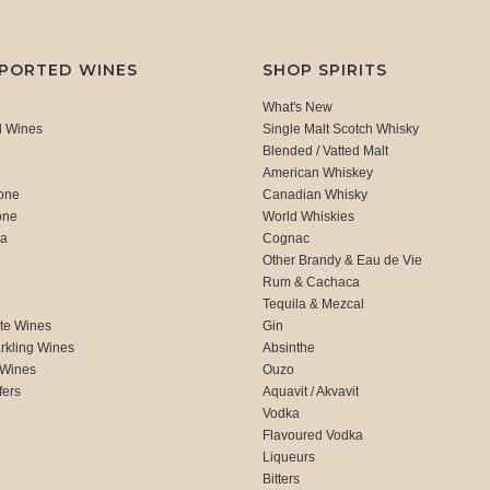
MPORTED WINES
SHOP SPIRITS
What's New
d Wines
Single Malt Scotch Whisky
Blended / Vatted Malt
American Whiskey
one
Canadian Whisky
one
World Whiskies
ca
Cognac
Other Brandy & Eau de Vie
Rum & Cachaca
d
Tequila & Mezcal
te Wines
Gin
rkling Wines
Absinthe
 Wines
Ouzo
fers
Aquavit / Akvavit
Vodka
Flavoured Vodka
Liqueurs
Bitters