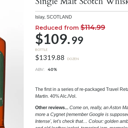
Single Malt Scotch Whis
Islay,
SCOTLAND
$114.99
Reduced from
$109.
99
BOTTLE
$1319.88
DOZEN
ABV:
40%
The first in a series of re-packaged Travel Re
Martin.
40% Alc./Vol.
Other reviews...
Come on, really, an Aston Mart
more a Cygnet (remember Google is supposed to 
Intense', let's check that… Colour: golden amb