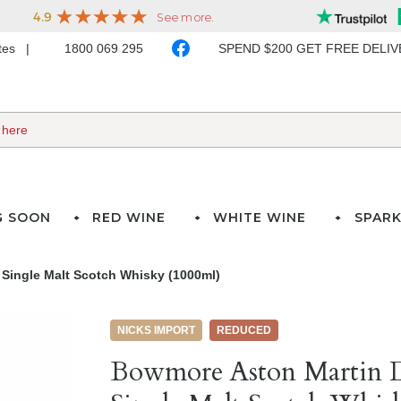
ates
1800 069 295
SPEND $200 GET FREE DELI
G SOON
RED WINE
WHITE WINE
SPARK
 Single Malt Scotch Whisky (1000ml)
NICKS IMPORT
REDUCED
Bowmore Aston Martin D