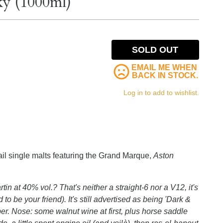
ky (1000ml)
SOLD OUT
EMAIL ME WHEN
BACK IN STOCK.
Log in to add to wishlist.
tail single malts featuring the Grand Marque,
Aston
in at 40% vol.? That's neither a straight-6 nor a V12, it's
be your friend). It's still advertised as being 'Dark &
er. Nose: some walnut wine at first, plus horse saddle