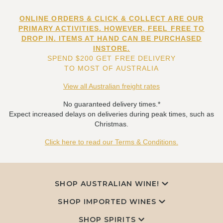
ONLINE ORDERS & CLICK & COLLECT ARE OUR
PRIMARY ACTIVITIES. HOWEVER, FEEL FREE TO
DROP IN. ITEMS AT HAND CAN BE PURCHASED
INSTORE.
SPEND $200 GET FREE DELIVERY
TO MOST OF AUSTRALIA
View all Australian freight rates
No guaranteed delivery times.*
Expect increased delays on deliveries during peak times, such as
Christmas.
Click here to read our Terms & Conditions.
SHOP AUSTRALIAN WINE!
SHOP IMPORTED WINES
SHOP SPIRITS