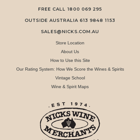
FREE CALL
1800 069 295
OUTSIDE AUSTRALIA 613 9848 1153
SALES@NICKS.COM.AU
Store Location
About Us
How to Use this Site
Our Rating System: How We Score the Wines & Spirits
Vintage School
Wine & Spirit Maps