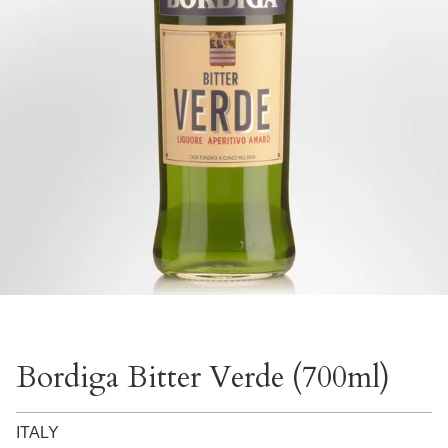
Bordiga Bitter Verde (700ml)
ITALY