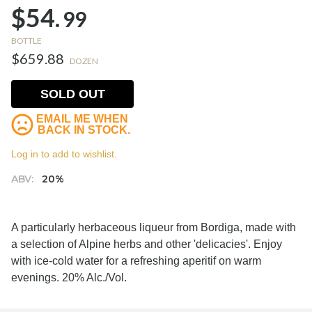
$54.
99
BOTTLE
$659.88
DOZEN
SOLD OUT
EMAIL ME WHEN
BACK IN STOCK.
Log in to add to wishlist.
ABV:
20%
A particularly herbaceous liqueur from Bordiga, made with
a selection of Alpine herbs and other 'delicacies'. Enjoy
with ice-cold water for a refreshing aperitif on warm
evenings. 20% Alc./Vol.