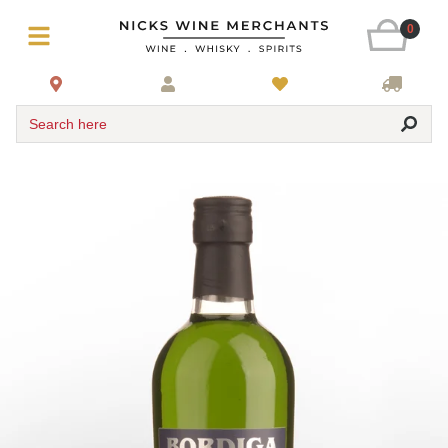
0
Search here