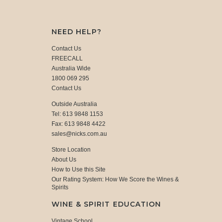
NEED HELP?
Contact Us
FREECALL
Australia Wide
1800 069 295
Contact Us
Outside Australia
Tel: 613 9848 1153
Fax: 613 9848 4422
sales@nicks.com.au
Store Location
About Us
How to Use this Site
Our Rating System: How We Score the Wines &
Spirits
WINE & SPIRIT EDUCATION
Vintage School