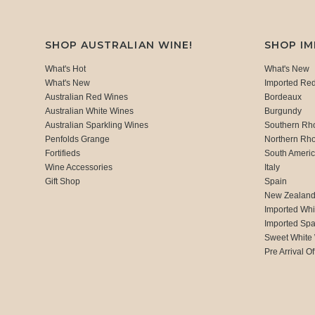
SHOP AUSTRALIAN WINE!
SHOP I
What's Hot
What's New
What's New
Imported Re
Australian Red Wines
Bordeaux
Australian White Wines
Burgundy
Australian Sparkling Wines
Southern Rh
Penfolds Grange
Northern Rh
Fortifieds
South Ameri
Wine Accessories
Italy
Gift Shop
Spain
New Zealan
Imported Whi
Imported Spa
Sweet White
Pre Arrival Of