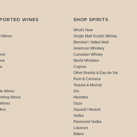
MPORTED WINES
SHOP SPIRITS
What's New
d Wines
Single Malt Scotch Whisky
Blended / Vatted Malt
American Whiskey
one
Canadian Whisky
one
World Whiskies
ca
Cognac
Other Brandy & Eau de Vie
Rum & Cachaca
d
Tequila & Mezcal
te Wines
Gin
rkling Wines
Absinthe
 Wines
Ouzo
fers
Aquavit / Akvavit
Vodka
Flavoured Vodka
Liqueurs
Bitters