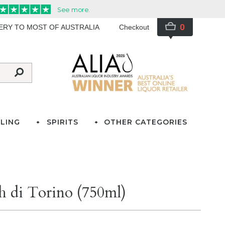
0
VERY TO MOST OF AUSTRALIA
Checkout
LING
SPIRITS
OTHER CATEGORIES
 di Torino (750ml)