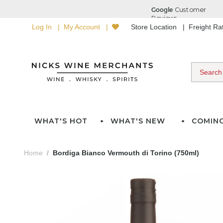
Log In
My Account
Store Location
Freight R
WHAT'S HOT
WHAT'S NEW
COMIN
Home
Bordiga Bianco Vermouth di Torino (750ml)