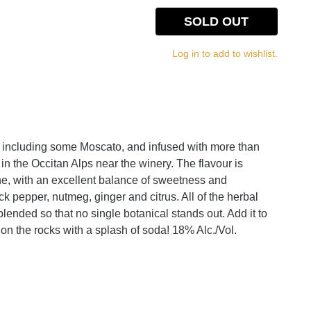
SOLD OUT
Log in to add to wishlist.
including some Moscato, and infused with more than
 in the Occitan Alps near the winery. The flavour is
ne, with an excellent balance of sweetness and
ack pepper, nutmeg, ginger and citrus. All of the herbal
lended so that no single botanical stands out. Add it to
it on the rocks with a splash of soda! 18% Alc./Vol.