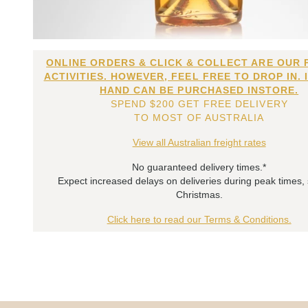
ONLINE ORDERS & CLICK & COLLECT ARE OUR 
ACTIVITIES. HOWEVER, FEEL FREE TO DROP IN. 
HAND CAN BE PURCHASED INSTORE.
SPEND $200 GET FREE DELIVERY
TO MOST OF AUSTRALIA
View all Australian freight rates
No guaranteed delivery times.*
Expect increased delays on deliveries during peak times,
Christmas.
Click here to read our Terms & Conditions.