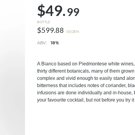
$49.
99
BOTTLE
$599.88
DOZEN
ABV:
18%
A Bianco based on Piedmontese white wines, 
thirty different botanicals, many of them grown
complex and vivid enough to easily stand alo
bitterness that includes notes of coriander, bl
infusions are done individually and in-house, b
your favourite cocktail, but not before you try 