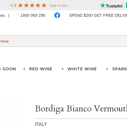
ates
1800 069 295
SPEND $200 GET FREE DELI
G SOON
RED WINE
WHITE WINE
SPARK
Bordiga Bianco Vermouth
ITALY