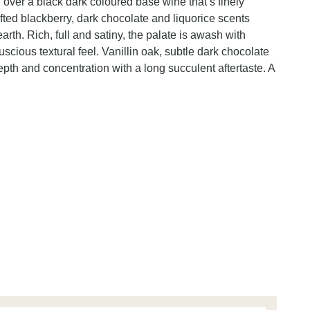
over a black dark coloured base wine that’s finely
ifted blackberry, dark chocolate and liquorice scents
earth. Rich, full and satiny, the palate is awash with
uscious textural feel. Vanillin oak, subtle dark chocolate
pth and concentration with a long succulent aftertaste. A