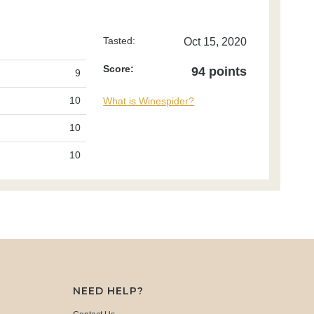
Tasted:
Oct 15, 2020
Score:
94 points
9
10
What is Winespider?
10
10
NEED HELP?