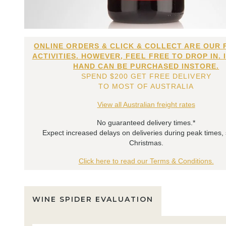
ONLINE ORDERS & CLICK & COLLECT ARE OUR 
ACTIVITIES. HOWEVER, FEEL FREE TO DROP IN. 
HAND CAN BE PURCHASED INSTORE.
SPEND $200 GET FREE DELIVERY
TO MOST OF AUSTRALIA
View all Australian freight rates
No guaranteed delivery times.*
Expect increased delays on deliveries during peak times,
Christmas.
Click here to read our Terms & Conditions.
WINE SPIDER EVALUATION