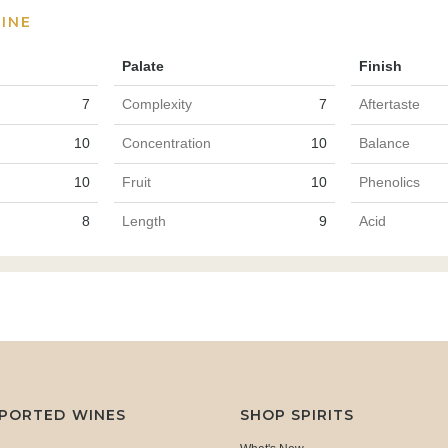
INE
Palate
Finish
7
Complexity
7
Aftertaste
10
Concentration
10
Balance
10
Fruit
10
Phenolics
8
Length
9
Acid
MPORTED WINES
SHOP SPIRITS