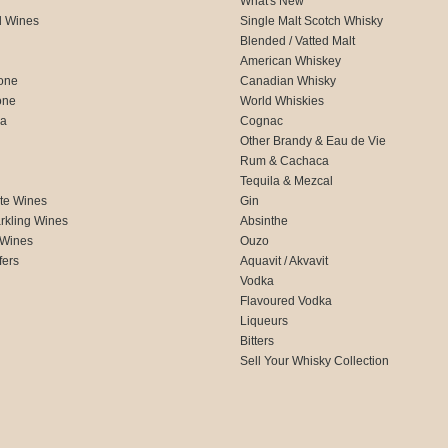
What's New
d Wines
Single Malt Scotch Whisky
Blended / Vatted Malt
American Whiskey
one
Canadian Whisky
one
World Whiskies
ca
Cognac
Other Brandy & Eau de Vie
Rum & Cachaca
d
Tequila & Mezcal
te Wines
Gin
rkling Wines
Absinthe
 Wines
Ouzo
fers
Aquavit / Akvavit
Vodka
Flavoured Vodka
Liqueurs
Bitters
Sell Your Whisky Collection