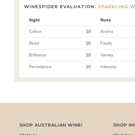
WINESPIDER EVALUATION:
SPARKLING W
Sight
Nose
Colour
10
Aroma
Bead
10
Faults
Brilliance
10
Variety
Persistence
10
Intensity
SHOP AUSTRALIAN WINE!
SHOP I