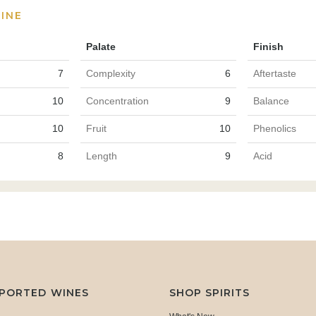
INE
Palate
Finish
7
Complexity
6
Aftertaste
10
Concentration
9
Balance
10
Fruit
10
Phenolics
8
Length
9
Acid
MPORTED WINES
SHOP SPIRITS