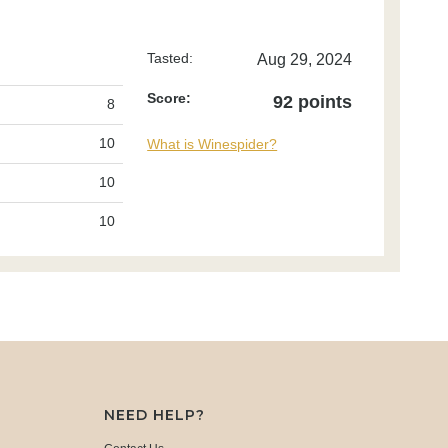
Tasted:
Aug 29, 2024
Score:
92 points
8
10
What is Winespider?
10
10
NEED HELP?