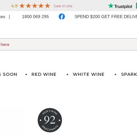
ates
1800 069 295
SPEND $200 GET FREE DELI
G SOON
RED WINE
WHITE WINE
SPARK
92