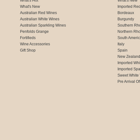
What's Hot
What's New
What's New
Imported Re
Australian Red Wines
Bordeaux
Australian White Wines
Burgundy
Australian Sparkling Wines
Southern Rh
Penfolds Grange
Northern Rh
Fortifieds
South Ameri
Wine Accessories
Italy
Gift Shop
Spain
New Zealan
Imported Whi
Imported Spa
Sweet White
Pre Arrival Of