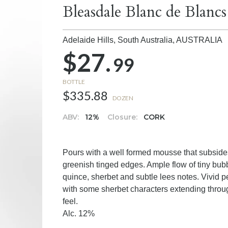
Bleasdale Blanc de Blancs
Adelaide Hills, South Australia,
AUSTRALIA
$27.
99
BOTTLE
$335.88
DOZEN
ABV:
12%
Closure:
CORK
Pours with a well formed mousse that subsides
greenish tinged edges. Ample flow of tiny bu
quince, sherbet and subtle lees notes. Vivid pea
with some sherbet characters extending through 
feel.
Alc. 12%