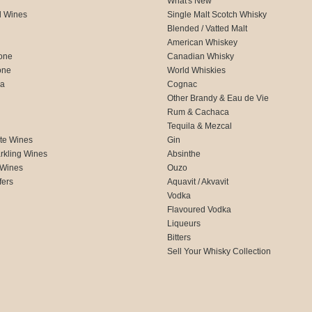
What's New
d Wines
Single Malt Scotch Whisky
Blended / Vatted Malt
American Whiskey
one
Canadian Whisky
one
World Whiskies
ca
Cognac
Other Brandy & Eau de Vie
Rum & Cachaca
d
Tequila & Mezcal
te Wines
Gin
rkling Wines
Absinthe
 Wines
Ouzo
fers
Aquavit / Akvavit
Vodka
Flavoured Vodka
Liqueurs
Bitters
Sell Your Whisky Collection