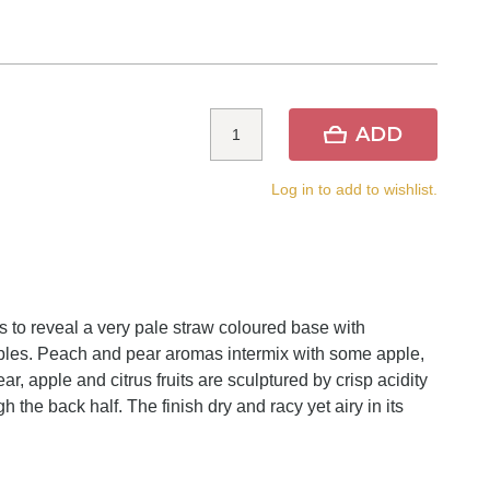
ADD
Log in to add to wishlist.
 to reveal a very pale straw coloured base with
bbles. Peach and pear aromas intermix with some apple,
r, apple and citrus fruits are sculptured by crisp acidity
the back half. The finish dry and racy yet airy in its