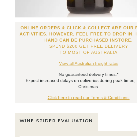
ONLINE ORDERS & CLICK & COLLECT ARE OUR 
ACTIVITIES. HOWEVER, FEEL FREE TO DROP IN. 
HAND CAN BE PURCHASED INSTORE.
SPEND $200 GET FREE DELIVERY
TO MOST OF AUSTRALIA
View all Australian freight rates
No guaranteed delivery times.*
Expect increased delays on deliveries during peak times,
Christmas.
Click here to read our Terms & Conditions.
WINE SPIDER EVALUATION