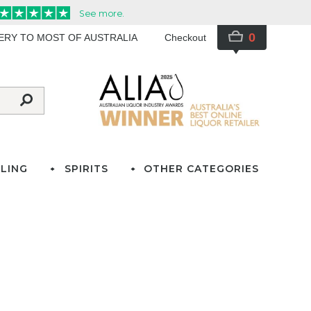
0
VERY TO MOST OF AUSTRALIA
Checkout
LING
SPIRITS
OTHER CATEGORIES