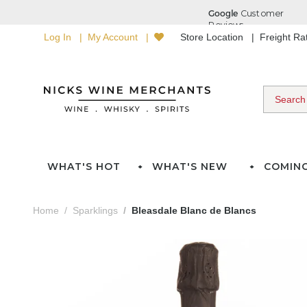
Log In
My Account
Store Location
Freight R
WHAT'S HOT
WHAT'S NEW
COMIN
Home
Sparklings
Bleasdale Blanc de Blancs