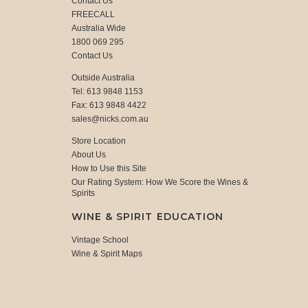
Contact Us
FREECALL
Australia Wide
1800 069 295
Contact Us
Outside Australia
Tel: 613 9848 1153
Fax: 613 9848 4422
sales@nicks.com.au
Store Location
About Us
How to Use this Site
Our Rating System: How We Score the Wines &
Spirits
WINE & SPIRIT EDUCATION
Vintage School
Wine & Spirit Maps