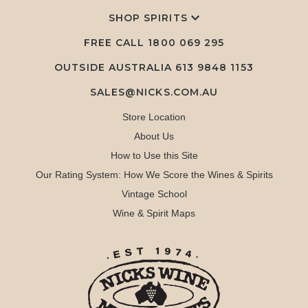
SHOP SPIRITS
FREE CALL
1800 069 295
OUTSIDE AUSTRALIA 613 9848 1153
SALES@NICKS.COM.AU
Store Location
About Us
How to Use this Site
Our Rating System: How We Score the Wines & Spirits
Vintage School
Wine & Spirit Maps