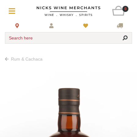
0
Search here
Rum & Cachaca