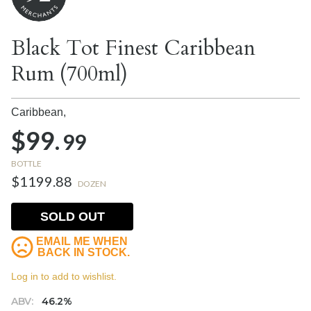
Black Tot Finest Caribbean
Rum (700ml)
Caribbean,
$99.
99
BOTTLE
$1199.88
DOZEN
SOLD OUT
EMAIL ME WHEN
BACK IN STOCK.
Log in to add to wishlist.
ABV:
46.2%