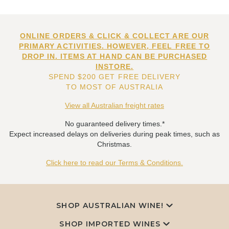
ONLINE ORDERS & CLICK & COLLECT ARE OUR
PRIMARY ACTIVITIES. HOWEVER, FEEL FREE TO
DROP IN. ITEMS AT HAND CAN BE PURCHASED
INSTORE.
SPEND $200 GET FREE DELIVERY
TO MOST OF AUSTRALIA
View all Australian freight rates
No guaranteed delivery times.*
Expect increased delays on deliveries during peak times, such as
Christmas.
Click here to read our Terms & Conditions.
SHOP AUSTRALIAN WINE!
SHOP IMPORTED WINES