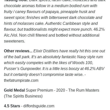
chocolate aromas follow in a medium bodied rum with
fruity / caney flavours of papaya, pineapple husk and
sweet spice; finishes with bittersweet dark chocolate and
hints of molasses cake. Authentic Caribbean style and
flavour, but traditionalists might expect more punch.
46.2%
Alc./Vol. Non chill filtered and bottled without additional
sweeteners.
Other reviews...
Elixir Distillers have really hit this one out
of the ball park. It’s an absolutely fantastic Navy style rum
which easily competes with the likes of Woods 100,
Pusser’s Gunpowder. It is a little less boozy at 46.2% ABV
but it certainly doesn’t compromise taste wise.
-
thefatrumpirate.com
Gold Medal
Super Premium - 2020 - The Rum Masters
(The Spirits Business)
4.5 Stars
- diffordsguide.com