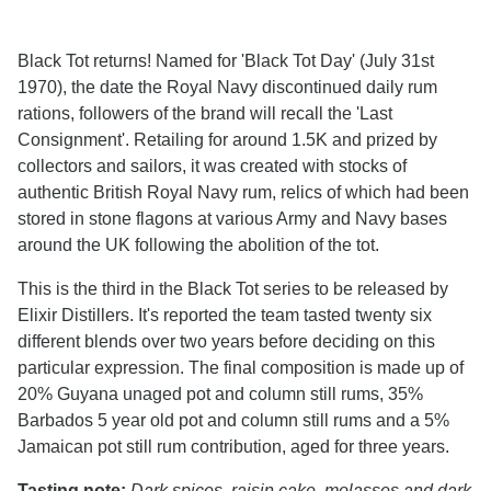
Black Tot returns! Named for 'Black Tot Day' (July 31st
1970), the date the Royal Navy discontinued daily rum
rations, followers of the brand will recall the 'Last
Consignment'. Retailing for around 1.5K and prized by
collectors and sailors, it was created with stocks of
authentic British Royal Navy rum, relics of which had been
stored in stone flagons at various Army and Navy bases
around the UK following the abolition of the tot.
This is the third in the Black Tot series to be released by
Elixir Distillers. It's reported the team tasted twenty six
different blends over two years before deciding on this
particular expression. The final composition is made up of
20% Guyana unaged pot and column still rums, 35%
Barbados 5 year old pot and column still rums and a 5%
Jamaican pot still rum contribution, aged for three years.
Tasting note:
Dark spices, raisin cake, molasses and dark