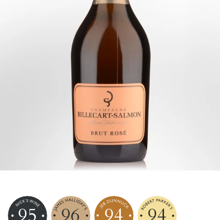
95
96
94
94