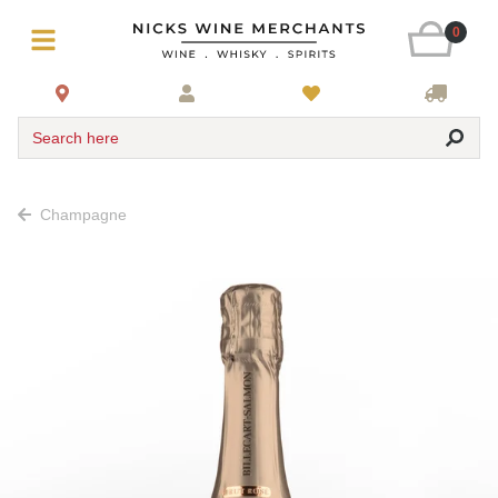
0
Search here
Champagne