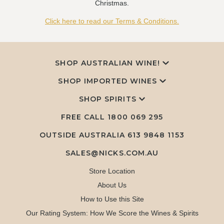
Christmas.
Click here to read our Terms & Conditions.
SHOP AUSTRALIAN WINE!
SHOP IMPORTED WINES
SHOP SPIRITS
FREE CALL
1800 069 295
OUTSIDE AUSTRALIA 613 9848 1153
SALES@NICKS.COM.AU
Store Location
About Us
How to Use this Site
Our Rating System: How We Score the Wines & Spirits