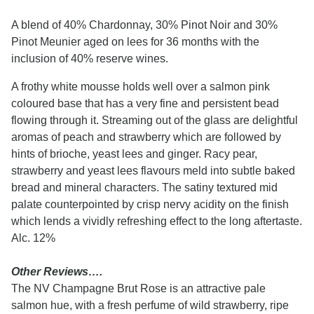
A blend of 40% Chardonnay, 30% Pinot Noir and 30%
Pinot Meunier aged on lees for 36 months with the
inclusion of 40% reserve wines.
A frothy white mousse holds well over a salmon pink
coloured base that has a very fine and persistent bead
flowing through it. Streaming out of the glass are delightful
aromas of peach and strawberry which are followed by
hints of brioche, yeast lees and ginger. Racy pear,
strawberry and yeast lees flavours meld into subtle baked
bread and mineral characters. The satiny textured mid
palate counterpointed by crisp nervy acidity on the finish
which lends a vividly refreshing effect to the long aftertaste.
Alc. 12%
Other Reviews….
The NV Champagne Brut Rose is an attractive pale
salmon hue, with a fresh perfume of wild strawberry, ripe