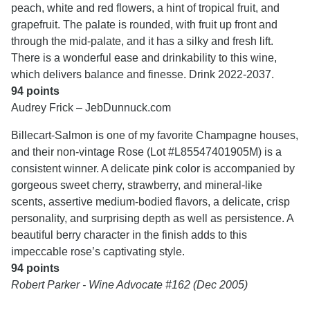
peach, white and red flowers, a hint of tropical fruit, and
grapefruit. The palate is rounded, with fruit up front and
through the mid-palate, and it has a silky and fresh lift.
There is a wonderful ease and drinkability to this wine,
which delivers balance and finesse. Drink 2022-2037.
94 points
Audrey Frick – JebDunnuck.com
Billecart-Salmon is one of my favorite Champagne houses,
and their non-vintage Rose (Lot #L85547401905M) is a
consistent winner. A delicate pink color is accompanied by
gorgeous sweet cherry, strawberry, and mineral-like
scents, assertive medium-bodied flavors, a delicate, crisp
personality, and surprising depth as well as persistence. A
beautiful berry character in the finish adds to this
impeccable rose’s captivating style.
94 points
Robert Parker - Wine Advocate #162 (Dec 2005)