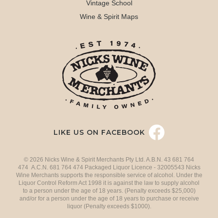
Vintage School
Wine & Spirit Maps
LIKE US ON FACEBOOK
© 2026 Nicks Wine & Spirit Merchants Pty Ltd. A.B.N. 43 681 764
474 A.C.N. 681 764 474 Packaged Liquor Licence - 32005543 Nicks
Wine Merchants supports the responsible service of alcohol. Under the
Liquor Control Reform Act 1998 it is against the law to supply alcohol
to a person under the age of 18 years. (Penalty exceeds $25,000)
and/or for a person under the age of 18 years to purchase or receive
liquor (Penalty exceeds $1000).