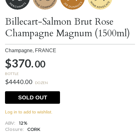
Billecart-Salmon Brut Rose
Champagne Magnum (1500ml)
Champagne,
FRANCE
$370.
00
BOTTLE
$4440.00
DOZEN
SOLD OUT
Log in to add to wishlist.
ABV:
12%
Closure:
CORK