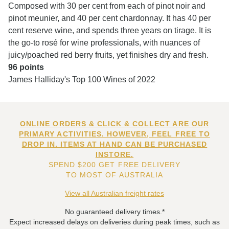
Composed with 30 per cent from each of pinot noir and
pinot meunier, and 40 per cent chardonnay. It has 40 per
cent reserve wine, and spends three years on tirage. It is
the go-to rosé for wine professionals, with nuances of
juicy/poached red berry fruits, yet finishes dry and fresh.
96 points
James Halliday's Top 100 Wines of 2022
ONLINE ORDERS & CLICK & COLLECT ARE OUR
PRIMARY ACTIVITIES. HOWEVER, FEEL FREE TO
DROP IN. ITEMS AT HAND CAN BE PURCHASED
INSTORE.
SPEND $200 GET FREE DELIVERY
TO MOST OF AUSTRALIA
View all Australian freight rates
No guaranteed delivery times.*
Expect increased delays on deliveries during peak times, such as