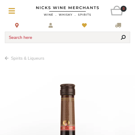
0
Search here
Spirits & Liqueurs