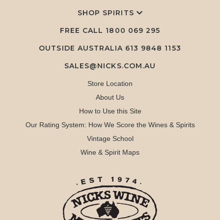
SHOP SPIRITS
FREE CALL
1800 069 295
OUTSIDE AUSTRALIA 613 9848 1153
SALES@NICKS.COM.AU
Store Location
About Us
How to Use this Site
Our Rating System: How We Score the Wines & Spirits
Vintage School
Wine & Spirit Maps