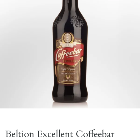
Beltion Excellent Coffeebar