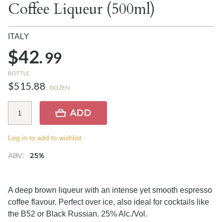
Coffee Liqueur (500ml)
ITALY
$42.
99
BOTTLE
$515.88
DOZEN
ADD
Log in to add to wishlist.
ABV:
25%
A deep brown liqueur with an intense yet smooth espresso
coffee flavour. Perfect over ice, also ideal for cocktails like
the B52 or Black Russian. 25% Alc./Vol.