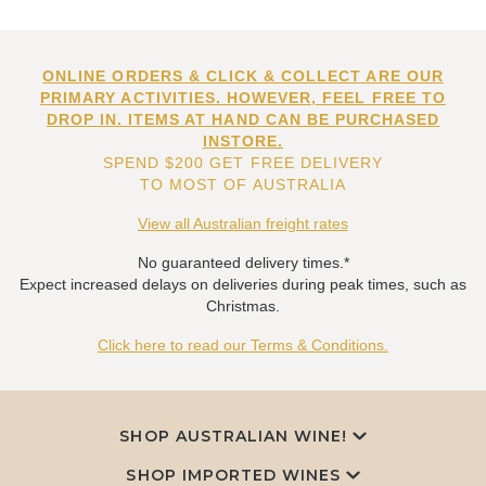
ONLINE ORDERS & CLICK & COLLECT ARE OUR
PRIMARY ACTIVITIES. HOWEVER, FEEL FREE TO
DROP IN. ITEMS AT HAND CAN BE PURCHASED
INSTORE.
SPEND $200 GET FREE DELIVERY
TO MOST OF AUSTRALIA
View all Australian freight rates
No guaranteed delivery times.*
Expect increased delays on deliveries during peak times, such as
Christmas.
Click here to read our Terms & Conditions.
SHOP AUSTRALIAN WINE!
SHOP IMPORTED WINES