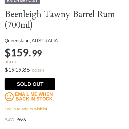
BATCH MAY VARY
Beenleigh Tawny Barrel Rum
(700ml)
Queensland,
AUSTRALIA
$159.
99
BOTTLE
$1919.88
DOZEN
SOLD OUT
EMAIL ME WHEN
BACK IN STOCK.
Log in to add to wishlist.
ABV:
46%