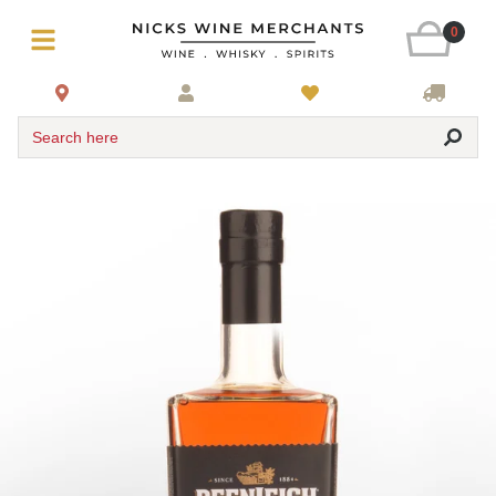
0
Search here