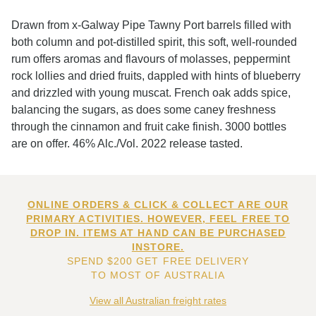
Drawn from x-Galway Pipe Tawny Port barrels filled with
both column and pot-distilled spirit, this soft, well-rounded
rum offers aromas and flavours of molasses, peppermint
rock lollies and dried fruits, dappled with hints of blueberry
and drizzled with young muscat. French oak adds spice,
balancing the sugars, as does some caney freshness
through the cinnamon and fruit cake finish. 3000 bottles
are on offer. 46% Alc./Vol. 2022 release tasted.
ONLINE ORDERS & CLICK & COLLECT ARE OUR
PRIMARY ACTIVITIES. HOWEVER, FEEL FREE TO
DROP IN. ITEMS AT HAND CAN BE PURCHASED
INSTORE.
SPEND $200 GET FREE DELIVERY
TO MOST OF AUSTRALIA
View all Australian freight rates