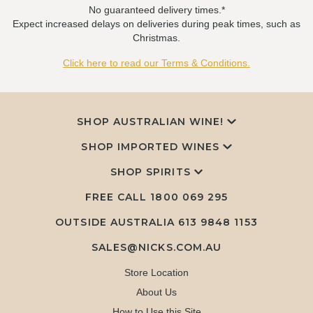
No guaranteed delivery times.*
Expect increased delays on deliveries during peak times, such as
Christmas.
Click here to read our Terms & Conditions.
SHOP AUSTRALIAN WINE!
SHOP IMPORTED WINES
SHOP SPIRITS
FREE CALL
1800 069 295
OUTSIDE AUSTRALIA 613 9848 1153
SALES@NICKS.COM.AU
Store Location
About Us
How to Use this Site