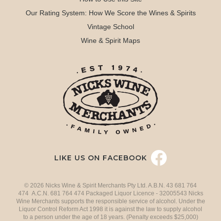
Our Rating System: How We Score the Wines & Spirits
Vintage School
Wine & Spirit Maps
LIKE US ON FACEBOOK
© 2026 Nicks Wine & Spirit Merchants Pty Ltd. A.B.N. 43 681 764
474 A.C.N. 681 764 474 Packaged Liquor Licence - 32005543 Nicks
Wine Merchants supports the responsible service of alcohol. Under the
Liquor Control Reform Act 1998 it is against the law to supply alcohol
to a person under the age of 18 years. (Penalty exceeds $25,000)