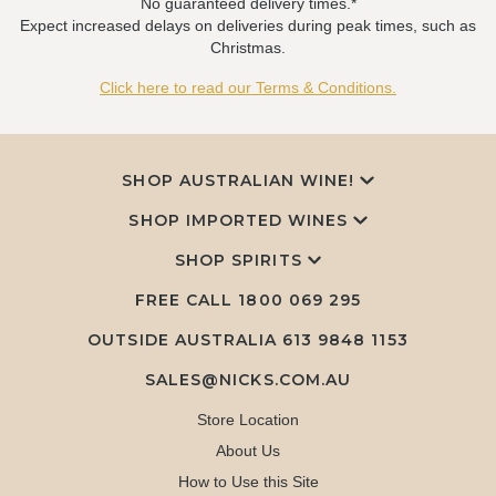
No guaranteed delivery times.*
Expect increased delays on deliveries during peak times, such as
Christmas.
Click here to read our Terms & Conditions.
SHOP AUSTRALIAN WINE!
SHOP IMPORTED WINES
SHOP SPIRITS
FREE CALL
1800 069 295
OUTSIDE AUSTRALIA 613 9848 1153
SALES@NICKS.COM.AU
Store Location
About Us
How to Use this Site