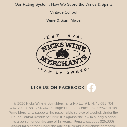
Our Rating System: How We Score the Wines & Spirits
Vintage School
Wine & Spirit Maps
LIKE US ON FACEBOOK
© 2026 Nicks Wine & Spirit Merchants Pty Ltd. A.B.N. 43 681 764
474 A.C.N. 681 764 474 Packaged Liquor Licence - 32005543 Nicks
Wine Merchants supports the responsible service of alcohol. Under the
Liquor Control Reform Act 1998 it is against the law to supply alcohol
to a person under the age of 18 years. (Penalty exceeds $25,000)
and/or for a person under the age of 18 years to purchase or receive