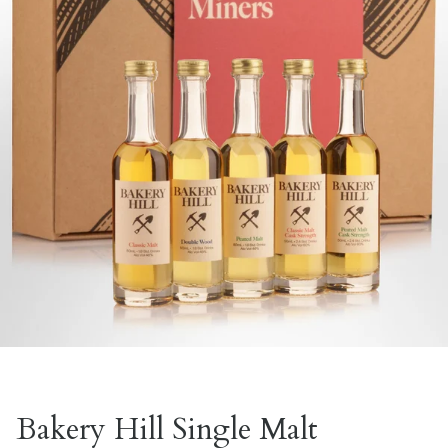
Bakery Hill Single Malt