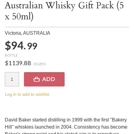
Australian Whisky Gift Pack (5
x 50ml)
Victoria,
AUSTRALIA
$94.
99
BOTTLE
$1139.88
DOZEN
ADD
Log in to add to wishlist.
David Baker started distilling in 1999 with the first "Bakery
Hill" whiskies launched in 2004. Consistency has become