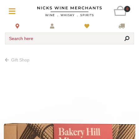
0
Search here
Gift Shop