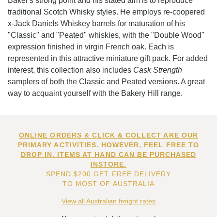
Baker's strong point and his stated aim is to reproduce
traditional Scotch Whisky styles. He employs re-coopered
x-Jack Daniels Whiskey barrels for maturation of his
"Classic" and "Peated" whiskies, with the "Double Wood"
expression finished in virgin French oak. Each is
represented in this attractive miniature gift pack. For added
interest, this collection also includes
Cask Strength
samplers of both the Classic and Peated versions. A great
way to acquaint yourself with the Bakery Hill range.
ONLINE ORDERS & CLICK & COLLECT ARE OUR
PRIMARY ACTIVITIES. HOWEVER, FEEL FREE TO
DROP IN. ITEMS AT HAND CAN BE PURCHASED
INSTORE.
SPEND $200 GET FREE DELIVERY
TO MOST OF AUSTRALIA
View all Australian freight rates