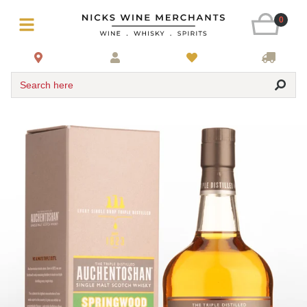
0
Search here