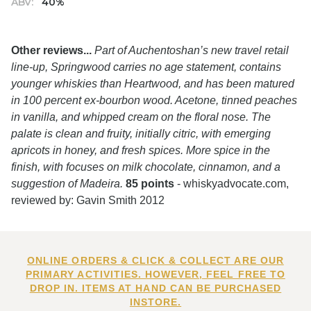
ABV:
40%
Other reviews...
Part of Auchentoshan’s new travel retail
line-up, Springwood carries no age statement, contains
younger whiskies than Heartwood, and has been matured
in 100 percent ex-bourbon wood. Acetone, tinned peaches
in vanilla, and whipped cream on the floral nose. The
palate is clean and fruity, initially citric, with emerging
apricots in honey, and fresh spices. More spice in the
finish, with focuses on milk chocolate, cinnamon, and a
suggestion of Madeira.
85 points
- whiskyadvocate.com,
reviewed by: Gavin Smith 2012
ONLINE ORDERS & CLICK & COLLECT ARE OUR
PRIMARY ACTIVITIES. HOWEVER, FEEL FREE TO
DROP IN. ITEMS AT HAND CAN BE PURCHASED
INSTORE.