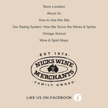
Store Location
About Us
How to Use this Site
Our Rating System: How We Score the Wines & Spirits
Vintage School
Wine & Spirit Maps
LIKE US ON FACEBOOK