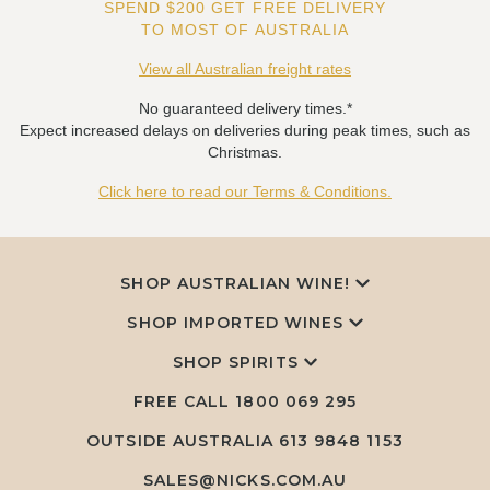
SPEND $200 GET FREE DELIVERY
TO MOST OF AUSTRALIA
View all Australian freight rates
No guaranteed delivery times.*
Expect increased delays on deliveries during peak times, such as
Christmas.
Click here to read our Terms & Conditions.
SHOP AUSTRALIAN WINE!
SHOP IMPORTED WINES
SHOP SPIRITS
FREE CALL
1800 069 295
OUTSIDE AUSTRALIA 613 9848 1153
SALES@NICKS.COM.AU