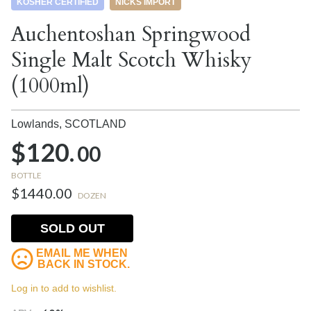
KOSHER CERTIFIED
NICKS IMPORT
Auchentoshan Springwood
Single Malt Scotch Whisky
(1000ml)
Lowlands,
SCOTLAND
$120.
00
BOTTLE
$1440.00
DOZEN
SOLD OUT
EMAIL ME WHEN
BACK IN STOCK.
Log in to add to wishlist.