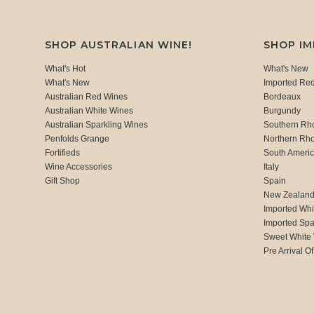
SHOP AUSTRALIAN WINE!
SHOP I
What's Hot
What's New
What's New
Imported Re
Australian Red Wines
Bordeaux
Australian White Wines
Burgundy
Australian Sparkling Wines
Southern Rh
Penfolds Grange
Northern Rh
Fortifieds
South Ameri
Wine Accessories
Italy
Gift Shop
Spain
New Zealan
Imported Whi
Imported Spa
Sweet White
Pre Arrival Of