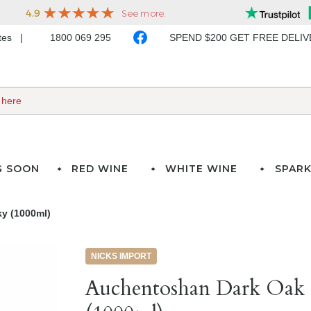
ates
1800 069 295
SPEND $200 GET FREE DELI
G SOON
RED WINE
WHITE WINE
SPARK
y (1000ml)
NICKS IMPORT
Auchentoshan Dark Oak 