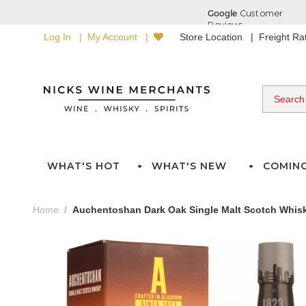
Log In
My Account
Store Location
Freight R
WHAT'S HOT
WHAT'S NEW
COMIN
Home
Auchentoshan Dark Oak Single Malt Scotch Whisk