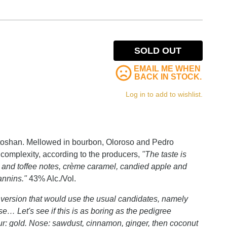
SOLD OUT
EMAIL ME WHEN
BACK IN STOCK.
Log in to add to wishlist.
entoshan. Mellowed in bourbon, Oloroso and Pedro
complexity, according to the producers,
"The taste is
le and toffee notes, crème caramel, candied apple and
annins."
43% Alc./Vol.
version that would use the usual candidates, namely
… Let's see if this is as boring as the pedigree
ur: gold. Nose: sawdust, cinnamon, ginger, then coconut