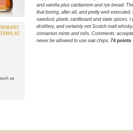
and vanilla plus cardamom and rye bread. Then ci
that boring, after all, and pretty well execute
sawdust, plank, cardboard and stale spices. I
distillery, and certainly not Scotch malt whis
PRIMARY
ITEMS AT
cinnamon mints and rolls. Comments: acceptabl
never be allowed to use oak chips.
74 points
 such as