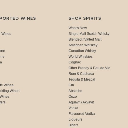
MPORTED WINES
SHOP SPIRITS
What's New
d Wines
Single Malt Scotch Whisky
Blended / Vatted Malt
American Whiskey
one
Canadian Whisky
one
World Whiskies
ca
Cognac
Other Brandy & Eau de Vie
Rum & Cachaca
d
Tequila & Mezcal
te Wines
Gin
rkling Wines
Absinthe
 Wines
Ouzo
fers
Aquavit / Akvavit
Vodka
Flavoured Vodka
Liqueurs
Bitters