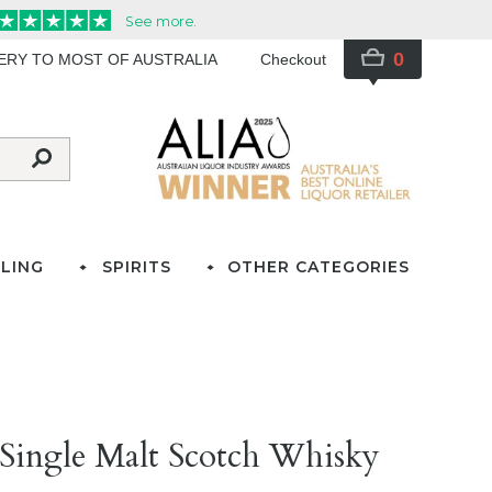
0
VERY TO MOST OF AUSTRALIA
Checkout
LING
SPIRITS
OTHER CATEGORIES
Single Malt Scotch Whisky