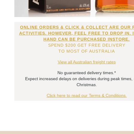
ONLINE ORDERS & CLICK & COLLECT ARE OUR 
ACTIVITIES. HOWEVER, FEEL FREE TO DROP IN. 
HAND CAN BE PURCHASED INSTORE.
SPEND $200 GET FREE DELIVERY
TO MOST OF AUSTRALIA
View all Australian freight rates
No guaranteed delivery times.*
Expect increased delays on deliveries during peak times,
Christmas.
Click here to read our Terms & Conditions.