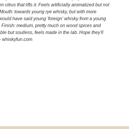
trus that lifts it. Feels artificially aromatized but not
d. Mouth: towards young rye whisky, but with more
 would have said young 'foreign' whisky from a young
ky. Finish: medium, pretty much on wood spices and
e but soulless, feels made in the lab. Hope they'll
- whiskyfun.com