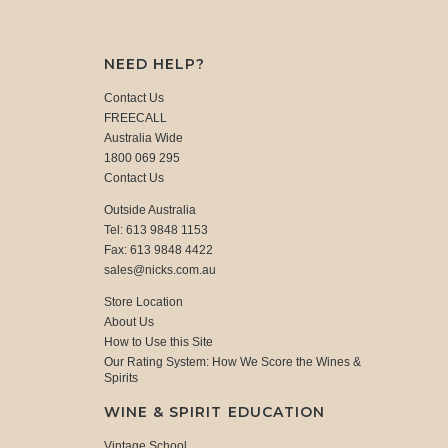
NEED HELP?
Contact Us
FREECALL
Australia Wide
1800 069 295
Contact Us
Outside Australia
Tel: 613 9848 1153
Fax: 613 9848 4422
sales@nicks.com.au
Store Location
About Us
How to Use this Site
Our Rating System: How We Score the Wines &
Spirits
WINE & SPIRIT EDUCATION
Vintage School