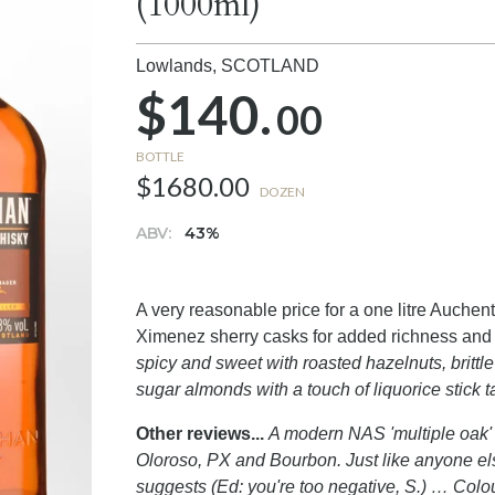
(1000ml)
Lowlands,
SCOTLAND
$140.
00
BOTTLE
$1680.00
DOZEN
ABV:
43%
A very reasonable price for a one litre Auch
Ximenez sherry casks for added richness and 
spicy and sweet with roasted hazelnuts, britt
sugar almonds with a touch of liquorice stick t
Other reviews...
A modern NAS 'multiple oak' 
Oloroso, PX and Bourbon. Just like anyone else
suggests (Ed: you're too negative, S.) … Colo