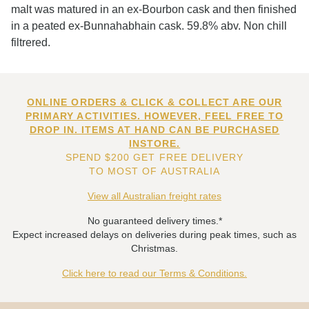
malt was matured in an ex-Bourbon cask and then finished
in a peated ex-Bunnahabhain cask. 59.8% abv. Non chill
filtrered.
ONLINE ORDERS & CLICK & COLLECT ARE OUR
PRIMARY ACTIVITIES. HOWEVER, FEEL FREE TO
DROP IN. ITEMS AT HAND CAN BE PURCHASED
INSTORE.
SPEND $200 GET FREE DELIVERY
TO MOST OF AUSTRALIA
View all Australian freight rates
No guaranteed delivery times.*
Expect increased delays on deliveries during peak times, such as
Christmas.
Click here to read our Terms & Conditions.