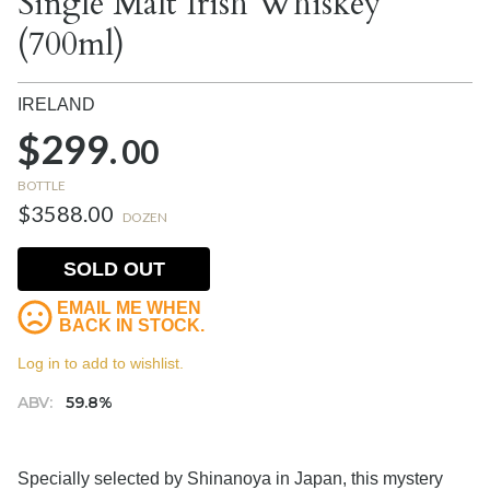
Single Malt Irish Whiskey
(700ml)
IRELAND
$299.
00
BOTTLE
$3588.00
DOZEN
SOLD OUT
EMAIL ME WHEN
BACK IN STOCK.
Log in to add to wishlist.
ABV:
59.8%
Specially selected by Shinanoya in Japan, this mystery