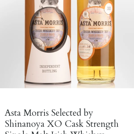
Asta Morris Selected by
Shinanoya XO Cask Strength