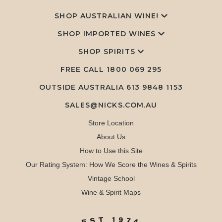
SHOP AUSTRALIAN WINE!
SHOP IMPORTED WINES
SHOP SPIRITS
FREE CALL
1800 069 295
OUTSIDE AUSTRALIA 613 9848 1153
SALES@NICKS.COM.AU
Store Location
About Us
How to Use this Site
Our Rating System: How We Score the Wines & Spirits
Vintage School
Wine & Spirit Maps