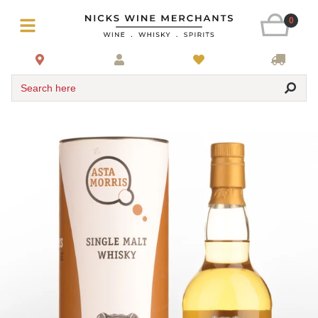
0
Search here