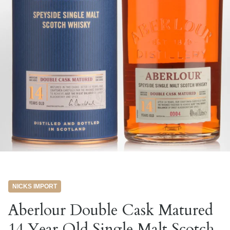
NICKS IMPORT
Aberlour Double Cask Matured
14 Year Old Single Malt Scotch