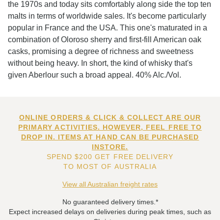
the 1970s and today sits comfortably along side the top ten
malts in terms of worldwide sales. It's become particularly
popular in France and the USA. This one's maturated in a
combination of Oloroso sherry and first-fill American oak
casks, promising a degree of richness and sweetness
without being heavy. In short, the kind of whisky that's
given Aberlour such a broad appeal. 40% Alc./Vol.
ONLINE ORDERS & CLICK & COLLECT ARE OUR
PRIMARY ACTIVITIES. HOWEVER, FEEL FREE TO
DROP IN. ITEMS AT HAND CAN BE PURCHASED
INSTORE.
SPEND $200 GET FREE DELIVERY
TO MOST OF AUSTRALIA
View all Australian freight rates
No guaranteed delivery times.*
Expect increased delays on deliveries during peak times, such as