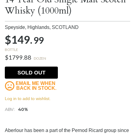
Whisky (1000ml)
Speyside, Highlands,
SCOTLAND
$149.
99
BOTTLE
$1799.88
DOZEN
SOLD OUT
EMAIL ME WHEN
BACK IN STOCK.
Log in to add to wishlist.
ABV:
40%
Aberlour has been a part of the Pernod Ricard group since