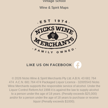
Vintage School
Wine & Spirit Maps
LIKE US ON FACEBOOK
© 2026 Nicks Wine & Spirit Merchants Pty Ltd. A.B.N. 43 681 764
474 A.C.N. 681 764 474 Packaged Liquor Licence - 32005543 Nicks
Wine Merchants supports the responsible service of alcohol. Under the
Liquor Control Reform Act 1998 it is against the law to supply alcohol
to a person under the age of 18 years. (Penalty exceeds $25,000)
and/or for a person under the age of 18 years to purchase or receive
liquor (Penalty exceeds $1000).