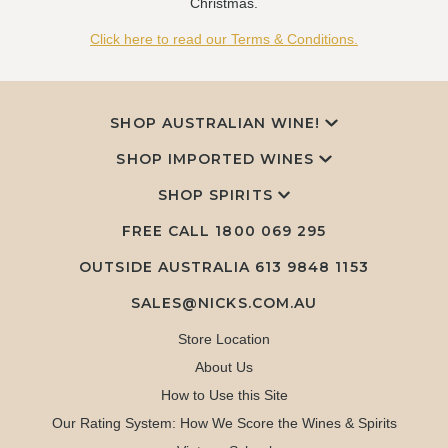
Christmas.
Click here to read our Terms & Conditions.
SHOP AUSTRALIAN WINE!
SHOP IMPORTED WINES
SHOP SPIRITS
FREE CALL
1800 069 295
OUTSIDE AUSTRALIA 613 9848 1153
SALES@NICKS.COM.AU
Store Location
About Us
How to Use this Site
Our Rating System: How We Score the Wines & Spirits