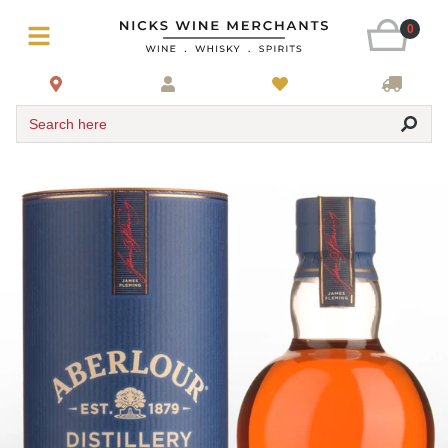
0
Search here