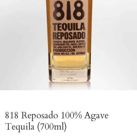
818 Reposado 100% Agave
Tequila (700ml)