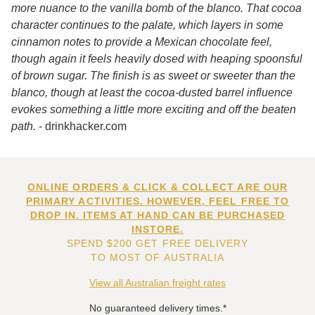
more nuance to the vanilla bomb of the blanco. That cocoa
character continues to the palate, which layers in some
cinnamon notes to provide a Mexican chocolate feel,
though again it feels heavily dosed with heaping spoonsful
of brown sugar. The finish is as sweet or sweeter than the
blanco, though at least the cocoa-dusted barrel influence
evokes something a little more exciting and off the beaten
path.
- drinkhacker.com
ONLINE ORDERS & CLICK & COLLECT ARE OUR
PRIMARY ACTIVITIES. HOWEVER, FEEL FREE TO
DROP IN. ITEMS AT HAND CAN BE PURCHASED
INSTORE.
SPEND $200 GET FREE DELIVERY
TO MOST OF AUSTRALIA
View all Australian freight rates
No guaranteed delivery times.*