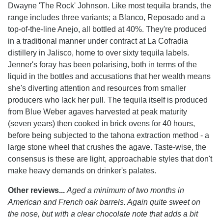
Dwayne 'The Rock' Johnson. Like most tequila brands, the
range includes three variants; a Blanco, Reposado and a
top-of-the-line Anejo, all bottled at 40%. They're produced
in a traditional manner under contract at La Cofradia
distillery in Jalisco, home to over sixty tequila labels.
Jenner's foray has been polarising, both in terms of the
liquid in the bottles and accusations that her wealth means
she's diverting attention and resources from smaller
producers who lack her pull. The tequila itself is produced
from Blue Weber agaves harvested at peak maturity
(seven years) then cooked in brick ovens for 40 hours,
before being subjected to the tahona extraction method - a
large stone wheel that crushes the agave. Taste-wise, the
consensus is these are light, approachable styles that don't
make heavy demands on drinker's palates.
Other reviews...
Aged a minimum of two months in
American and French oak barrels. Again quite sweet on
the nose, but with a clear chocolate note that adds a bit