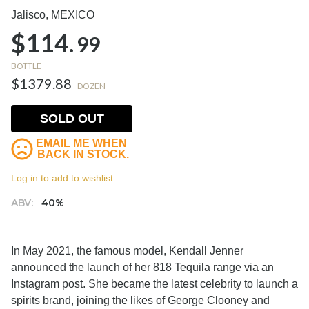
Jalisco,
MEXICO
$114.
99
BOTTLE
$1379.88
DOZEN
SOLD OUT
EMAIL ME WHEN
BACK IN STOCK.
Log in to add to wishlist.
ABV:
40%
In May 2021, the famous model, Kendall Jenner
announced the launch of her 818 Tequila range via an
Instagram post. She became the latest celebrity to launch a
spirits brand, joining the likes of George Clooney and