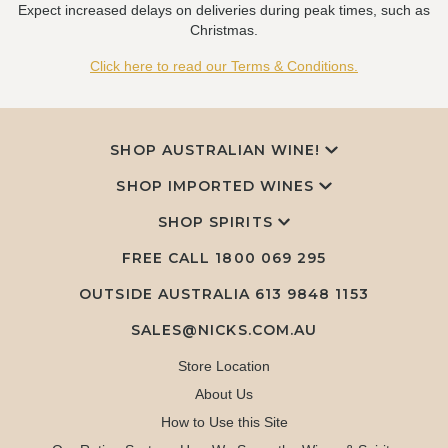
Expect increased delays on deliveries during peak times, such as
Christmas.
Click here to read our Terms & Conditions.
SHOP AUSTRALIAN WINE!
SHOP IMPORTED WINES
SHOP SPIRITS
FREE CALL
1800 069 295
OUTSIDE AUSTRALIA 613 9848 1153
SALES@NICKS.COM.AU
Store Location
About Us
How to Use this Site