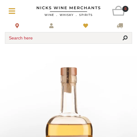
0
Search here