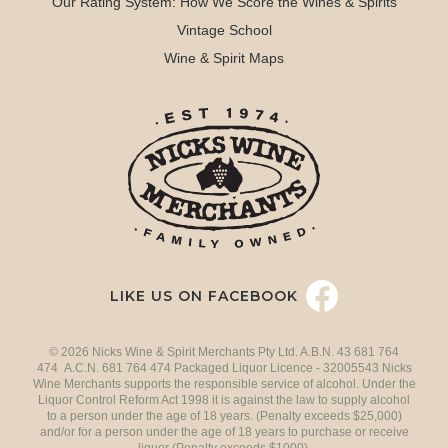
Our Rating System: How We Score the Wines & Spirits
Vintage School
Wine & Spirit Maps
LIKE US ON FACEBOOK
© 2026 Nicks Wine & Spirit Merchants Pty Ltd. A.B.N. 43 681 764
474 A.C.N. 681 764 474 Packaged Liquor Licence - 32005543 Nicks
Wine Merchants supports the responsible service of alcohol. Under the
Liquor Control Reform Act 1998 it is against the law to supply alcohol
to a person under the age of 18 years. (Penalty exceeds $25,000)
and/or for a person under the age of 18 years to purchase or receive