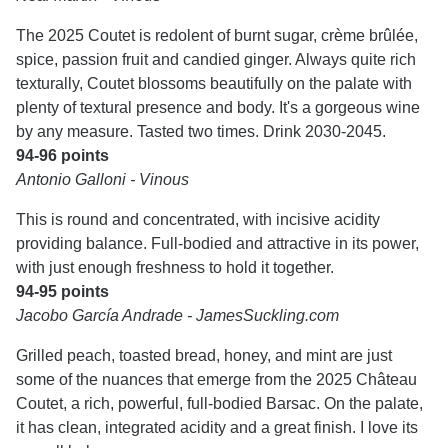
The 2025 Coutet is redolent of burnt sugar, crème brûlée,
spice, passion fruit and candied ginger. Always quite rich
texturally, Coutet blossoms beautifully on the palate with
plenty of textural presence and body. It's a gorgeous wine
by any measure. Tasted two times. Drink 2030-2045.
94-96 points
Antonio Galloni - Vinous
This is round and concentrated, with incisive acidity
providing balance. Full-bodied and attractive in its power,
with just enough freshness to hold it together.
94-95 points
Jacobo García Andrade - JamesSuckling.com
Grilled peach, toasted bread, honey, and mint are just
some of the nuances that emerge from the 2025 Château
Coutet, a rich, powerful, full-bodied Barsac. On the palate,
it has clean, integrated acidity and a great finish. I love its