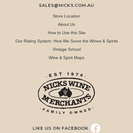
SALES@NICKS.COM.AU
Store Location
About Us
How to Use this Site
Our Rating System: How We Score the Wines & Spirits
Vintage School
Wine & Spirit Maps
LIKE US ON FACEBOOK