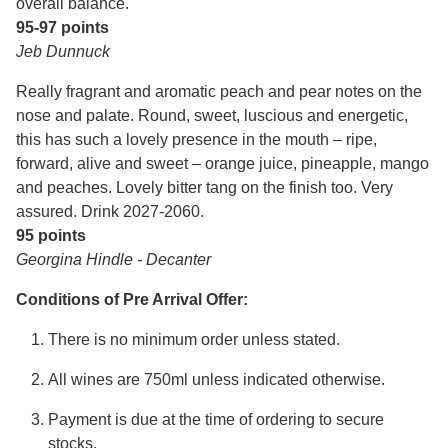
overall balance.
95-97 points
Jeb Dunnuck
Really fragrant and aromatic peach and pear notes on the
nose and palate. Round, sweet, luscious and energetic,
this has such a lovely presence in the mouth – ripe,
forward, alive and sweet – orange juice, pineapple, mango
and peaches. Lovely bitter tang on the finish too. Very
assured. Drink 2027-2060.
95 points
Georgina Hindle - Decanter
Conditions of Pre Arrival Offer:
There is no minimum order unless stated.
All wines are 750ml unless indicated otherwise.
Payment is due at the time of ordering to secure
stocks.