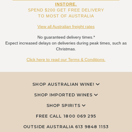
INSTORE.
SPEND $200 GET FREE DELIVERY
TO MOST OF AUSTRALIA
View all Australian freight rates
No guaranteed delivery times.*
Expect increased delays on deliveries during peak times, such as
Christmas.
Click here to read our Terms & Conditions.
SHOP AUSTRALIAN WINE!
SHOP IMPORTED WINES
SHOP SPIRITS
FREE CALL
1800 069 295
OUTSIDE AUSTRALIA 613 9848 1153