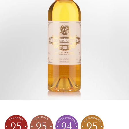
95
95
94
95