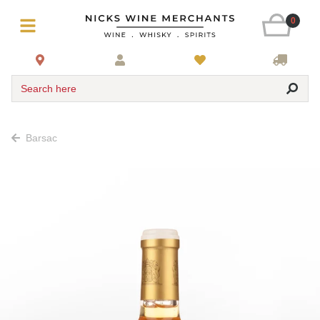
0
Search here
Barsac