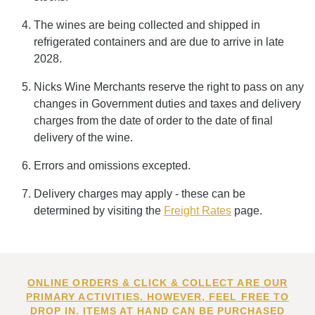
The wines are being collected and shipped in
refrigerated containers and are due to arrive in late
2028.
Nicks Wine Merchants reserve the right to pass on any
changes in Government duties and taxes and delivery
charges from the date of order to the date of final
delivery of the wine.
Errors and omissions excepted.
Delivery charges may apply - these can be
determined by visiting the
Freight Rates
page.
ONLINE ORDERS & CLICK & COLLECT ARE OUR
PRIMARY ACTIVITIES. HOWEVER, FEEL FREE TO
DROP IN. ITEMS AT HAND CAN BE PURCHASED