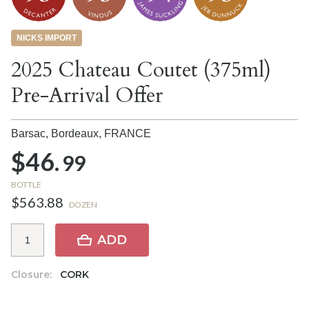
NICKS IMPORT
2025 Chateau Coutet (375ml)
Pre-Arrival Offer
Barsac, Bordeaux,
FRANCE
$46.
99
BOTTLE
$563.88
DOZEN
ADD
Closure:
CORK