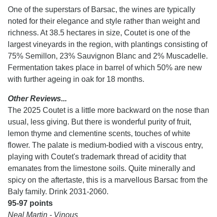
One of the superstars of Barsac, the wines are typically
noted for their elegance and style rather than weight and
richness. At 38.5 hectares in size, Coutet is one of the
largest vineyards in the region, with plantings consisting of
75% Semillon, 23% Sauvignon Blanc and 2% Muscadelle.
Fermentation takes place in barrel of which 50% are new
with further ageing in oak for 18 months.
Other Reviews...
The 2025 Coutet is a little more backward on the nose than
usual, less giving. But there is wonderful purity of fruit,
lemon thyme and clementine scents, touches of white
flower. The palate is medium-bodied with a viscous entry,
playing with Coutet's trademark thread of acidity that
emanates from the limestone soils. Quite minerally and
spicy on the aftertaste, this is a marvellous Barsac from the
Baly family. Drink 2031-2060.
95-97 points
Neal Martin - Vinous