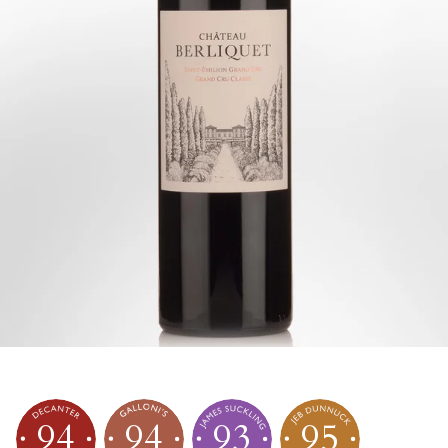
94
94
93
95