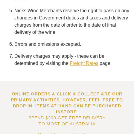
Nicks Wine Merchants reserve the right to pass on any
changes in Government duties and taxes and delivery
charges from the date of order to the date of final
delivery of the wine.
Errors and omissions excepted.
Delivery charges may apply - these can be
determined by visiting the
Freight Rates
page.
ONLINE ORDERS & CLICK & COLLECT ARE OUR
PRIMARY ACTIVITIES. HOWEVER, FEEL FREE TO
DROP IN. ITEMS AT HAND CAN BE PURCHASED
INSTORE.
SPEND $200 GET FREE DELIVERY
TO MOST OF AUSTRALIA