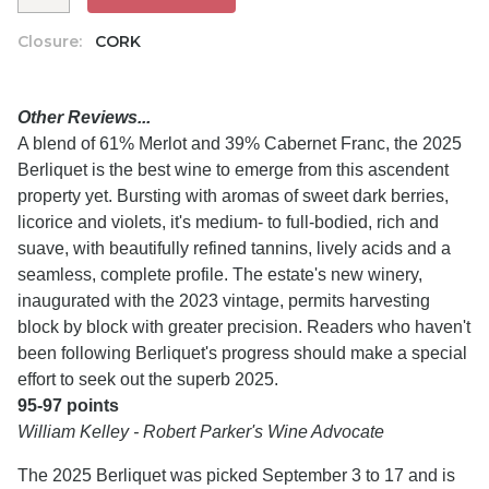
Closure:
CORK
Other Reviews...
A blend of 61% Merlot and 39% Cabernet Franc, the 2025
Berliquet is the best wine to emerge from this ascendent
property yet. Bursting with aromas of sweet dark berries,
licorice and violets, it's medium- to full-bodied, rich and
suave, with beautifully refined tannins, lively acids and a
seamless, complete profile. The estate's new winery,
inaugurated with the 2023 vintage, permits harvesting
block by block with greater precision. Readers who haven't
been following Berliquet's progress should make a special
effort to seek out the superb 2025.
95-97 points
William Kelley - Robert Parker's Wine Advocate
The 2025 Berliquet was picked September 3 to 17 and is