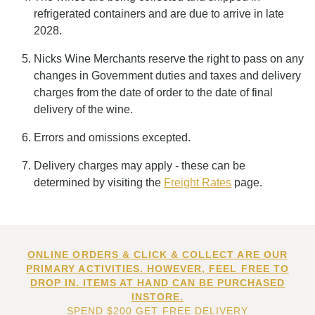
refrigerated containers and are due to arrive in late
2028.
Nicks Wine Merchants reserve the right to pass on any
changes in Government duties and taxes and delivery
charges from the date of order to the date of final
delivery of the wine.
Errors and omissions excepted.
Delivery charges may apply - these can be
determined by visiting the
Freight Rates
page.
ONLINE ORDERS & CLICK & COLLECT ARE OUR
PRIMARY ACTIVITIES. HOWEVER, FEEL FREE TO
DROP IN. ITEMS AT HAND CAN BE PURCHASED
INSTORE.
SPEND $200 GET FREE DELIVERY