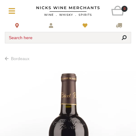
0
Search here
Bordeaux