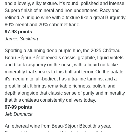
and a lovely, silky texture. It’s round, polished and intense.
Superb finish of mineral and iron undertones. Racy and
refined. A unique wine with a texture like a great Burgundy.
80% merlot and 20% cabernet franc.
97-98 points
James Suckling
Sporting a stunning deep purple hue, the 2025 Château
Beau-Séjour Bécot reveals cassis, graphite, liquid violets,
and black raspberry on the nose, with a liquid rock-like
minerality that speaks to this brilliant terroir. On the palate,
it's medium to full-bodied, has ultra-fine tannins, and a
great finish. It brings remarkable richness, polish, and
depth alongside that classic sense of purity and minerality
that this château consistently delivers today.
97-99 points
Jeb Dunnuck
An ethereal wine from Beau-Séjour Bécot this year.