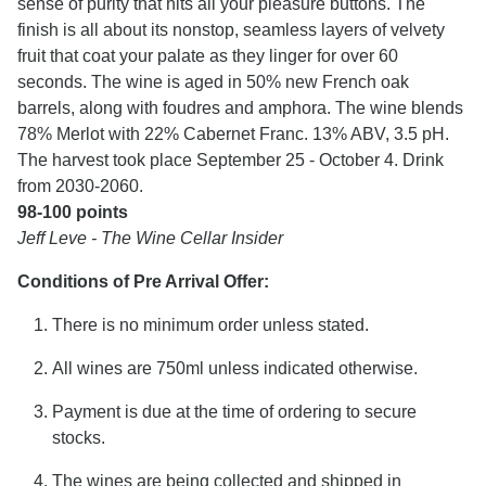
sense of purity that hits all your pleasure buttons. The
finish is all about its nonstop, seamless layers of velvety
fruit that coat your palate as they linger for over 60
seconds. The wine is aged in 50% new French oak
barrels, along with foudres and amphora. The wine blends
78% Merlot with 22% Cabernet Franc. 13% ABV, 3.5 pH.
The harvest took place September 25 - October 4. Drink
from 2030-2060.
98-100 points
Jeff Leve - The Wine Cellar Insider
Conditions of Pre Arrival Offer:
There is no minimum order unless stated.
All wines are 750ml unless indicated otherwise.
Payment is due at the time of ordering to secure
stocks.
The wines are being collected and shipped in