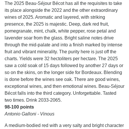
The 2025 Beau-Séjour Bécot has all the requisites to take
its place alongside the 2022 and the other extraordinary
wines of 2025. Aromatic and layered, with striking
presence, the 2025 is majestic. Deep, dark red fruit,
pomegranate, mint, chalk, white pepper, rose petal and
lavender soar from the glass. Bright saline notes drive
through the mid-palate and into a finish marked by intense
fruit and vibrant minerality. The purity here is just off the
charts. Yields were 32 hectoliters per hectare. The 2025
saw a cold soak of 15 days followed by another 27 days or
so on the skins, on the longer side for Bordeaux. Blending
is done before the wines see oak. There are good wines,
exceptional wines, and then emotional wines. Beau-Séjour
Bécot falls into the third category. Unforgettable. Tasted
two times. Drink 2033-2065.
98-100 points
Antonio Galloni - Vinous
A medium-bodied red with a very salty and bright character