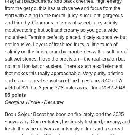
Fragrant blackcurrants and black cherries. High energy
from the get go, this has such verve and focus from the
start with a zing in the mouth; juicy, succulent, gorgeous
and friendly. Generous in terms of sweet, juicy acidity,
mouthwatering but soft and creamy so you get a wide
mouthfeel. Tannins perfectly placed, nicely supportive but
not intrusive. Layers of fresh red fruits, a little touch of
salinity on the finish, crunchy cranberries with a soft lick of
salt wet stones. I love the precision – the real tension but
not at all too tart or austere. There’s such a soft element
that makes this really approachable. Very purity, pristine
and clear – a real sensation of the limestone. 3.40pH. A
yield of 32hlha. Ageing 37% oak casks. Drink 2032-2048.
96 points
Georgina Hindle - Decanter
Beau-Sejour Becot has been on fire lately, and the 2025
shows why. Concentrated, lusciously textured, creamy, and
fresh, the wine delivers an intensity of fruit and a surreal