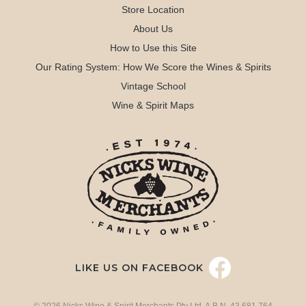
Store Location
About Us
How to Use this Site
Our Rating System: How We Score the Wines & Spirits
Vintage School
Wine & Spirit Maps
LIKE US ON FACEBOOK