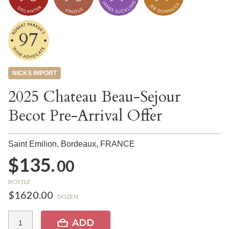
97
NICKS IMPORT
2025 Chateau Beau-Sejour
Becot Pre-Arrival Offer
Saint Emilion, Bordeaux,
FRANCE
$135.
00
BOTTLE
$1620.00
DOZEN
ADD