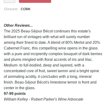
Closure:
CORK
Other Reviews...
The 2025 Beau-Séjour Bécot continues this estate's
brilliant run of vintages with what will surely number
among their finest to date. A blend of 80% Merlot and 20%
Cabernet Franc, this compelling wine opens in the glass
with a pure and incipiently complex bouquet of dark berries
and plums mingled with floral accents of iris and lilac.
Medium- to full-bodied, deep and layered, with a
concentrated core of fruit, sweet tannin and a bright spine
of animating acidity, it concludes with a long, mineral
finish. Beau-Séjour Bécot's limestone terroir is front and
center in the glass.
97-99 points
William Kelley - Robert Parker's Wine Advocate