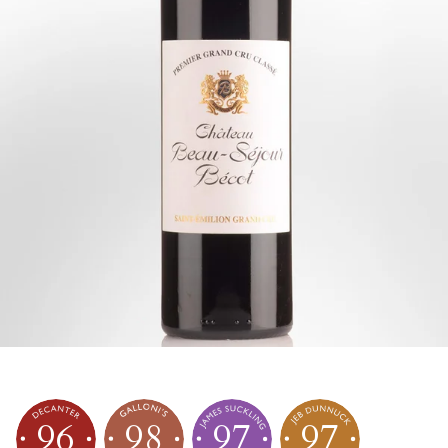
96
98
97
97