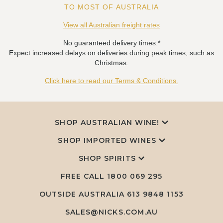
TO MOST OF AUSTRALIA
View all Australian freight rates
No guaranteed delivery times.*
Expect increased delays on deliveries during peak times, such as
Christmas.
Click here to read our Terms & Conditions.
SHOP AUSTRALIAN WINE!
SHOP IMPORTED WINES
SHOP SPIRITS
FREE CALL
1800 069 295
OUTSIDE AUSTRALIA 613 9848 1153
SALES@NICKS.COM.AU