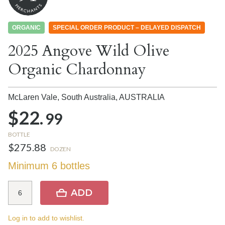
ORGANIC
SPECIAL ORDER PRODUCT – DELAYED DISPATCH
2025 Angove Wild Olive
Organic Chardonnay
McLaren Vale, South Australia,
AUSTRALIA
$22.
99
BOTTLE
$275.88
DOZEN
Minimum 6 bottles
ADD
Log in to add to wishlist.