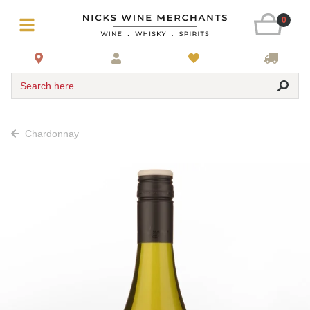
0
Search here
Chardonnay