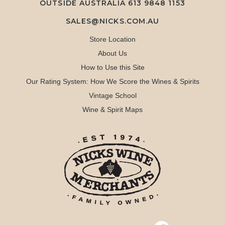
OUTSIDE AUSTRALIA 613 9848 1153
SALES@NICKS.COM.AU
Store Location
About Us
How to Use this Site
Our Rating System: How We Score the Wines & Spirits
Vintage School
Wine & Spirit Maps