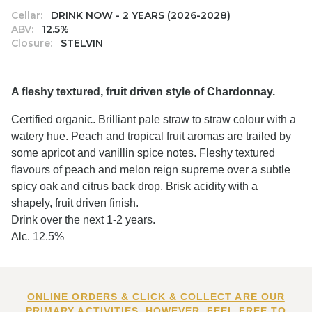
Cellar:
DRINK NOW - 2 YEARS (2026-2028)
ABV:
12.5%
Closure:
STELVIN
A fleshy textured, fruit driven style of Chardonnay.
Certified organic. Brilliant pale straw to straw colour with a
watery hue. Peach and tropical fruit aromas are trailed by
some apricot and vanillin spice notes. Fleshy textured
flavours of peach and melon reign supreme over a subtle
spicy oak and citrus back drop. Brisk acidity with a
shapely, fruit driven finish.
Drink over the next 1-2 years.
Alc. 12.5%
ONLINE ORDERS & CLICK & COLLECT ARE OUR
PRIMARY ACTIVITIES. HOWEVER, FEEL FREE TO