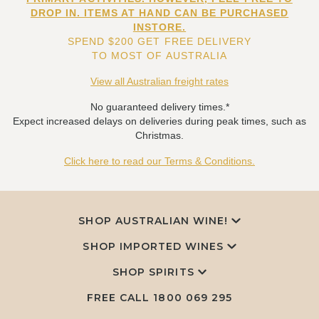
DROP IN. ITEMS AT HAND CAN BE PURCHASED
INSTORE.
SPEND $200 GET FREE DELIVERY
TO MOST OF AUSTRALIA
View all Australian freight rates
No guaranteed delivery times.*
Expect increased delays on deliveries during peak times, such as
Christmas.
Click here to read our Terms & Conditions.
SHOP AUSTRALIAN WINE!
SHOP IMPORTED WINES
SHOP SPIRITS
FREE CALL
1800 069 295