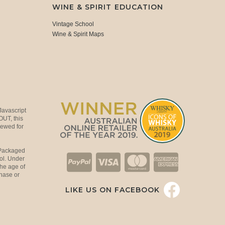
WINE & SPIRIT EDUCATION
Vintage School
Wine & Spirit Maps
Javascript
OUT, this
viewed for
 Packaged
ol. Under
the age of
hase or
LIKE US ON FACEBOOK