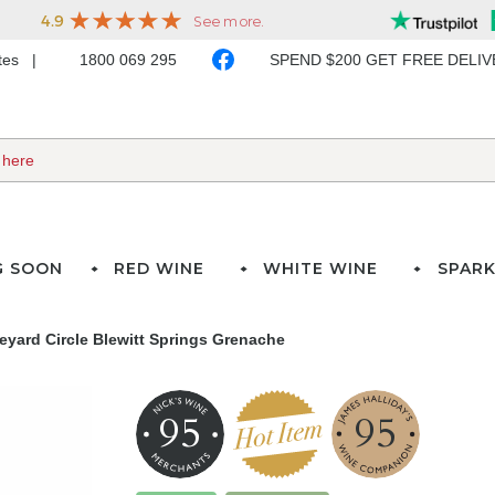
ates
1800 069 295
SPEND $200 GET FREE DELI
G SOON
RED WINE
WHITE WINE
SPARK
eyard Circle Blewitt Springs Grenache
95
95