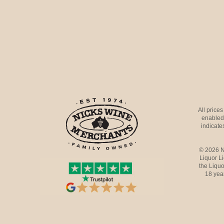
All price
enabled 
indicates
© 2026 N
Liquor L
the Liquo
18 yea