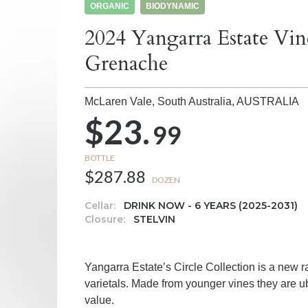
ORGANIC
BIODYNAMIC
2024 Yangarra Estate Vin
Grenache
McLaren Vale, South Australia,
AUSTRALIA
$23.
99
BOTTLE
$287.88
DOZEN
Cellar:
DRINK NOW - 6 YEARS (2025-2031)
Closure:
STELVIN
Yangarra Estate’s Circle Collection is a new 
varietals. Made from younger vines they are ube
value.