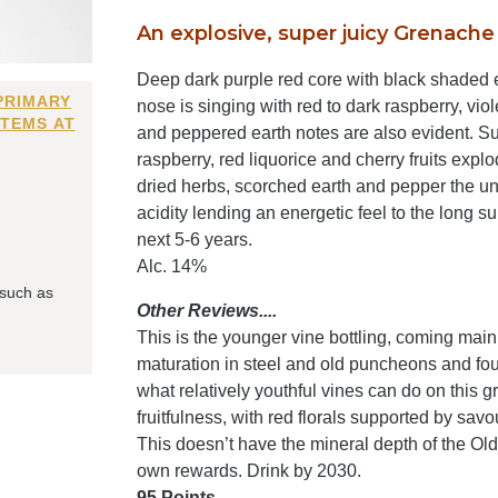
An explosive, super juicy Grenache 
Deep dark purple red core with black shaded e
PRIMARY
nose is singing with red to dark raspberry, vio
ITEMS AT
and peppered earth notes are also evident. Sup
raspberry, red liquorice and cherry fruits expl
dried herbs, scorched earth and pepper the un
acidity lending an energetic feel to the long s
next 5-6 years.
Alc. 14%
 such as
Other Reviews....
This is the younger vine bottling, coming mainl
maturation in steel and old puncheons and foudr
what relatively youthful vines can do on this g
fruitfulness, with red florals supported by sav
This doesn’t have the mineral depth of the Old 
own rewards. Drink by 2030.
95 Points