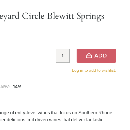
eyard Circle Blewitt Springs
ADD
Log in to add to wishlist.
ABV:
14%
range of entry-level wines that focus on Southern Rhone
r delicious fruit driven wines that deliver fantastic