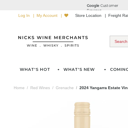
Log In
My Account
Store Location
Freight R
WHAT'S HOT
WHAT'S NEW
COMIN
Home
Red Wines
Grenache
2024 Yangarra Estate Vin