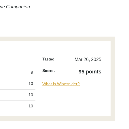
Wine Companion
Tasted:
Mar 26, 2025
Score:
95 points
9
10
What is Winespider?
10
10