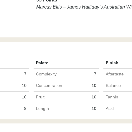
Marcus Ellis – James Halliday’s Australian 
Palate
Finish
7
Complexity
7
Aftertaste
10
Concentration
10
Balance
10
Fruit
10
Tannin
9
Length
10
Acid