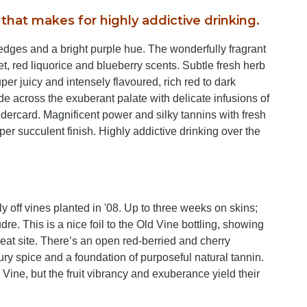
that makes for highly addictive drinking.
dges and a bright purple hue. The wonderfully fragrant
let, red liquorice and blueberry scents. Subtle fresh herb
er juicy and intensely flavoured, rich red to dark
ode across the exuberant palate with delicate infusions of
dercard. Magnificent power and silky tannins with fresh
uper succulent finish. Highly addictive drinking over the
y off vines planted in '08. Up to three weeks on skins;
e. This is a nice foil to the Old Vine bottling, showing
reat site. There’s an open red-berried and cherry
oury spice and a foundation of purposeful natural tannin.
Vine, but the fruit vibrancy and exuberance yield their