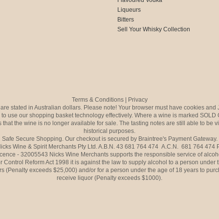
Liqueurs
Bitters
Sell Your Whisky Collection
Terms & Conditions
|
Privacy
s are stated in Australian dollars. Please note! Your browser must have cookies and 
to use our shopping basket technology effectively. Where a wine is marked SOLD 
 that the wine is no longer available for sale. The tasting notes are still able to be 
historical purposes.
Safe Secure Shopping. Our checkout is secured by Braintree's Payment Gateway.
icks Wine & Spirit Merchants Pty Ltd. A.B.N. 43 681 764 474 A.C.N. 681 764 474
icence - 32005543 Nicks Wine Merchants supports the responsible service of alcoh
r Control Reform Act 1998 it is against the law to supply alcohol to a person under 
rs (Penalty exceeds $25,000) and/or for a person under the age of 18 years to purc
receive liquor (Penalty exceeds $1000).