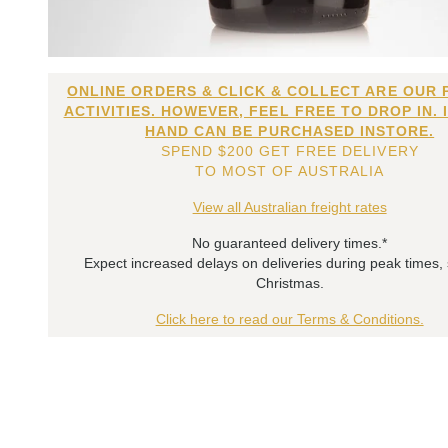
ONLINE ORDERS & CLICK & COLLECT ARE OUR 
ACTIVITIES. HOWEVER, FEEL FREE TO DROP IN. 
HAND CAN BE PURCHASED INSTORE.
SPEND $200 GET FREE DELIVERY
TO MOST OF AUSTRALIA
View all Australian freight rates
No guaranteed delivery times.*
Expect increased delays on deliveries during peak times,
Christmas.
Click here to read our Terms & Conditions.