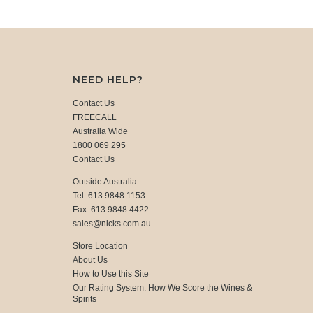
NEED HELP?
Contact Us
FREECALL
Australia Wide
1800 069 295
Contact Us
Outside Australia
Tel: 613 9848 1153
Fax: 613 9848 4422
sales@nicks.com.au
Store Location
About Us
How to Use this Site
Our Rating System: How We Score the Wines &
Spirits