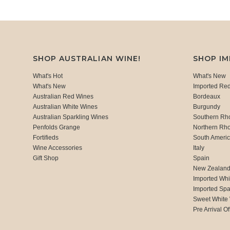
SHOP AUSTRALIAN WINE!
SHOP I
What's Hot
What's New
What's New
Imported Re
Australian Red Wines
Bordeaux
Australian White Wines
Burgundy
Australian Sparkling Wines
Southern Rh
Penfolds Grange
Northern Rh
Fortifieds
South Ameri
Wine Accessories
Italy
Gift Shop
Spain
New Zealan
Imported Whi
Imported Spa
Sweet White
Pre Arrival Of