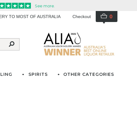
0
VERY TO MOST OF AUSTRALIA
Checkout
LING
SPIRITS
OTHER CATEGORIES