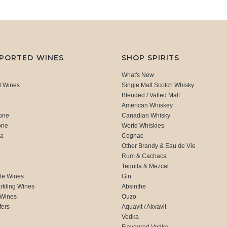
MPORTED WINES
SHOP SPIRITS
What's New
d Wines
Single Malt Scotch Whisky
Blended / Vatted Malt
American Whiskey
one
Canadian Whisky
one
World Whiskies
ca
Cognac
Other Brandy & Eau de Vie
Rum & Cachaca
d
Tequila & Mezcal
te Wines
Gin
rkling Wines
Absinthe
 Wines
Ouzo
fers
Aquavit / Akvavit
Vodka
Flavoured Vodka