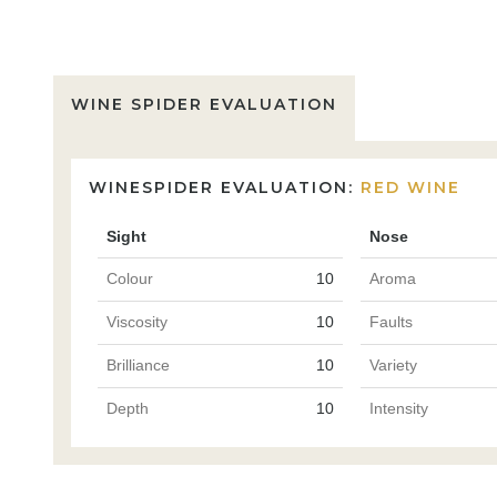
WINE SPIDER EVALUATION
WINESPIDER EVALUATION:
RED WINE
Sight
Nose
Colour
10
Aroma
Viscosity
10
Faults
Brilliance
10
Variety
Depth
10
Intensity