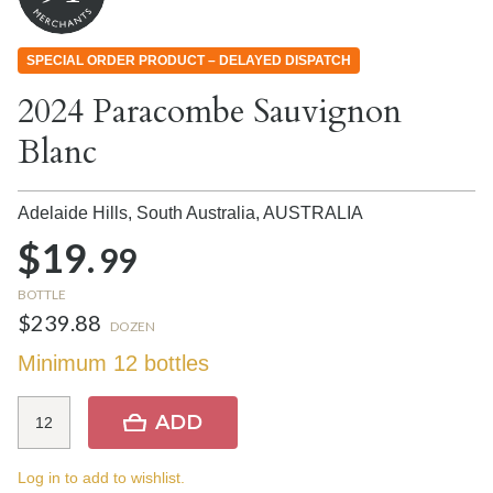
SPECIAL ORDER PRODUCT – DELAYED DISPATCH
2024 Paracombe Sauvignon
Blanc
Adelaide Hills, South Australia,
AUSTRALIA
$19.
99
BOTTLE
$239.88
DOZEN
Minimum 12 bottles
ADD
Log in to add to wishlist.