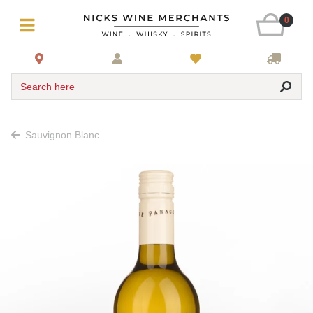
0
Search here
Sauvignon Blanc