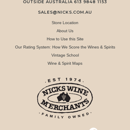
OUTSIDE AUSTRALIA 613 9848 1153
SALES@NICKS.COM.AU
Store Location
About Us
How to Use this Site
Our Rating System: How We Score the Wines & Spirits
Vintage School
Wine & Spirit Maps