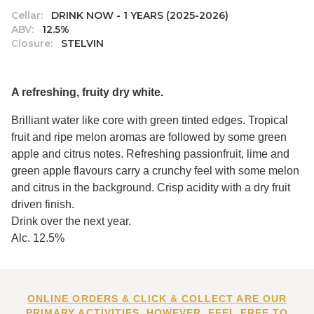
Cellar:
DRINK NOW - 1 YEARS (2025-2026)
ABV:
12.5%
Closure:
STELVIN
A refreshing, fruity dry white.
Brilliant water like core with green tinted edges. Tropical
fruit and ripe melon aromas are followed by some green
apple and citrus notes. Refreshing passionfruit, lime and
green apple flavours carry a crunchy feel with some melon
and citrus in the background. Crisp acidity with a dry fruit
driven finish.
Drink over the next year.
Alc. 12.5%
ONLINE ORDERS & CLICK & COLLECT ARE OUR
PRIMARY ACTIVITIES. HOWEVER, FEEL FREE TO