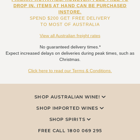
DROP IN. ITEMS AT HAND CAN BE PURCHASED
INSTORE.
SPEND $200 GET FREE DELIVERY
TO MOST OF AUSTRALIA
View all Australian freight rates
No guaranteed delivery times.*
Expect increased delays on deliveries during peak times, such as
Christmas.
Click here to read our Terms & Conditions.
SHOP AUSTRALIAN WINE!
SHOP IMPORTED WINES
SHOP SPIRITS
FREE CALL
1800 069 295