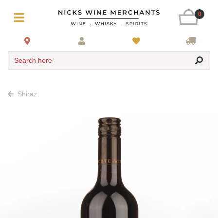
0
Search here
Shiraz