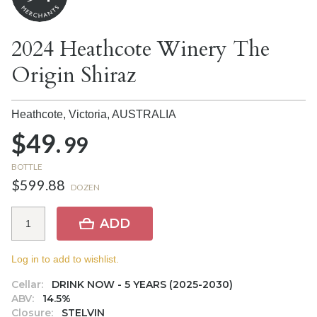
2024 Heathcote Winery The
Origin Shiraz
Heathcote, Victoria,
AUSTRALIA
$49.
99
BOTTLE
$599.88
DOZEN
ADD
Log in to add to wishlist.
Cellar:
DRINK NOW - 5 YEARS (2025-2030)
ABV:
14.5%
Closure:
STELVIN