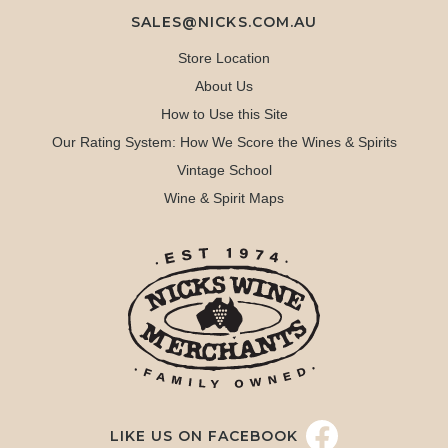
SALES@NICKS.COM.AU
Store Location
About Us
How to Use this Site
Our Rating System: How We Score the Wines & Spirits
Vintage School
Wine & Spirit Maps
LIKE US ON FACEBOOK