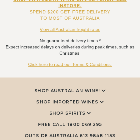
INSTORE.
SPEND $200 GET FREE DELIVERY
TO MOST OF AUSTRALIA
View all Australian freight rates
No guaranteed delivery times.*
Expect increased delays on deliveries during peak times, such as
Christmas.
Click here to read our Terms & Conditions.
SHOP AUSTRALIAN WINE!
SHOP IMPORTED WINES
SHOP SPIRITS
FREE CALL
1800 069 295
OUTSIDE AUSTRALIA 613 9848 1153