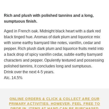
Rich and plush with polished tannins and a long,
sumptuous finish.
Aged in French oak. Midnight black heart with a dark red
black tinged hue. Aromas of dark plum and liquorice mix
with some earthy barnyard like notes, vanillin, cedar and
pepper. Rich plush dark plum and liquorice fruits meld into
a back drop of spicy vanillin cedar, subtle earthy barnyard
characters and pepper. Opulently textured and possessing
polished tannins, it concludes long and sumptuous.
Drink over the next 4-5 years.
Alc. 14.5%
ONLINE ORDERS & CLICK & COLLECT ARE OUR
PRIMARY ACTIVITIES. HOWEVER, FEEL FREE TO
DROP IN. ITEMS AT HAND CAN BE PURCHASED