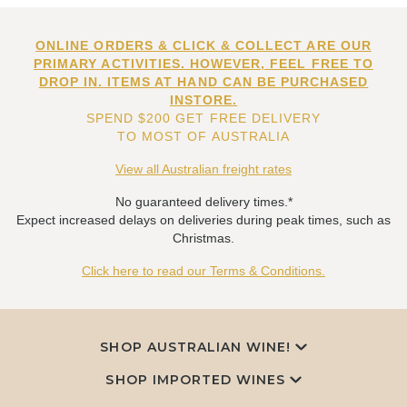
ONLINE ORDERS & CLICK & COLLECT ARE OUR
PRIMARY ACTIVITIES. HOWEVER, FEEL FREE TO
DROP IN. ITEMS AT HAND CAN BE PURCHASED
INSTORE.
SPEND $200 GET FREE DELIVERY
TO MOST OF AUSTRALIA
View all Australian freight rates
No guaranteed delivery times.*
Expect increased delays on deliveries during peak times, such as
Christmas.
Click here to read our Terms & Conditions.
SHOP AUSTRALIAN WINE!
SHOP IMPORTED WINES