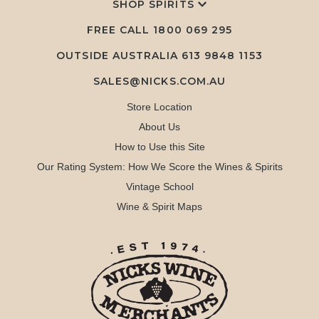
SHOP SPIRITS
FREE CALL
1800 069 295
OUTSIDE AUSTRALIA 613 9848 1153
SALES@NICKS.COM.AU
Store Location
About Us
How to Use this Site
Our Rating System: How We Score the Wines & Spirits
Vintage School
Wine & Spirit Maps