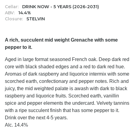
Cellar:
DRINK NOW - 5 YEARS (2026-2031)
ABV:
14.4%
Closure:
STELVIN
A rich, succulent mid weight Grenache with some
pepper to it.
Aged in large format seasoned French oak. Deep dark red
core with black shaded edges and a red to dark red hue.
Aromas of dark raspberry and liquorice intermix with some
scorched earth, confectionary and pepper notes. Rich and
juicy, the mid weighted palate is awash with dark to black
raspberry and liquorice fruits. Scorched earth, vanillin
spice and pepper elements the undercard. Velvety tannins
with a ripe succulent finish that has some pepper to it.
Drink over the next 4-5 years.
Alc. 14.4%