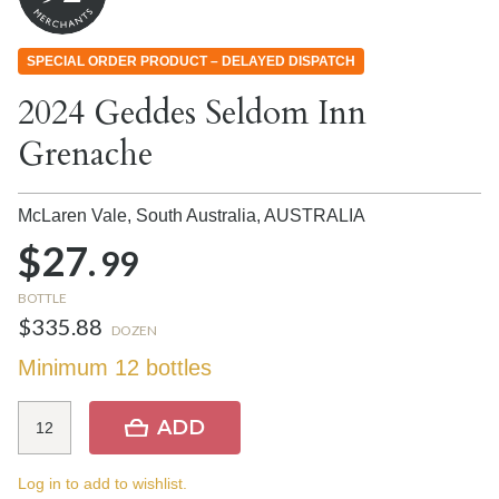
SPECIAL ORDER PRODUCT – DELAYED DISPATCH
2024 Geddes Seldom Inn
Grenache
McLaren Vale, South Australia,
AUSTRALIA
$27.
99
BOTTLE
$335.88
DOZEN
Minimum 12 bottles
ADD
Log in to add to wishlist.