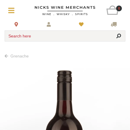
0
Search here
Grenache