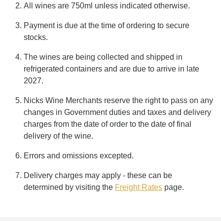
All wines are 750ml unless indicated otherwise.
Payment is due at the time of ordering to secure
stocks.
The wines are being collected and shipped in
refrigerated containers and are due to arrive in late
2027.
Nicks Wine Merchants reserve the right to pass on any
changes in Government duties and taxes and delivery
charges from the date of order to the date of final
delivery of the wine.
Errors and omissions excepted.
Delivery charges may apply - these can be
determined by visiting the
Freight Rates
page.