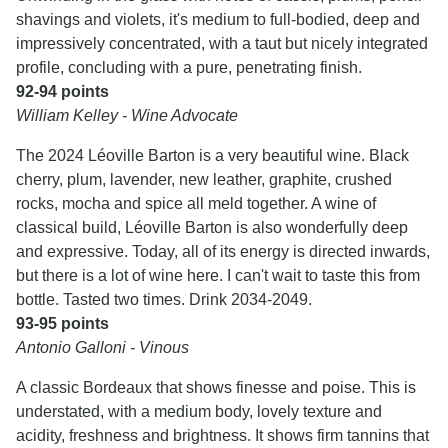
shavings and violets, it's medium to full-bodied, deep and
impressively concentrated, with a taut but nicely integrated
profile, concluding with a pure, penetrating finish.
92-94 points
William Kelley - Wine Advocate
The 2024 Léoville Barton is a very beautiful wine. Black
cherry, plum, lavender, new leather, graphite, crushed
rocks, mocha and spice all meld together. A wine of
classical build, Léoville Barton is also wonderfully deep
and expressive. Today, all of its energy is directed inwards,
but there is a lot of wine here. I can't wait to taste this from
bottle. Tasted two times. Drink 2034-2049.
93-95 points
Antonio Galloni - Vinous
A classic Bordeaux that shows finesse and poise. This is
understated, with a medium body, lovely texture and
acidity, freshness and brightness. It shows firm tannins that