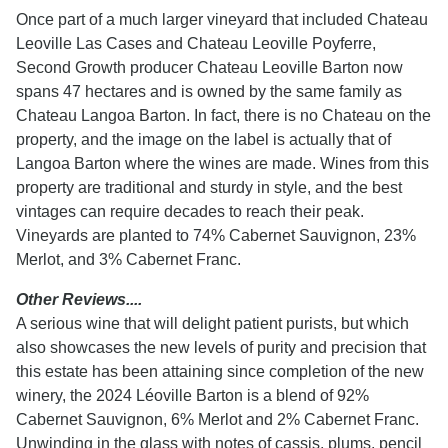
Once part of a much larger vineyard that included Chateau
Leoville Las Cases and Chateau Leoville Poyferre,
Second Growth producer Chateau Leoville Barton now
spans 47 hectares and is owned by the same family as
Chateau Langoa Barton. In fact, there is no Chateau on the
property, and the image on the label is actually that of
Langoa Barton where the wines are made. Wines from this
property are traditional and sturdy in style, and the best
vintages can require decades to reach their peak.
Vineyards are planted to 74% Cabernet Sauvignon, 23%
Merlot, and 3% Cabernet Franc.
Other Reviews....
A serious wine that will delight patient purists, but which
also showcases the new levels of purity and precision that
this estate has been attaining since completion of the new
winery, the 2024 Léoville Barton is a blend of 92%
Cabernet Sauvignon, 6% Merlot and 2% Cabernet Franc.
Unwinding in the glass with notes of cassis, plums, pencil