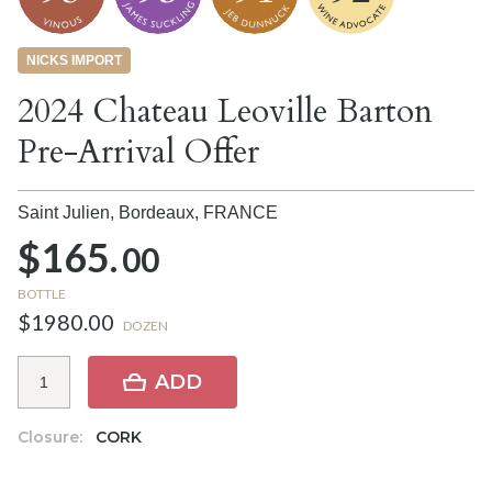
NICKS IMPORT
2024 Chateau Leoville Barton
Pre-Arrival Offer
Saint Julien, Bordeaux,
FRANCE
$165.
00
BOTTLE
$1980.00
DOZEN
ADD
Closure:
CORK