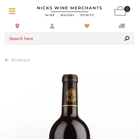
0
Search here
Bordeaux