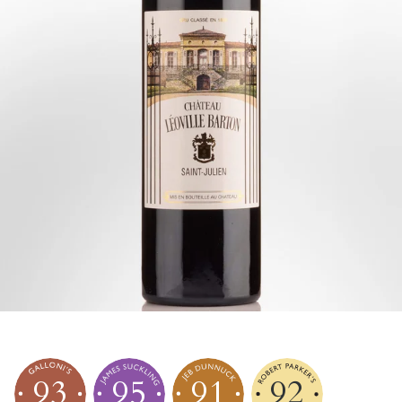
93
95
91
92