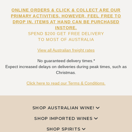
ONLINE ORDERS & CLICK & COLLECT ARE OUR
PRIMARY ACTIVITIES. HOWEVER, FEEL FREE TO
DROP IN. ITEMS AT HAND CAN BE PURCHASED
INSTORE.
SPEND $200 GET FREE DELIVERY
TO MOST OF AUSTRALIA
View all Australian freight rates
No guaranteed delivery times.*
Expect increased delays on deliveries during peak times, such as
Christmas.
Click here to read our Terms & Conditions.
SHOP AUSTRALIAN WINE!
SHOP IMPORTED WINES
SHOP SPIRITS