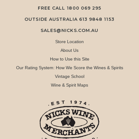
FREE CALL
1800 069 295
OUTSIDE AUSTRALIA 613 9848 1153
SALES@NICKS.COM.AU
Store Location
About Us
How to Use this Site
Our Rating System: How We Score the Wines & Spirits
Vintage School
Wine & Spirit Maps