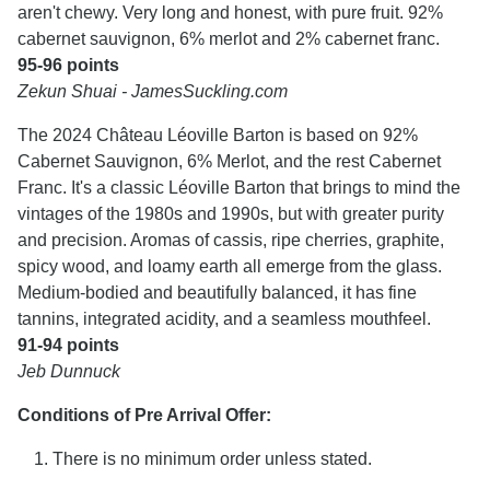
aren't chewy. Very long and honest, with pure fruit. 92%
cabernet sauvignon, 6% merlot and 2% cabernet franc.
95-96 points
Zekun Shuai - JamesSuckling.com
The 2024 Château Léoville Barton is based on 92%
Cabernet Sauvignon, 6% Merlot, and the rest Cabernet
Franc. It's a classic Léoville Barton that brings to mind the
vintages of the 1980s and 1990s, but with greater purity
and precision. Aromas of cassis, ripe cherries, graphite,
spicy wood, and loamy earth all emerge from the glass.
Medium-bodied and beautifully balanced, it has fine
tannins, integrated acidity, and a seamless mouthfeel.
91-94 points
Jeb Dunnuck
Conditions of Pre Arrival Offer:
There is no minimum order unless stated.